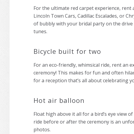
For the ultimate red carpet experience, rent a
Lincoln Town Cars, Cadillac Escalades, or Chr
of bubbly with your bridal party on the drive
tunes.
Bicycle built for two
For an eco-friendly, whimsical ride, rent an 
ceremony! This makes for fun and often hila
for a reception that’s all about celebrating y
Hot air balloon
Float high above it all for a bird’s eye view 
ride before or after the ceremony is an unfo
photos.