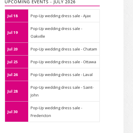
UPCOMING EVENTS - JULY 2026
Jul 18
Pop-Up wedding dress sale - Ajax
Pop-Up wedding dress sale -
Jul 19
Oakville
Jul 20
Pop-Up wedding dress sale - Chatam
Jul 25
Pop-Up wedding dress sale - Ottawa
Jul 26
Pop-Up wedding dress sale - Laval
Pop-Up wedding dress sale - Saint-
Jul 28
John
Pop-Up wedding dress sale -
Jul 30
Fredericton