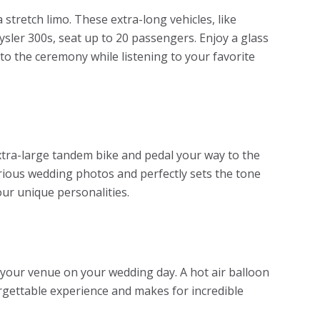
 stretch limo. These extra-long vehicles, like
ysler 300s, seat up to 20 passengers. Enjoy a glass
 to the ceremony while listening to your favorite
extra-large tandem bike and pedal your way to the
rious wedding photos and perfectly sets the tone
our unique personalities.
of your venue on your wedding day. A hot air balloon
rgettable experience and makes for incredible