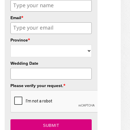
*
Email
*
Province
Wedding Date
*
Please verify your request.
SUBMIT