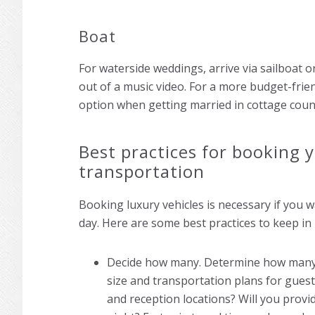
Boat
For waterside weddings, arrive via sailboat o
out of a music video. For a more budget-frien
option when getting married in cottage coun
Best practices for booking
transportation
Booking luxury vehicles is necessary if you
day. Here are some best practices to keep in
Decide how many. Determine how many 
size and transportation plans for gues
and reception locations? Will you provi