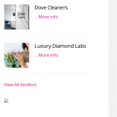
Dove Cleaners
…
More info
Luxury Diamond Labs
…
More info
View All Vendors