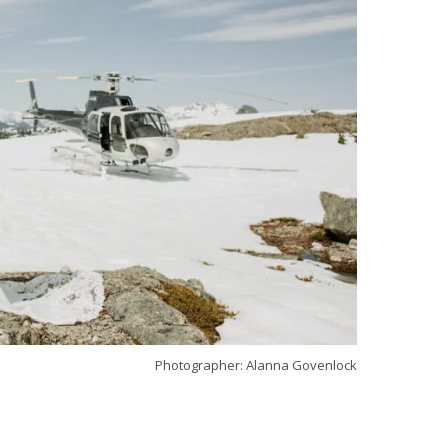
Photographer: Alanna Govenlock