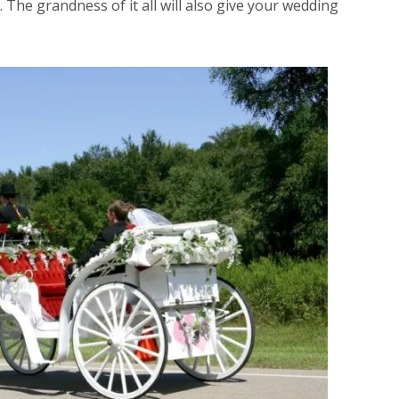
. The grandness of it all will also give your wedding