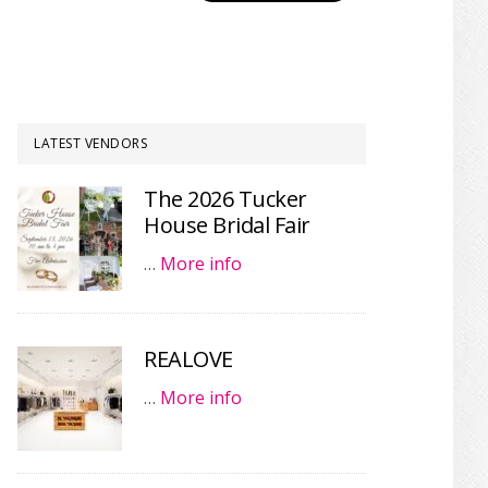
LATEST VENDORS
The 2026 Tucker
House Bridal Fair
…
More info
REALOVE
…
More info