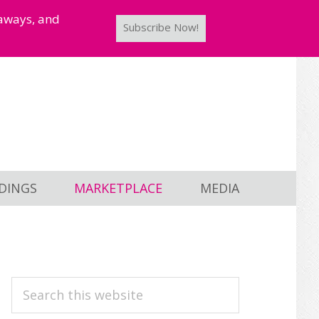
taways, and
Subscribe Now!
DINGS
MARKETPLACE
MEDIA
PRIMARY
Search
this
SIDEBAR