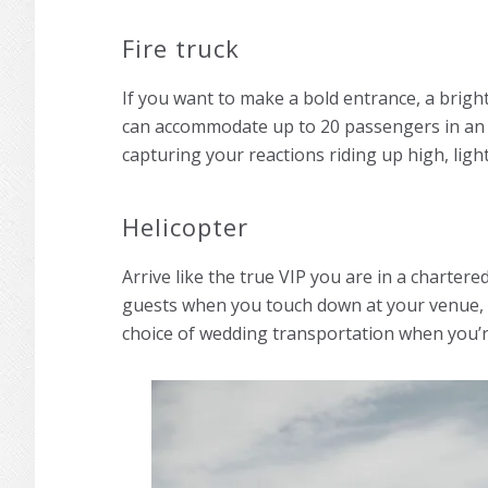
Fire truck
If you want to make a bold entrance, a bright r
can accommodate up to 20 passengers in an o
capturing your reactions riding up high, light
Helicopter
Arrive like the true VIP you are in a chartere
guests when you touch down at your venue, ro
choice of wedding transportation when you’r