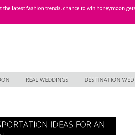
et the latest fashion trends, chance to win honeymoon ge
OON
REAL WEDDINGS
DESTINATION WED
PORTATION IDEAS FOR AN