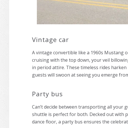
Vintage car
A vintage convertible like a 1960s Mustang o
cruising with the top down, your veil billowi
in period attire. These timeless rides harken
guests will swoon at seeing you emerge from
Party bus
Can’t decide between transporting all your g
shuttle is perfect for both. Decked out with 
dance floor, a party bus ensures the celebrat