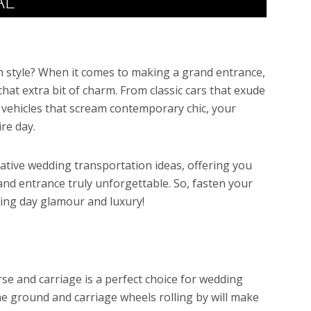
AL
in style? When it comes to making a grand entrance,
that extra bit of charm. From classic cars that exude
 vehicles that scream contemporary chic, your
ire day.
eative wedding transportation ideas, offering you
nd entrance truly unforgettable. So, fasten your
ding day glamour and luxury!
rse and carriage is a perfect choice for wedding
he ground and carriage wheels rolling by will make