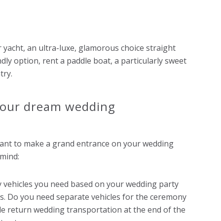
r yacht, an ultra-luxe, glamorous choice straight
dly option, rent a paddle boat, a particularly sweet
try.
 your dream wedding
 want to make a grand entrance on your wedding
 mind:
vehicles you need based on your wedding party
ts. Do you need separate vehicles for the ceremony
de return wedding transportation at the end of the