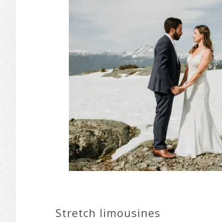
Stretch limousines