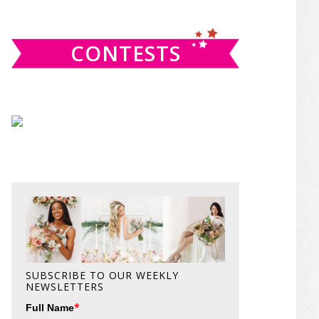
website
CONTESTS
SUBSCRIBE TO OUR WEEKLY
NEWSLETTERS
*
Full Name