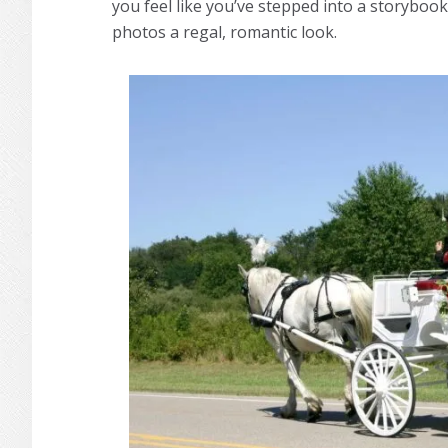
you feel like you’ve stepped into a storybook
photos a regal, romantic look.