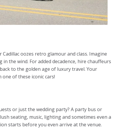
r Cadillac oozes retro glamour and class. Imagine
ng in the wind. For added decadence, hire chauffeurs
 back to the golden age of luxury travel. Your
 one of these iconic cars!
uests or just the wedding party? A party bus or
plush seating, music, lighting and sometimes even a
ion starts before you even arrive at the venue.