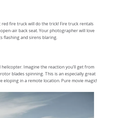
ed fire truck will do the trick! Fire truck rentals
pen-air back seat. Your photographer will love
s flashing and sirens blaring.
d helicopter. Imagine the reaction you’ll get from
tor blades spinning. This is an especially great
e eloping in a remote location. Pure movie magic!