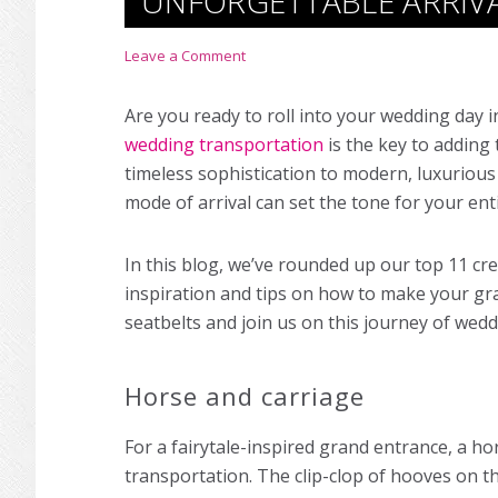
UNFORGETTABLE ARRIV
Leave a Comment
Are you ready to roll into your wedding day 
wedding transportation
is the key to adding 
timeless sophistication to modern, luxurious
mode of arrival can set the tone for your ent
In this blog, we’ve rounded up our top 11 cr
inspiration and tips on how to make your gra
seatbelts and join us on this journey of wed
Horse and carriage
For a fairytale-inspired grand entrance, a ho
transportation. The clip-clop of hooves on t