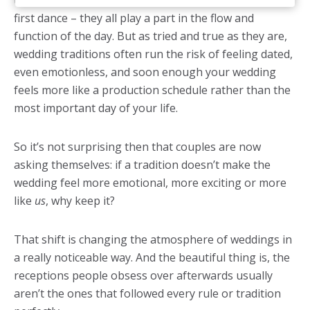
traditions? The bouquet toss, the cake cutting, the
first dance – they all play a part in the flow and
function of the day. But as tried and true as they are,
wedding traditions often run the risk of feeling dated,
even emotionless, and soon enough your wedding
feels more like a production schedule rather than the
most important day of your life.
So it’s not surprising then that couples are now
asking themselves: if a tradition doesn’t make the
wedding feel more emotional, more exciting or more
like
us
, why keep it?
That shift is changing the atmosphere of weddings in
a really noticeable way. And the beautiful thing is, the
receptions people obsess over afterwards usually
aren’t the ones that followed every rule or tradition