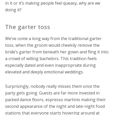
in it or it’s making people feel queasy, why are we
doing it?
The garter toss
We’ve come a long way from the traditional garter
toss, when the groom would cheekily remove the
bride’s garter from beneath her gown and fling it into
a crowd of willing bachelors. This tradition feels
especially dated and even inappropriate during
elevated and deeply emotional weddings.
Surprisingly, nobody really misses them once the
party gets going. Guests are far more invested in
packed dance floors, espresso martinis making their
second appearance of the night and late-night food
stations that everyone starts hovering around at