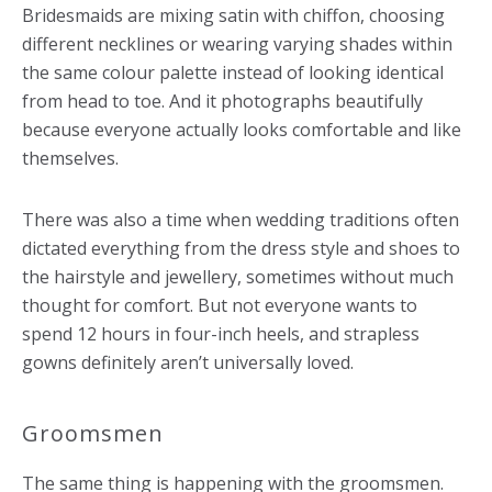
Bridesmaids are mixing satin with chiffon, choosing
different necklines or wearing varying shades within
the same colour palette instead of looking identical
from head to toe. And it photographs beautifully
because everyone actually looks comfortable and like
themselves.
There was also a time when wedding traditions often
dictated everything from the dress style and shoes to
the hairstyle and jewellery, sometimes without much
thought for comfort. But not everyone wants to
spend 12 hours in four-inch heels, and strapless
gowns definitely aren’t universally loved.
Groomsmen
The same thing is happening with the groomsmen.