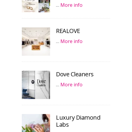
…
More info
REALOVE
…
More info
Dove Cleaners
…
More info
Luxury Diamond
Labs