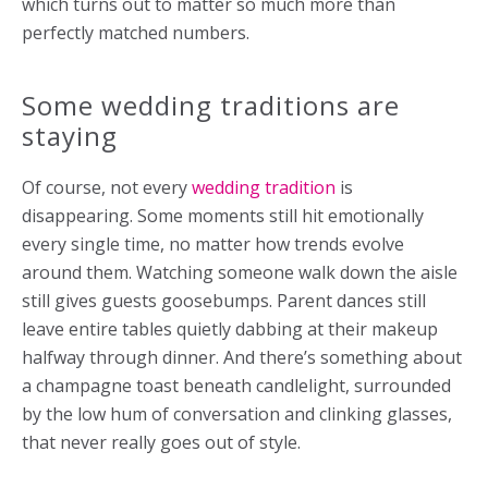
which turns out to matter so much more than
perfectly matched numbers.
Some wedding traditions are
staying
Of course, not every
wedding tradition
is
disappearing. Some moments still hit emotionally
every single time, no matter how trends evolve
around them. Watching someone walk down the aisle
still gives guests goosebumps. Parent dances still
leave entire tables quietly dabbing at their makeup
halfway through dinner. And there’s something about
a champagne toast beneath candlelight, surrounded
by the low hum of conversation and clinking glasses,
that never really goes out of style.