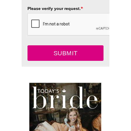
*
Please verify your request.
SUBMIT