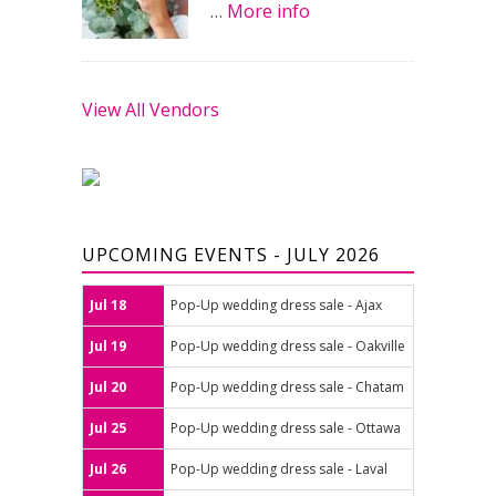
…
More info
View All Vendors
UPCOMING EVENTS - JULY 2026
Jul 18
Pop-Up wedding dress sale - Ajax
Jul 19
Pop-Up wedding dress sale - Oakville
Jul 20
Pop-Up wedding dress sale - Chatam
Jul 25
Pop-Up wedding dress sale - Ottawa
Jul 26
Pop-Up wedding dress sale - Laval