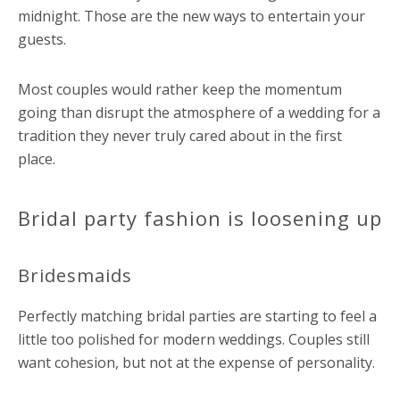
midnight. Those are the new ways to entertain your
guests.
Most couples would rather keep the momentum
going than disrupt the atmosphere of a wedding for a
tradition they never truly cared about in the first
place.
Bridal party fashion is loosening up
Bridesmaids
Perfectly matching bridal parties are starting to feel a
little too polished for modern weddings. Couples still
want cohesion, but not at the expense of personality.