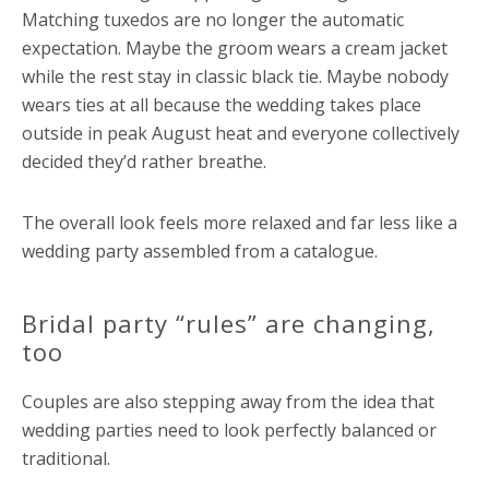
Matching tuxedos are no longer the automatic
expectation. Maybe the groom wears a cream jacket
while the rest stay in classic black tie. Maybe nobody
wears ties at all because the wedding takes place
outside in peak August heat and everyone collectively
decided they’d rather breathe.
The overall look feels more relaxed and far less like a
wedding party assembled from a catalogue.
Bridal party “rules” are changing,
too
Couples are also stepping away from the idea that
wedding parties need to look perfectly balanced or
traditional.