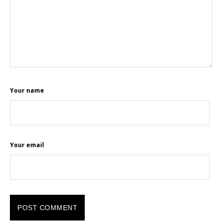
Your name
Your email