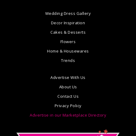
Wedding Dress Gallery
Decor Inspiration
Cakes & Desserts
Flowers
Home & Housewares
Trends
Advertise With Us
About Us
Contact Us
Privacy Policy
Advertise in our Marketplace Directory