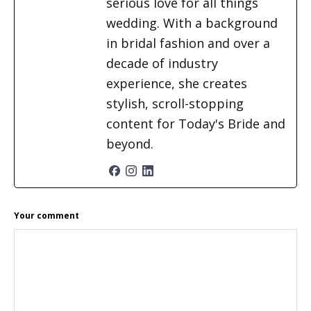
serious love for all things
wedding. With a background
in bridal fashion and over a
decade of industry
experience, she creates
stylish, scroll-stopping
content for Today's Bride and
beyond.
READER
Your comment
INTERACTIONS