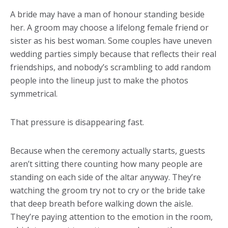
A bride may have a man of honour standing beside
her. A groom may choose a lifelong female friend or
sister as his best woman. Some couples have uneven
wedding parties simply because that reflects their real
friendships, and nobody’s scrambling to add random
people into the lineup just to make the photos
symmetrical.
That pressure is disappearing fast.
Because when the ceremony actually starts, guests
aren’t sitting there counting how many people are
standing on each side of the altar anyway. They’re
watching the groom try not to cry or the bride take
that deep breath before walking down the aisle.
They’re paying attention to the emotion in the room,