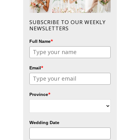
SUBSCRIBE TO OUR WEEKLY
NEWSLETTERS
*
Full Name
*
Email
*
Province
Wedding Date