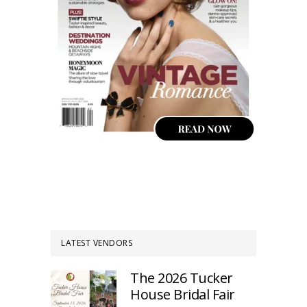
LATEST VENDORS
The 2026 Tucker
House Bridal Fair