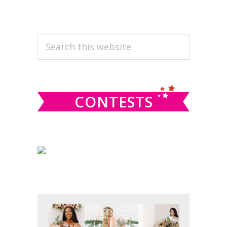
PRIMARY
Search
this
SIDEBAR
website
CONTESTS