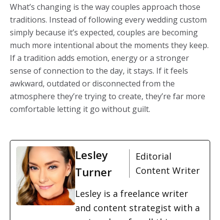
What’s changing is the way couples approach those
traditions. Instead of following every wedding custom
simply because it’s expected, couples are becoming
much more intentional about the moments they keep.
If a tradition adds emotion, energy or a stronger
sense of connection to the day, it stays. If it feels
awkward, outdated or disconnected from the
atmosphere they’re trying to create, they’re far more
comfortable letting it go without guilt.
Lesley
Editorial
Turner
Content Writer
Lesley is a freelance writer
and content strategist with a