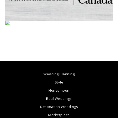
Wedding Planning
Style
Honeymoon
Real Weddings
Destination Weddings
Marketplace