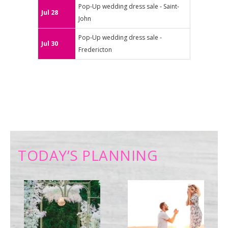
Pop-Up wedding dress sale - Saint-
Jul 28
John
Pop-Up wedding dress sale -
Jul 30
Fredericton
TODAY’S PLANNING