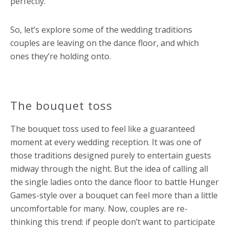
perfectly.
So, let’s explore some of the wedding traditions
couples are leaving on the dance floor, and which
ones they’re holding onto.
The bouquet toss
The bouquet toss used to feel like a guaranteed
moment at every wedding reception. It was one of
those traditions designed purely to entertain guests
midway through the night. But the idea of calling all
the single ladies onto the dance floor to battle Hunger
Games-style over a bouquet can feel more than a little
uncomfortable for many. Now, couples are re-
thinking this trend: if people don’t want to participate