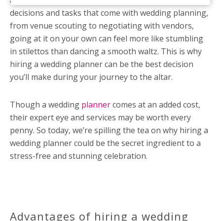
any help in order to save a few bucks. But with all the
decisions and tasks that come with wedding planning,
from venue scouting to negotiating with vendors,
going at it on your own can feel more like stumbling
in stilettos than dancing a smooth waltz. This is why
hiring a wedding planner can be the best decision
you’ll make during your journey to the altar.
Though a wedding
planner
comes at an added cost,
their expert eye and services may be worth every
penny. So today, we’re spilling the tea on why hiring a
wedding planner could be the secret ingredient to a
stress-free and stunning celebration.
Advantages of hiring a wedding