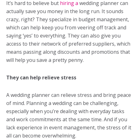
It’s hard to believe but
hiring a
wedding planner
can
actually save you money in the long run. It sounds
crazy, right? They specialize in budget management,
which can help keep you from veering off track and
saying ‘yes’ to everything. They can also give you
access to their network of preferred suppliers, which
means passing along discounts and promotions that
will help you save a pretty penny.
They can help relieve stress
A
wedding planner
can relieve stress and bring peace
of mind. Planning a wedding can be challenging,
especially when you’re dealing with everyday tasks
and work commitments at the same time. And if you
lack experience in event management, the stress of it
all can become overwhelming.