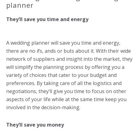
planner
They’ll save you time and energy
A wedding planner will save you time and energy,
there are no ifs, ands or buts about it. With their wide
network of suppliers and insight into the market, they
will simplify the planning process by offering you a
variety of choices that cater to your budget and
preferences. By taking care of all the logistics and
negotiations, they’ll give you time to focus on other
aspects of your life while at the same time keep you
involved in the decision-making.
They’ll save you money