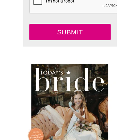
SUBMIT