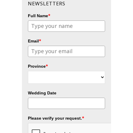
NEWSLETTERS
*
Full Name
*
Email
*
Province
Wedding Date
*
Please verify your request.