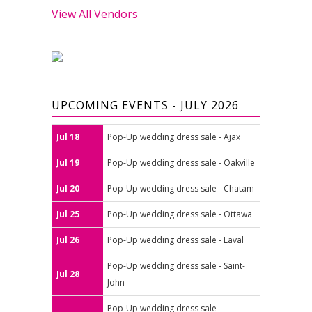
View All Vendors
UPCOMING EVENTS - JULY 2026
Jul 18
Pop-Up wedding dress sale - Ajax
Jul 19
Pop-Up wedding dress sale - Oakville
Jul 20
Pop-Up wedding dress sale - Chatam
Jul 25
Pop-Up wedding dress sale - Ottawa
Jul 26
Pop-Up wedding dress sale - Laval
Pop-Up wedding dress sale - Saint-
Jul 28
John
Pop-Up wedding dress sale -