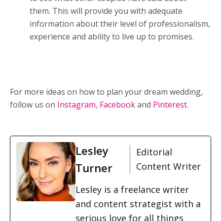
them. This will provide you with adequate
information about their level of professionalism,
experience and ability to live up to promises.
For more ideas on how to plan your dream wedding,
follow us on
Instagram
,
Facebook
and
Pinterest
.
Lesley
Editorial
Turner
Content Writer
Lesley is a freelance writer
and content strategist with a
serious love for all things