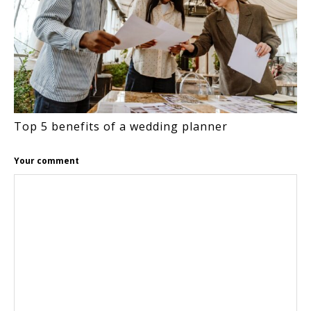
Top 5 benefits of a wedding planner
Your comment