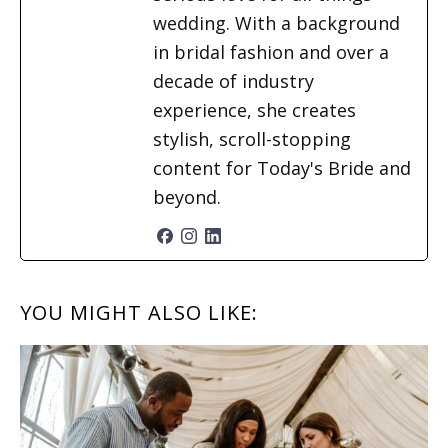
wedding. With a background
in bridal fashion and over a
decade of industry
experience, she creates
stylish, scroll-stopping
content for Today's Bride and
beyond.
READER
YOU MIGHT ALSO LIKE:
INTERACTIONS