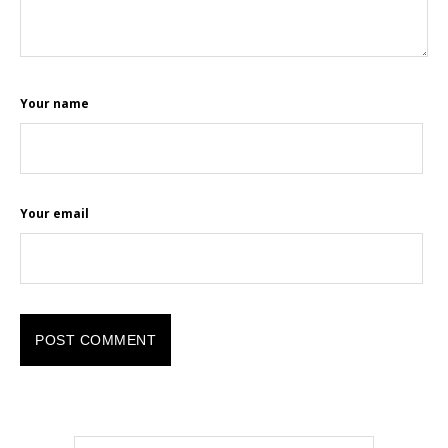
Your name
Your email