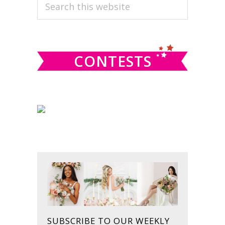
PRIMARY
Search
this
SIDEBAR
website
CONTESTS
SUBSCRIBE TO OUR WEEKLY