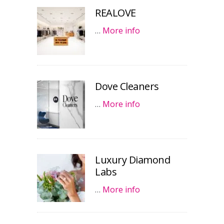
REALOVE
…
More info
Dove Cleaners
…
More info
Luxury Diamond
Labs
…
More info