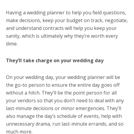
Having a
wedding planner
to help you field questions,
make decisions, keep your budget on track, negotiate,
and understand contracts will help you keep your
sanity, which is ultimately why they’re worth every
dime.
They’ll take charge on your wedding day
On your wedding day, your wedding planner will be
the go-to person to ensure the entire day goes off
without a hitch. They’ll be the point person for all
your vendors so that you don’t need to deal with any
last-minute decisions or minor emergencies. They’ll
also manage the day’s schedule of events, help with
unnecessary drama, run last-minute errands, and so
much more.