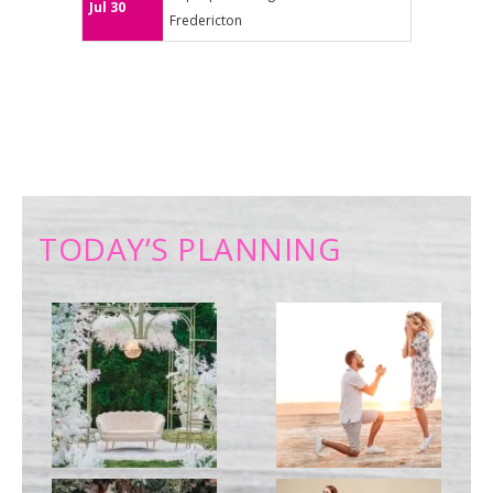
Jul 30
Fredericton
TODAY’S PLANNING