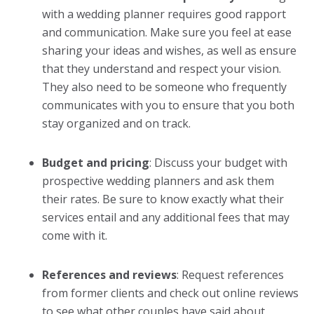
with a
wedding planner
requires good rapport
and communication. Make sure you feel at ease
sharing your ideas and wishes, as well as ensure
that they understand and respect your vision.
They also need to be someone who frequently
communicates with you to ensure that you both
stay organized and on track.
Budget and pricing
: Discuss your budget with
prospective
wedding planner
s and ask them
their rates. Be sure to know exactly what their
services entail and any additional fees that may
come with it.
References and reviews
: Request references
from former clients and check out online reviews
to see what other couples have said about