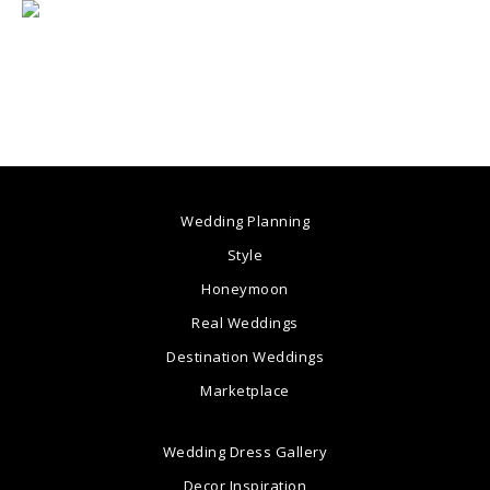
Wedding Planning
Style
Honeymoon
Real Weddings
Destination Weddings
Marketplace
Wedding Dress Gallery
Decor Inspiration