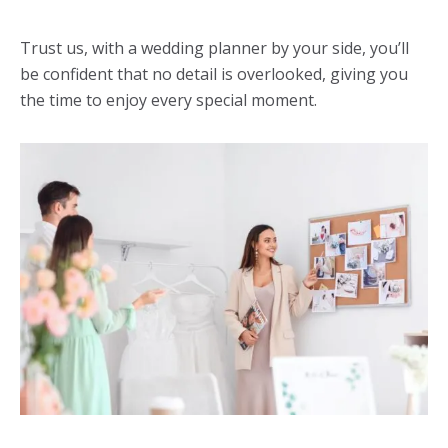
Trust us, with a
wedding planner
by your side, you’ll
be confident that no detail is overlooked, giving you
the time to enjoy every special moment.