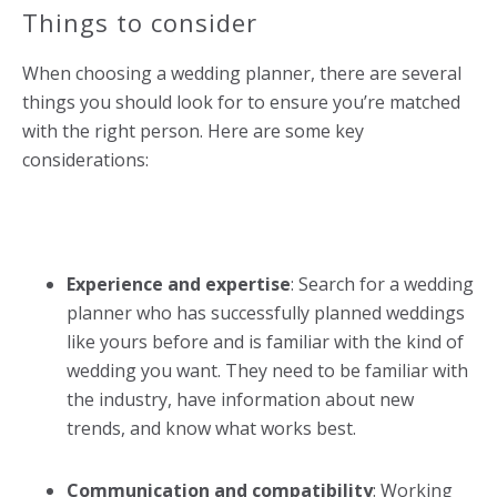
Things to consider
When choosing a
wedding planner
, there are several
things you should look for to ensure you’re matched
with the right person. Here are some key
considerations:
Experience and expertise
: Search for a
wedding
planner
who has successfully planned weddings
like yours before and is familiar with the kind of
wedding you want. They need to be familiar with
the industry, have information about new
trends, and know what works best.
Communication and compatibility
: Working