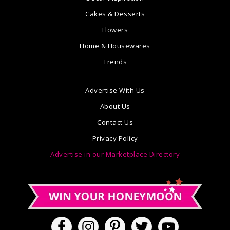
Cakes & Desserts
Flowers
Home & Housewares
Trends
Advertise With Us
About Us
Contact Us
Privacy Policy
Advertise in our Marketplace Directory