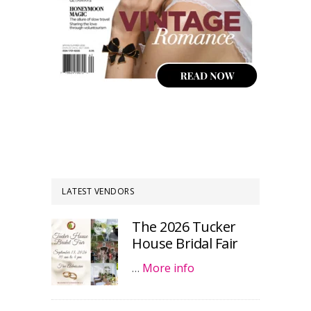
LATEST VENDORS
The 2026 Tucker
House Bridal Fair
…
More info