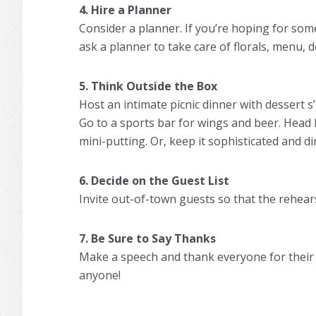
4. Hire a Planner
Consider a planner. If you’re hoping for som
ask a planner to take care of florals, menu, d
5. Think Outside the Box
Host an intimate picnic dinner with dessert s
Go to a sports bar for wings and beer. Head
mini-putting. Or, keep it sophisticated and di
6. Decide on the Guest List
Invite out-of-town guests so that the rehear
7. Be Sure to Say Thanks
Make a speech and thank everyone for their 
anyone!