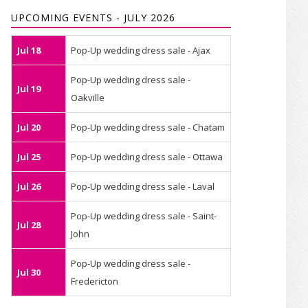
UPCOMING EVENTS - JULY 2026
Jul 18
Pop-Up wedding dress sale - Ajax
Pop-Up wedding dress sale -
Jul 19
Oakville
Jul 20
Pop-Up wedding dress sale - Chatam
Jul 25
Pop-Up wedding dress sale - Ottawa
Jul 26
Pop-Up wedding dress sale - Laval
Pop-Up wedding dress sale - Saint-
Jul 28
John
Pop-Up wedding dress sale -
Jul 30
Fredericton