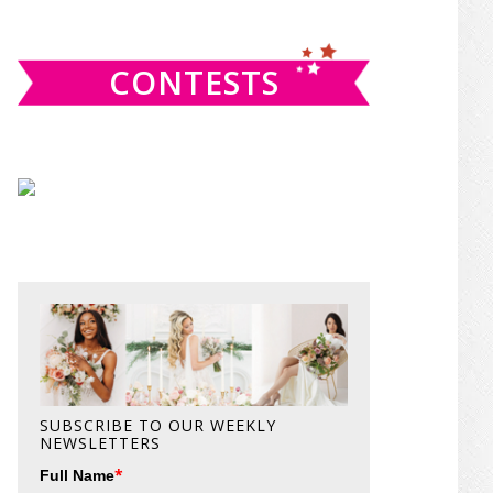
website
CONTESTS
SUBSCRIBE TO OUR WEEKLY
NEWSLETTERS
*
Full Name