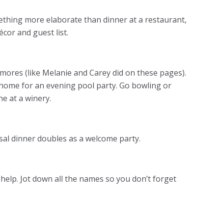
ething more elaborate than dinner at a restaurant,
écor and guest list.
’mores (like Melanie and Carey did on these pages).
 home for an evening pool party. Go bowling or
ne at a winery.
sal dinner doubles as a welcome party.
help. Jot down all the names so you don’t forget