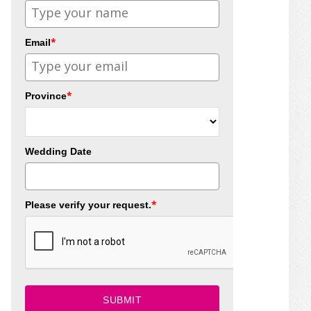
*
Email
*
Province
Wedding Date
*
Please verify your request.
SUBMIT