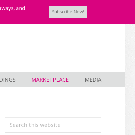
taways, and
Subscribe Now!
DINGS
MARKETPLACE
MEDIA
PRIMARY
Search
this
SIDEBAR