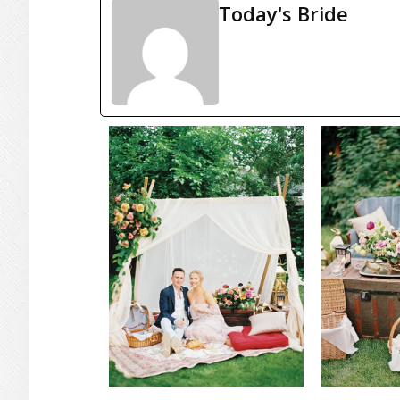
Today's Bride