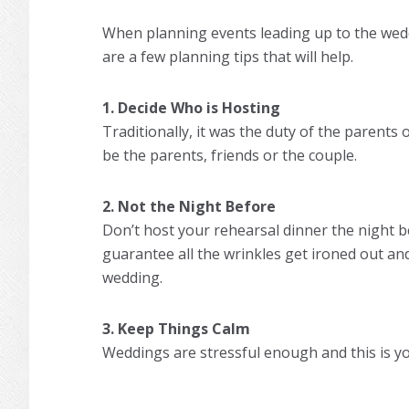
When planning events leading up to the wedd
are a few planning tips that will help.
1. Decide Who is Hosting
Traditionally, it was the duty of the parents 
be the parents, friends or the couple.
2. Not the Night Before
Don’t host your rehearsal dinner the night b
guarantee all the wrinkles get ironed out an
wedding.
3. Keep Things Calm
Weddings are stressful enough and this is yo