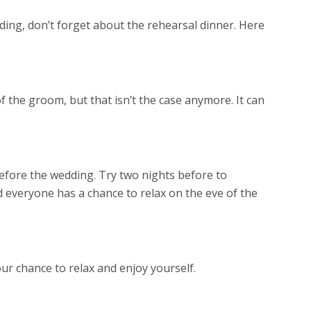
ing, don’t forget about the rehearsal dinner. Here
of the groom, but that isn’t the case anymore. It can
efore the wedding. Try two nights before to
d everyone has a chance to relax on the eve of the
ur chance to relax and enjoy yourself.