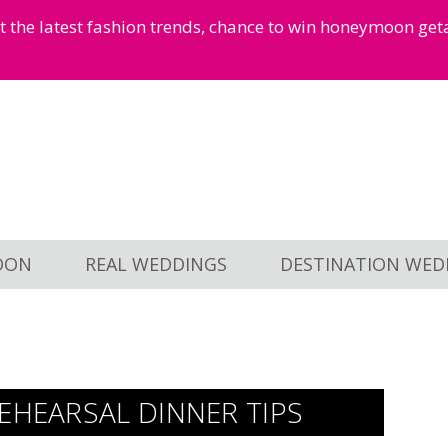
et the latest fashion trends, chance to win honeymoon ge
OON
REAL WEDDINGS
DESTINATION WED
EHEARSAL DINNER TIPS