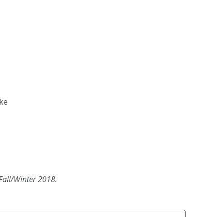
ke
Fall/Winter 2018.