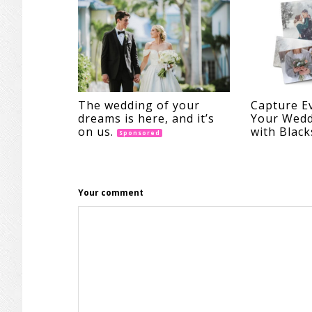
The wedding of your
Capture E
dreams is here, and it’s
Your Wedd
on us.
with Black
Sponsored
Your comment