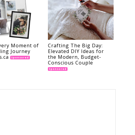
very Moment of
Crafting The Big Day:
ing Journey
Elevated DIY Ideas for
s.ca
the Modern, Budget-
Sponsored
Conscious Couple
Sponsored