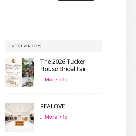
LATEST VENDORS
The 2026 Tucker
House Bridal Fair
…
More info
REALOVE
…
More info