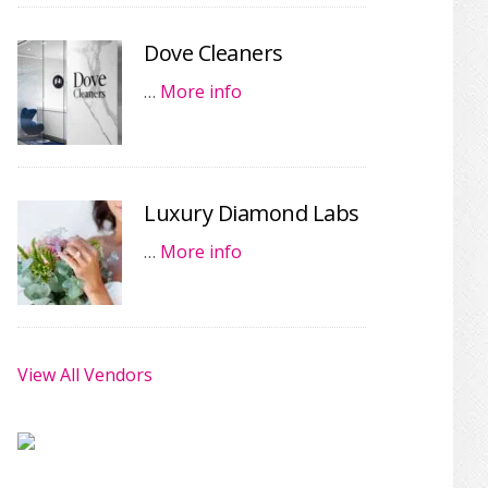
Dove Cleaners
…
More info
Luxury Diamond Labs
…
More info
View All Vendors