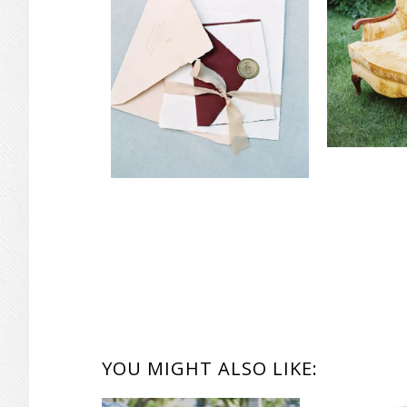
YOU MIGHT ALSO LIKE: