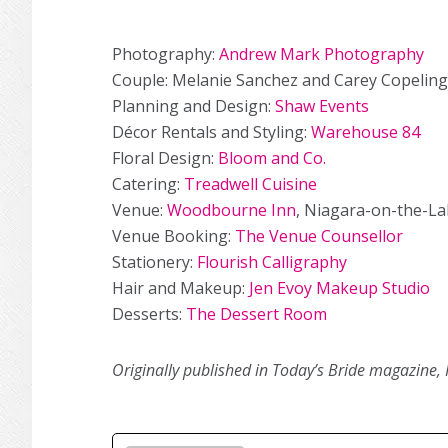
Photography:
Andrew Mark Photography
Couple: Melanie Sanchez and Carey Copeling
Planning and Design:
Shaw Events
Décor Rentals and Styling:
Warehouse 84
Floral Design:
Bloom and Co.
Catering:
Treadwell Cuisine
Venue:
Woodbourne Inn
, Niagara-on-the-La
Venue Booking:
The Venue Counsellor
Stationery:
Flourish Calligraphy
Hair and Makeup:
Jen Evoy Makeup Studio
Desserts:
The Dessert Room
Originally published in Today’s Bride magazine, 