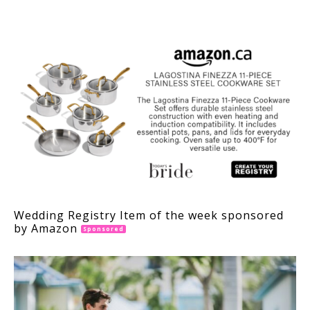
INTERACTIONS
Wedding Registry Item of the week sponsored
by Amazon
Sponsored