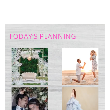
TODAY’S PLANNING