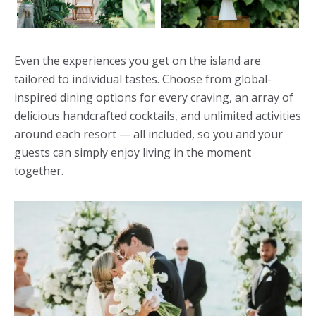
Even the experiences you get on the island are
tailored to individual tastes. Choose from global-
inspired dining options for every craving, an array of
delicious handcrafted cocktails, and unlimited activities
around each resort — all included, so you and your
guests can simply enjoy living in the moment
together.