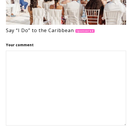
Say “I Do” to the Caribbean
Sponsored
Your comment