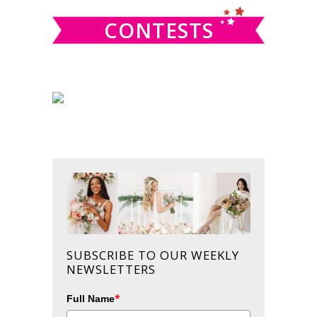
CONTESTS
SUBSCRIBE TO OUR WEEKLY
NEWSLETTERS
*
Full Name