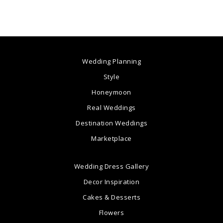
Wedding Planning
Style
Honeymoon
Real Weddings
Destination Weddings
Marketplace
Wedding Dress Gallery
Decor Inspiration
Cakes & Desserts
Flowers