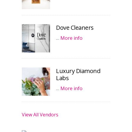
Dove Cleaners
…
More info
Luxury Diamond
Labs
…
More info
View All Vendors