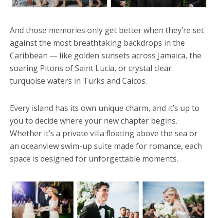
And those memories only get better when they’re set
against the most breathtaking backdrops in the
Caribbean — like golden sunsets across Jamaica, the
soaring Pitons of Saint Lucia, or crystal clear
turquoise waters in Turks and Caicos.
Every island has its own unique charm, and it’s up to
you to decide where your new chapter begins.
Whether it’s a private villa floating above the sea or
an oceanview swim-up suite made for romance, each
space is designed for unforgettable moments.