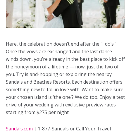
Here, the celebration doesn’t end after the “I do’s.”
Once the vows are exchanged and the last dance
winds down, you’re already in the best place to kick off
the honeymoon of a lifetime — now, just the two of
you. Try island-hopping or exploring the nearby
Sandals and Beaches Resorts. Each destination offers
something new to fall in love with. Want to make sure
your chosen island is ‘the one’? We do too. Enjoy a test
drive of your wedding with exclusive preview rates
starting from $275 per night.
Sandals.com
| 1-877-Sandals or Call Your Travel