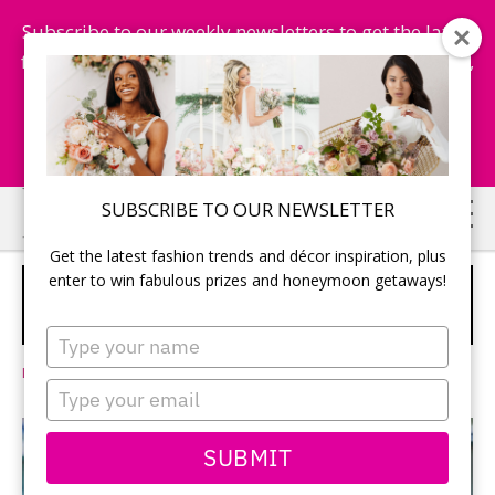
Subscribe to our weekly newsletters to get the latest
fashion trends, chance to win honeymoon getaways,
and more...
Subscribe Now!
Skip
Skip
SUBSCRIBE TO OUR NEWSLETTER
to
to
Get the latest fashion trends and décor inspiration, plus
main
primary
enter to win fabulous prizes and honeymoon getaways!
THE WEDDING OF YOUR DREAMS IS
content
sidebar
HERE, AND IT’S ON US.
SPONSORED
Type
your
Leave a Comment
name
Type
your
email
SUBMIT