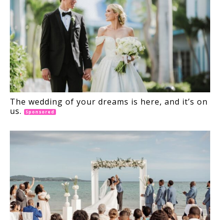
The wedding of your dreams is here, and it’s on
us.
Sponsored