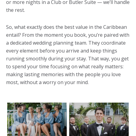
or more nights in a Club or Butler Suite — we’ll handle
the rest.
So, what exactly does the best value in the Caribbean
entail? From the moment you book, you’re paired with
a dedicated wedding planning team. They coordinate
every element before you arrive and keep things
running smoothly during your stay. That way, you get
to spend your time focusing on what really matters:
making lasting memories with the people you love
most, without a worry on your mind.