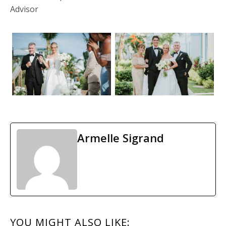
Advisor
Armelle Sigrand
READER
YOU MIGHT ALSO LIKE: