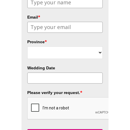
*
Email
*
Province
Wedding Date
*
Please verify your request.