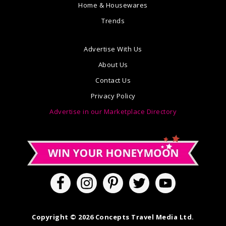
Home & Housewares
Trends
Advertise With Us
About Us
Contact Us
Privacy Policy
Advertise in our Marketplace Directory
Copyright © 2026 Concepts Travel Media Ltd.