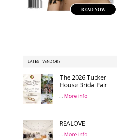
LATEST VENDORS
The 2026 Tucker
House Bridal Fair
…
More info
REALOVE
…
More info