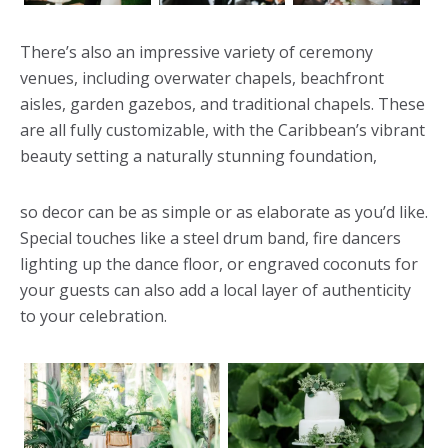
There’s also an impressive variety of ceremony
venues, including overwater chapels, beachfront
aisles, garden gazebos, and traditional chapels. These
are all fully customizable, with the Caribbean’s vibrant
beauty setting a naturally stunning foundation,
so decor can be as simple or as elaborate as you’d like.
Special touches like a steel drum band, fire dancers
lighting up the dance floor, or engraved coconuts for
your guests can also add a local layer of authenticity
to your celebration.