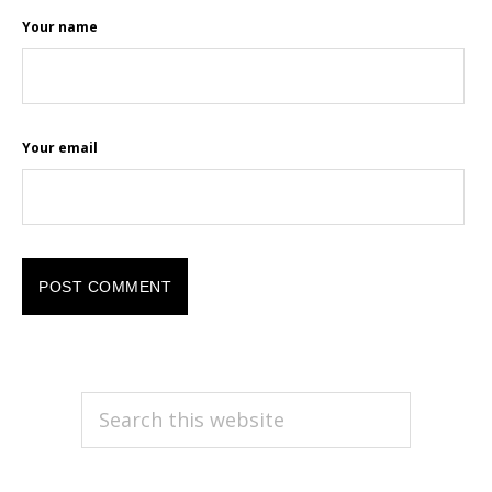
Your name
Your email
PRIMARY
Search
this
SIDEBAR
website