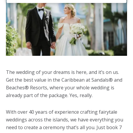
The wedding of your dreams is here, and it’s on us.
Get the best value in the Caribbean at Sandals® and
Beaches® Resorts, where your whole wedding is
already part of the package. Yes, really.
With over 40 years of experience crafting fairytale
weddings across the islands, we have everything you
need to create a ceremony that’s all you. Just book 7