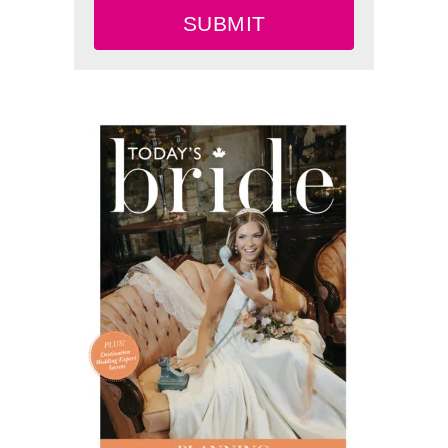
SUBMIT