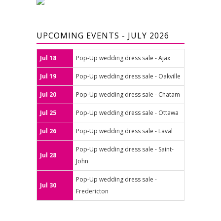
UPCOMING EVENTS - JULY 2026
Jul 18
Pop-Up wedding dress sale - Ajax
Jul 19
Pop-Up wedding dress sale - Oakville
Jul 20
Pop-Up wedding dress sale - Chatam
Jul 25
Pop-Up wedding dress sale - Ottawa
Jul 26
Pop-Up wedding dress sale - Laval
Pop-Up wedding dress sale - Saint-
Jul 28
John
Pop-Up wedding dress sale -
Jul 30
Fredericton