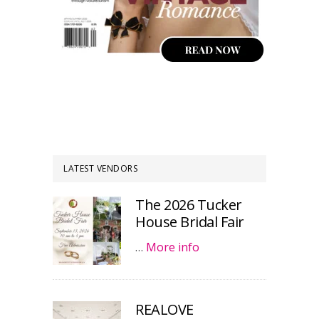
LATEST VENDORS
The 2026 Tucker
House Bridal Fair
…
More info
REALOVE