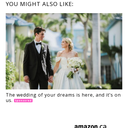
READER
YOU MIGHT ALSO LIKE:
INTERACTIONS
The wedding of your dreams is here, and it’s on
us.
Sponsored