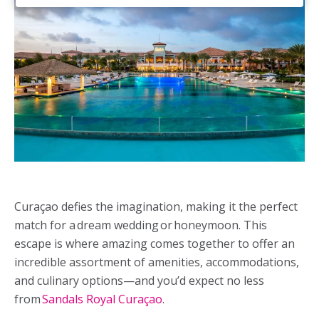
Curaçao defies the imagination, making it the perfect
match for a dream wedding or honeymoon. This
escape is where amazing comes together to offer an
incredible assortment of amenities, accommodations,
and culinary options—and you’d expect no less
from
Sandals Royal Curaçao
.