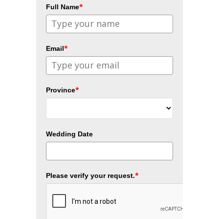
*
Full Name
*
Email
*
Province
Wedding Date
*
Please verify your request.