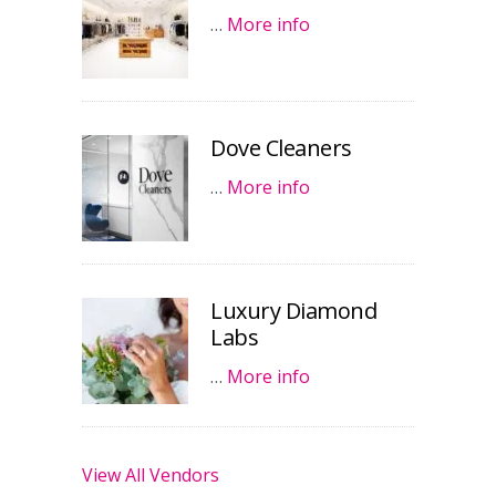
…
More info
Dove Cleaners
…
More info
Luxury Diamond
Labs
…
More info
View All Vendors