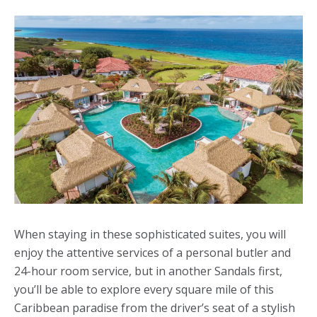
When staying in these sophisticated suites, you will
enjoy the attentive services of a personal butler and
24-hour room service, but in another Sandals first,
you’ll be able to explore every square mile of this
Caribbean paradise from the driver’s seat of a stylish