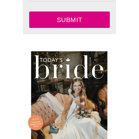
SUBMIT