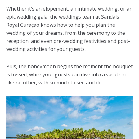
Whether it’s an elopement, an intimate wedding, or an
epic wedding gala, the weddings team at Sandals
Royal Curaçao knows how to help you plan the
wedding of your dreams, from the ceremony to the
reception, and even pre-wedding festivities and post-
wedding activities for your guests.
Plus, the honeymoon begins the moment the bouquet
is tossed, while your guests can dive into a vacation
like no other, with so much to see and do.