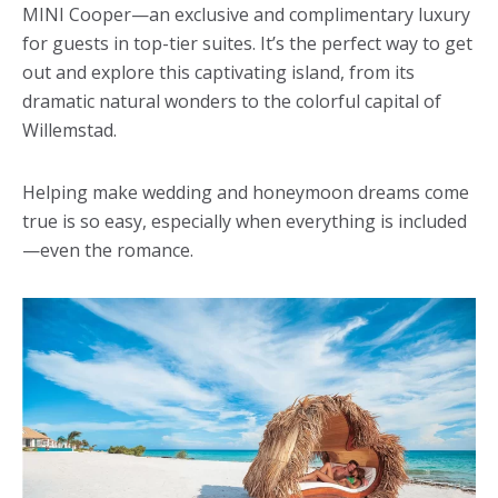
MINI Cooper—an exclusive and complimentary luxury
for guests in top-tier suites. It’s the perfect way to get
out and explore this captivating island, from its
dramatic natural wonders to the colorful capital of
Willemstad.
Helping make wedding and honeymoon dreams come
true is so easy, especially when everything is included
—even the romance.