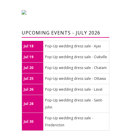
UPCOMING EVENTS - JULY 2026
Jul 18
Pop-Up wedding dress sale - Ajax
Jul 19
Pop-Up wedding dress sale - Oakville
Jul 20
Pop-Up wedding dress sale - Chatam
Jul 25
Pop-Up wedding dress sale - Ottawa
Jul 26
Pop-Up wedding dress sale - Laval
Pop-Up wedding dress sale - Saint-
Jul 28
John
Pop-Up wedding dress sale -
Jul 30
Fredericton