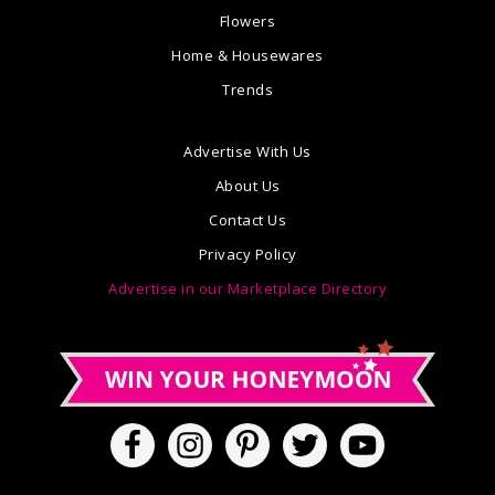
Flowers
Home & Housewares
Trends
Advertise With Us
About Us
Contact Us
Privacy Policy
Advertise in our Marketplace Directory