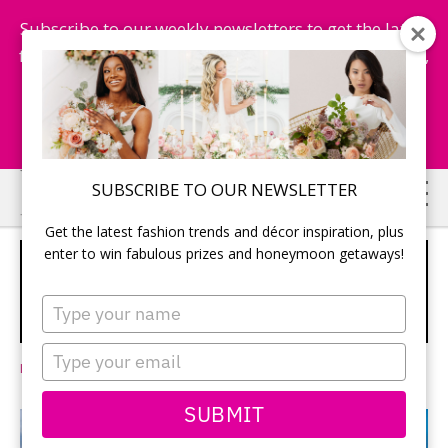
Subscribe to our weekly newsletters to get the latest
fashion trends, chance to win honeymoon getaways,
and more...
Subscribe Now!
Skip
Skip
SUBSCRIBE TO OUR NEWSLETTER
to
to
Get the latest fashion trends and décor inspiration, plus
main
primary
enter to win fabulous prizes and honeymoon getaways!
SANDALS ROYAL CURAÇAO: WHERE
content
sidebar
AMAZING COMES TOGETHER
Type
your
SPONSORED
name
Type
Leave a Comment
your
email
SUBMIT