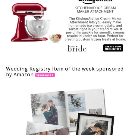
Wedding Registry Item of the week sponsored
by Amazon
Sponsored