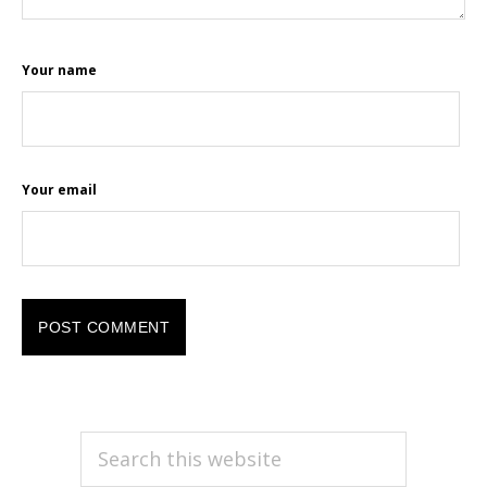
Your name
Your email
PRIMARY
Search
this