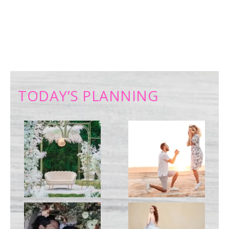
TODAY’S PLANNING