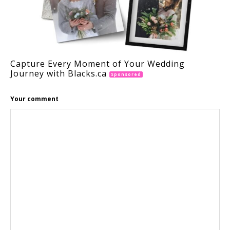
Capture Every Moment of Your Wedding
Journey with Blacks.ca
Sponsored
Your comment