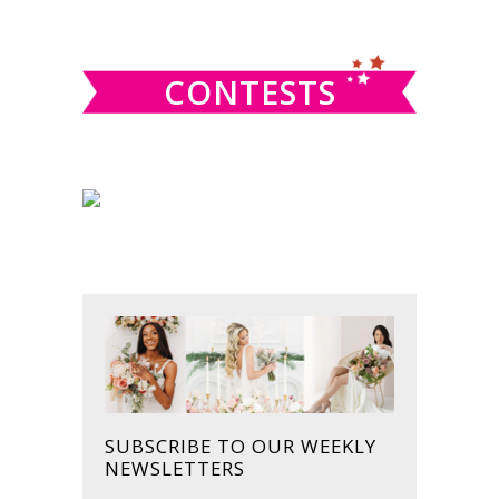
SIDEBAR
website
CONTESTS
SUBSCRIBE TO OUR WEEKLY
NEWSLETTERS