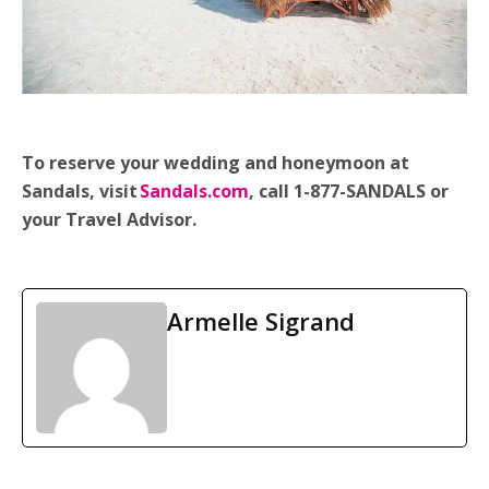
To reserve your wedding and honeymoon at
Sandals, visit
Sandals.com
, call 1-877-SANDALS or
your Travel Advisor.
Armelle Sigrand