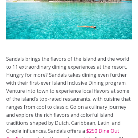
Sandals brings the flavors of the island and the world
to 11 extraordinary dining experiences at the resort.
Hungry for more? Sandals takes dining even further
with their first-ever Island Inclusive Dining program.
Venture into town to experience local flavors at some
of the island’s top-rated restaurants, with cuisine that
ranges from cool to classic. Go on a culinary journey
and explore the rich flavors and colorful island
traditions shaped by Dutch, Caribbean, Latin, and
Creole influences. Sandals offers a
$250 Dine Out