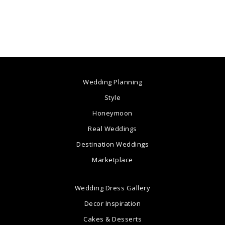
Wedding Planning
Style
Honeymoon
Real Weddings
Destination Weddings
Marketplace
Wedding Dress Gallery
Decor Inspiration
Cakes & Desserts