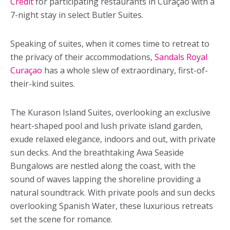
Credit
for participating restaurants in Curaçao with a
7-night stay in select Butler Suites.
Speaking of suites, when it comes time to retreat to
the privacy of their accommodations,
Sandals Royal
Curaçao
has a whole slew of extraordinary, first-of-
their-kind suites.
The Kurason Island Suites, overlooking an exclusive
heart-shaped pool and lush private island garden,
exude relaxed elegance, indoors and out, with private
sun decks. And the breathtaking Awa Seaside
Bungalows are nestled along the coast, with the
sound of waves lapping the shoreline providing a
natural soundtrack. With private pools and sun decks
overlooking Spanish Water, these luxurious retreats
set the scene for romance.