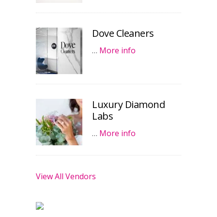
Dove Cleaners
…
More info
Luxury Diamond
Labs
…
More info
View All Vendors