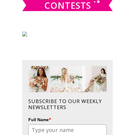
CONTESTS
SUBSCRIBE TO OUR WEEKLY
NEWSLETTERS
*
Full Name