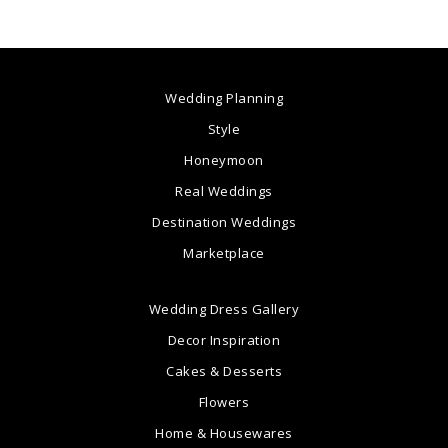
Wedding Planning
Style
Honeymoon
Real Weddings
Destination Weddings
Marketplace
Wedding Dress Gallery
Decor Inspiration
Cakes & Desserts
Flowers
Home & Housewares