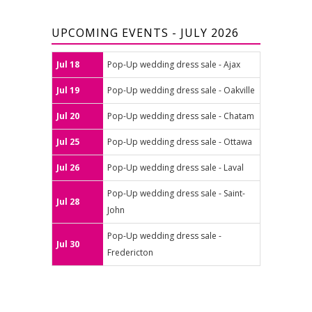
UPCOMING EVENTS - JULY 2026
Jul 18
Pop-Up wedding dress sale - Ajax
Jul 19
Pop-Up wedding dress sale - Oakville
Jul 20
Pop-Up wedding dress sale - Chatam
Jul 25
Pop-Up wedding dress sale - Ottawa
Jul 26
Pop-Up wedding dress sale - Laval
Pop-Up wedding dress sale - Saint-
Jul 28
John
Pop-Up wedding dress sale -
Jul 30
Fredericton