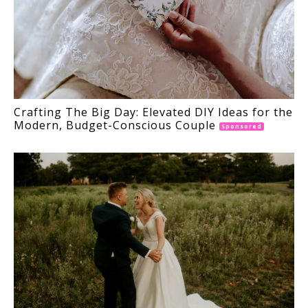
Crafting The Big Day: Elevated DIY Ideas for the
Modern, Budget-Conscious Couple
Sponsored