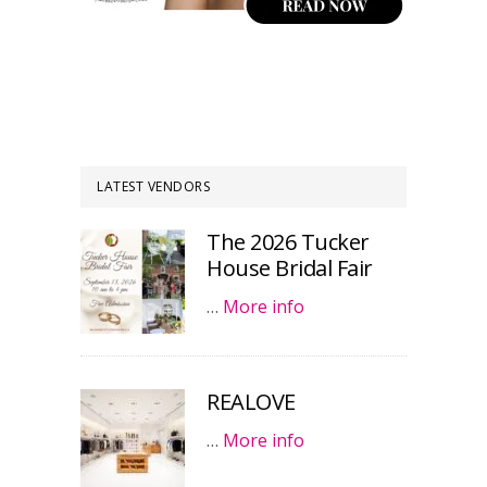
LATEST VENDORS
The 2026 Tucker
House Bridal Fair
…
More info
REALOVE
…
More info