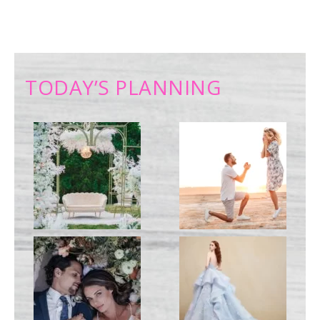
TODAY’S PLANNING