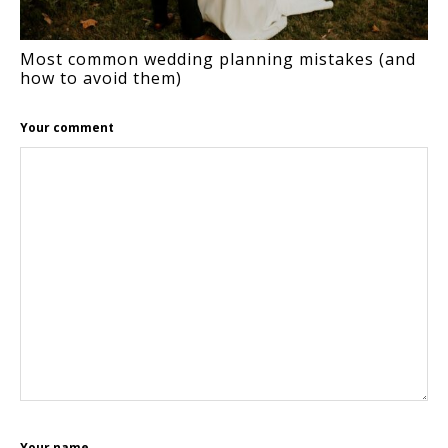
Most common wedding planning mistakes (and
how to avoid them)
Your comment
Your name