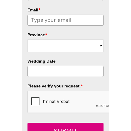
*
Email
*
Province
Wedding Date
*
Please verify your request.
SUBMIT