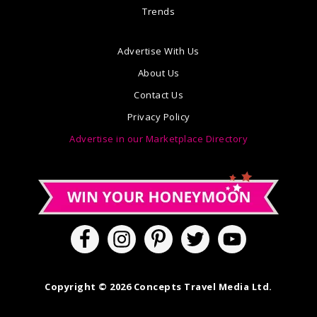
Trends
Advertise With Us
About Us
Contact Us
Privacy Policy
Advertise in our Marketplace Directory
Copyright © 2026 Concepts Travel Media Ltd.