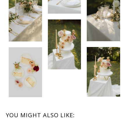
READER
YOU MIGHT ALSO LIKE:
INTERACTIONS