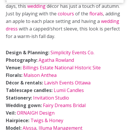
days, this
wedding
décor has just a touch of autumn.
Just by playing with the
colours
of the
florals
, adding
an apple to each place setting and having a
wedding
dress
with a capped/short sleeve, this look is perfect
for a warm-ish fall day.
Design & Planning:
Simplicity Events Co.
Photography:
Agatha Rowland
Venue:
Billings Estate National Historic Site
Florals:
Maison Anthea
Décor & rentals:
Lavish Events Ottawa
Tablescape candles:
Lumii Candles
Stationery:
Invitation Studio
Wedding gown:
Fairy Dreams Bridal
Veil:
ORNAIGH Design
Hairpiece:
Twigs & Honey
Model:
Alyssa
,
Illuma Management