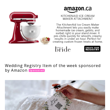
Wedding Registry Item of the week sponsored
by Amazon
Sponsored