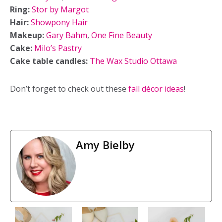
Ring:
Stor by Margot
Hair:
Showpony Hair
Makeup:
Gary Bahm
,
One Fine Beauty
Cake:
Milo’s Pastry
Cake table candles:
The Wax Studio Ottawa
Don’t forget to check out these
fall décor ideas
!
Amy Bielby