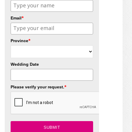
*
Email
*
Province
Wedding Date
*
Please verify your request.
SUBMIT