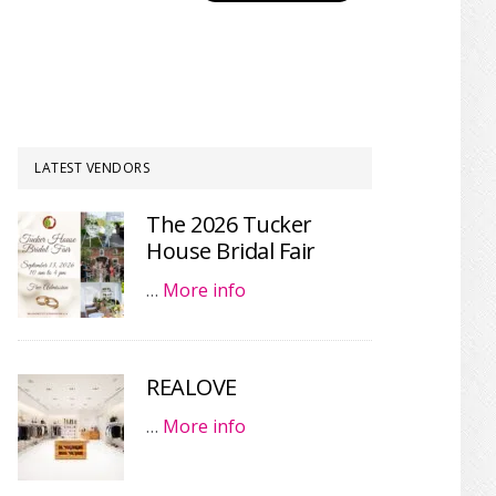
LATEST VENDORS
The 2026 Tucker
House Bridal Fair
…
More info
REALOVE
…
More info