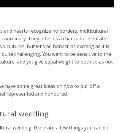
s and hearts recognize no borders, multicultural
aordinary. They offer us a chance to celebrate
 cultures. But let’s be honest: as exciting as it is
e quite challenging. You want to be sensitive to the
ulture, and yet give equal weight to both so as not
we have some great ideas on how to pull off a
 feel represented and honoured.
ltural wedding
ltural wedding, there are a few things you can do