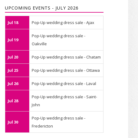
UPCOMING EVENTS - JULY 2026
Jul 18
Pop-Up wedding dress sale - Ajax
Pop-Up wedding dress sale -
Jul 19
Oakville
Jul 20
Pop-Up wedding dress sale - Chatam
Jul 25
Pop-Up wedding dress sale - Ottawa
Jul 26
Pop-Up wedding dress sale - Laval
Pop-Up wedding dress sale - Saint-
Jul 28
John
Pop-Up wedding dress sale -
Jul 30
Fredericton