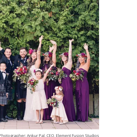
Photographer: Ankur Pal, CEO, Element Fusion Studios