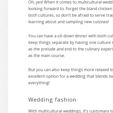
Oh, yes! When it comes to multicultural wedd
looking forward to. Forget the bland chicken
both cultures, so don’t be afraid to serve tra
learning about and sampling new cuisines!
You can have a sit-down dinner with both cul
keep things separate by having one culture 
as the prelude and end to the culinary experi
as the main course.
But you can also keep things more relaxed by
excellent option for a wedding that blends t
everything!
Wedding fashion
With multicultural weddings, it’s customary t