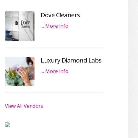
Dove Cleaners
…
More info
Luxury Diamond Labs
…
More info
View All Vendors