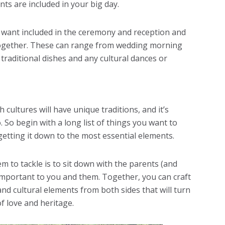
nts are included in your big day.
ou want included in the ceremony and reception and
together. These can range from wedding morning
traditional dishes and any cultural dances or
cultures will have unique traditions, and it’s
. So begin with a long list of things you want to
etting it down to the most essential elements.
em to tackle is to sit down with the parents (and
mportant to you and them. Together, you can craft
and cultural elements from both sides that will turn
of love and heritage.