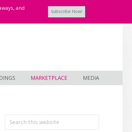
taways, and
Subscribe Now!
DINGS
MARKETPLACE
MEDIA
PRIMARY
Search
this
SIDEBAR