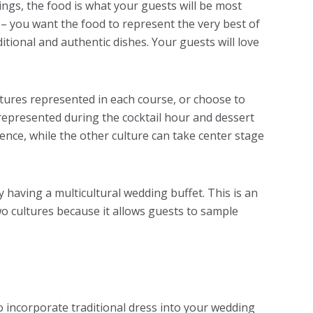
ings, the food is what your guests will be most
 – you want the food to represent the very best of
ditional and authentic dishes. Your guests will love
tures represented in each course, or choose to
represented during the cocktail hour and dessert
ence, while the other culture can take center stage
 having a multicultural wedding buffet. This is an
wo cultures because it allows guests to sample
o incorporate traditional dress into your wedding