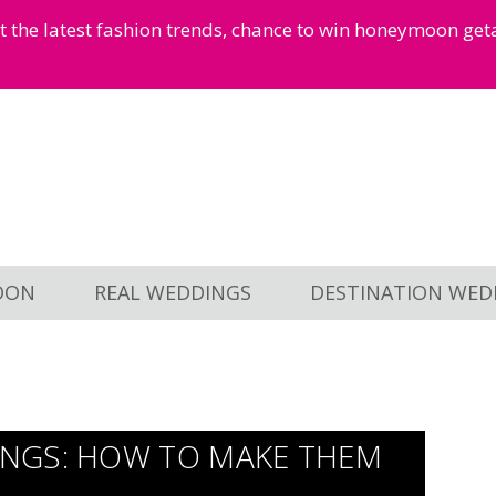
et the latest fashion trends, chance to win honeymoon ge
OON
REAL WEDDINGS
DESTINATION WED
NGS: HOW TO MAKE THEM