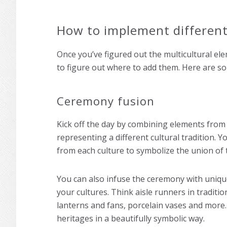
How to implement different
Once you’ve figured out the multicultural ele
to figure out where to add them. Here are so
Ceremony fusion
Kick off the day by combining elements from
representing a different cultural tradition. Y
from each culture to symbolize the union of 
You can also infuse the ceremony with uniq
your cultures. Think aisle runners in traditi
lanterns and fans, porcelain vases and more.
heritages in a beautifully symbolic way.