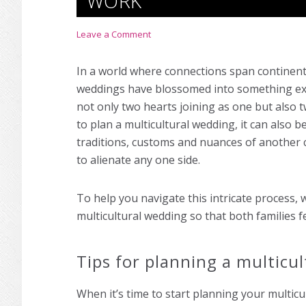
WORK
Leave a Comment
In a world where connections span continent
weddings have blossomed into something extr
not only two hearts joining as one but also two
to plan a multicultural wedding, it can also b
traditions, customs and nuances of another c
to alienate any one side.
To help you navigate this intricate process, 
multicultural wedding so that both families
Tips for planning a multicu
When it’s time to start planning your multicu