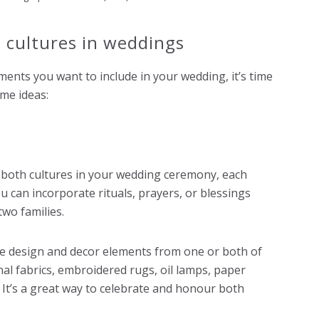
 cultures in weddings
ments you want to include in your wedding, it’s time
me ideas:
 both cultures in your wedding ceremony, each
ou can incorporate rituals, prayers, or blessings
two families.
ue design and decor elements from one or both of
onal fabrics, embroidered rugs, oil lamps, paper
 It’s a great way to celebrate and honour both