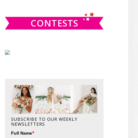
website
CONTESTS
SUBSCRIBE TO OUR WEEKLY
NEWSLETTERS
*
Full Name