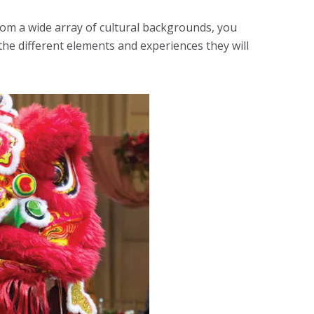
from a wide array of cultural backgrounds, you
he different elements and experiences they will