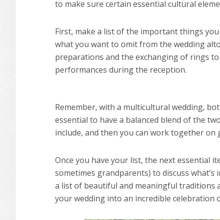
to make sure certain essential cultural eleme
First, make a list of the important things y
what you want to omit from the wedding al
preparations and the exchanging of rings to 
performances during the reception.
Remember, with a multicultural wedding, both 
essential to have a balanced blend of the two
include, and then you can work together on g
Once you have your list, the next essential it
sometimes grandparents) to discuss what’s i
a list of beautiful and meaningful traditions 
your wedding into an incredible celebration 