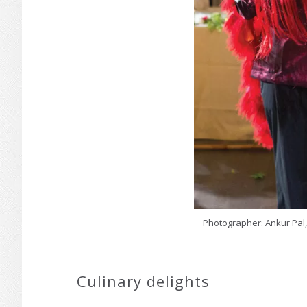
Photographer: Ankur Pal,
Culinary delights