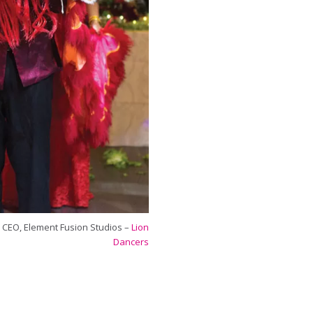
 CEO, Element Fusion Studios –
Lion
Dancers