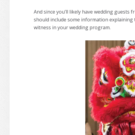
And since you’ll likely have wedding guests 
should include some information explaining t
witness in your wedding program.