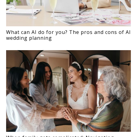
What can AI do for you? The pros and cons of AI
wedding planning