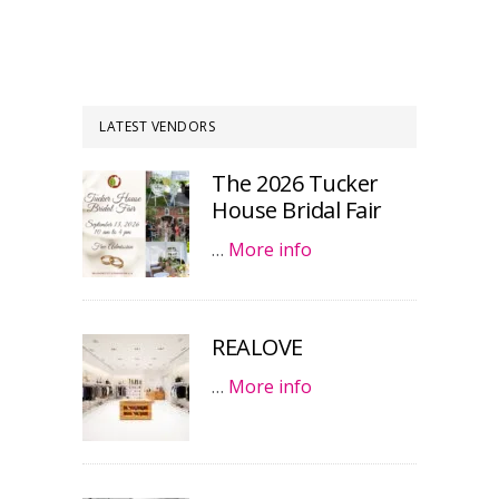
LATEST VENDORS
The 2026 Tucker
House Bridal Fair
…
More info
REALOVE
…
More info