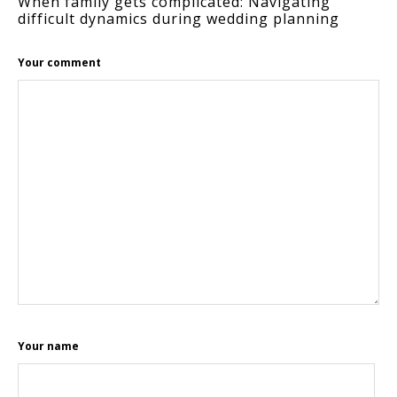
When family gets complicated: Navigating
difficult dynamics during wedding planning
Your comment
Your name