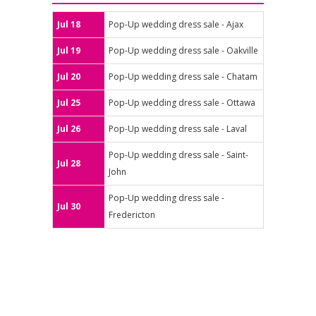
Jul 18
Pop-Up wedding dress sale - Ajax
Jul 19
Pop-Up wedding dress sale - Oakville
Jul 20
Pop-Up wedding dress sale - Chatam
Jul 25
Pop-Up wedding dress sale - Ottawa
Jul 26
Pop-Up wedding dress sale - Laval
Pop-Up wedding dress sale - Saint-
Jul 28
John
Pop-Up wedding dress sale -
Jul 30
Fredericton