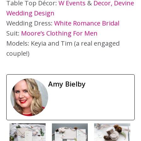
Table Top Décor:
W Events
&
Decor, Devine
Wedding Design
Wedding Dress:
White Romance Bridal
Suit:
Moore’s Clothing For Men
Models: Keyia and Tim (a real engaged
couple!)
Amy Bielby