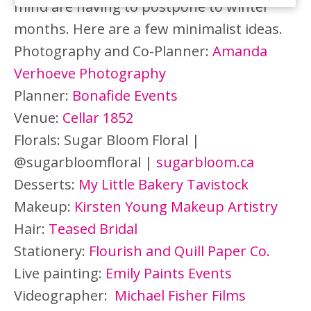
mind are having to postpone to winter
months. Here are a few minimalist ideas.
Photography and Co-Planner:
Amanda
Verhoeve Photography
Planner:
Bonafide Events
Venue:
Cellar 1852
Florals: Sugar Bloom Floral |
@sugarbloomfloral |
sugarbloom.ca
Desserts:
My Little Bakery Tavistock
Makeup:
Kirsten Young Makeup Artistry
Hair:
Teased Bridal
Stationery:
Flourish and Quill Paper Co.
Live painting:
Emily Paints Events
Videographer:
Michael Fisher Films