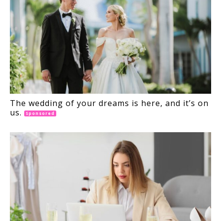
The wedding of your dreams is here, and it’s on
us.
Sponsored