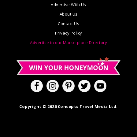
Advertise With Us
About Us
Contact Us
Privacy Policy
Advertise in our Marketplace Directory
Copyright © 2026 Concepts Travel Media Ltd.