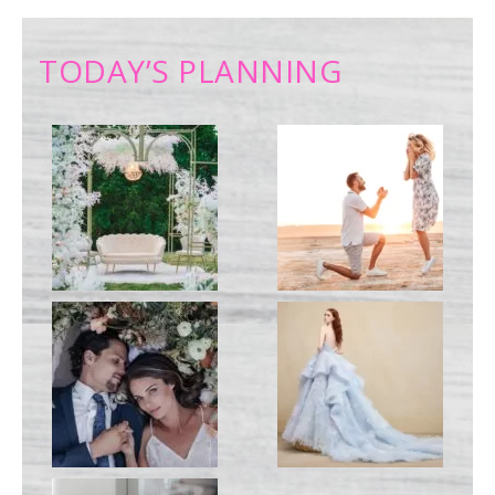
TODAY’S PLANNING