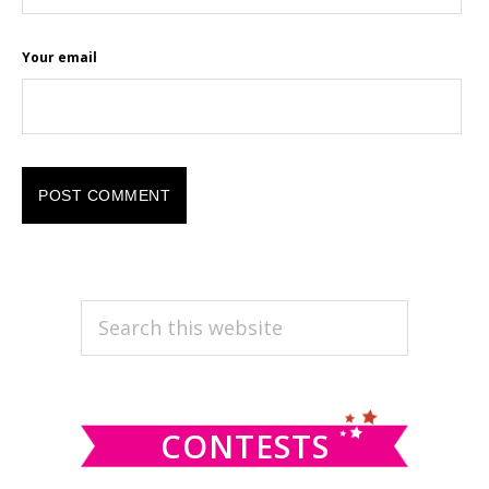
Your email
PRIMARY
Search
this
SIDEBAR
website
CONTESTS