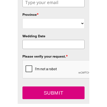
*
Province
Wedding Date
*
Please verify your request.
SUBMIT