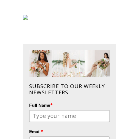
SUBSCRIBE TO OUR WEEKLY
NEWSLETTERS
*
Full Name
*
Email