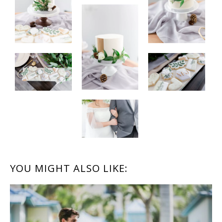
READER
YOU MIGHT ALSO LIKE:
INTERACTIONS