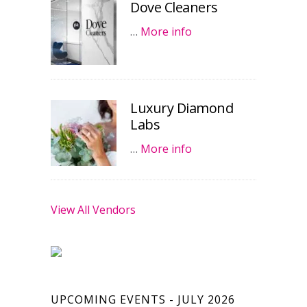
Dove Cleaners
…
More info
Luxury Diamond
Labs
…
More info
View All Vendors
UPCOMING EVENTS - JULY 2026