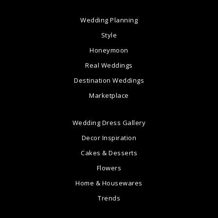
Wedding Planning
Style
Honeymoon
Real Weddings
Destination Weddings
Marketplace
Wedding Dress Gallery
Decor Inspiration
Cakes & Desserts
Flowers
Home & Housewares
Trends