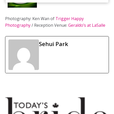
Photography: Ken Wan of
Trigger Happy
Photography
/ Reception Venue:
Geraldo’s at LaSalle
Sehui Park