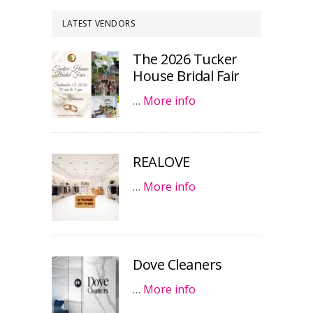
LATEST VENDORS
The 2026 Tucker
House Bridal Fair
…
More info
REALOVE
…
More info
Dove Cleaners
…
More info