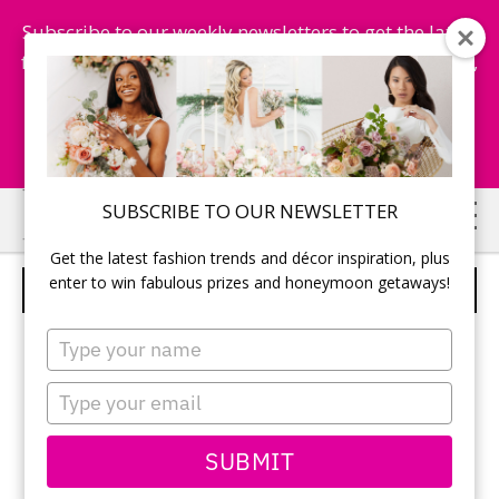
Subscribe to our weekly newsletters to get the latest
fashion trends, chance to win honeymoon getaways,
and more...
Subscribe Now!
Skip
Skip
SUBSCRIBE TO OUR NEWSLETTER
to
to
Get the latest fashion trends and décor inspiration, plus
main
primary
enter to win fabulous prizes and honeymoon getaways!
WEDDING RECEPTION DECOR
content
sidebar
Type
your
name
Type
your
email
SUBMIT