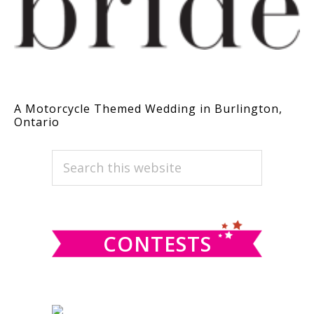
A Motorcycle Themed Wedding in Burlington,
Ontario
PRIMARY
Search
this
SIDEBAR
website
CONTESTS