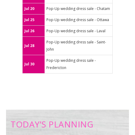
Jul 20
Pop-Up wedding dress sale - Chatam
Jul 25
Pop-Up wedding dress sale - Ottawa
Jul 26
Pop-Up wedding dress sale - Laval
Pop-Up wedding dress sale - Saint-
Jul 28
John
Pop-Up wedding dress sale -
Jul 30
Fredericton
TODAY’S PLANNING