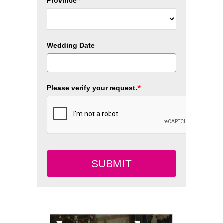
*
Province
Wedding Date
*
Please verify your request.
SUBMIT