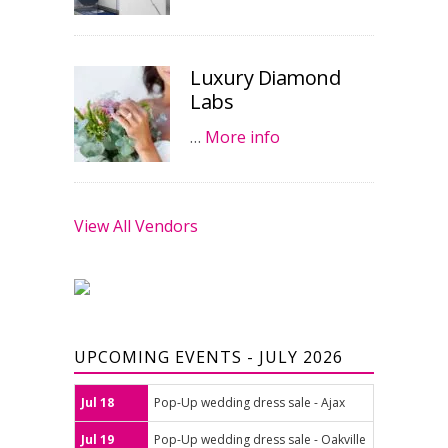
Luxury Diamond
Labs
…
More info
View All Vendors
UPCOMING EVENTS - JULY 2026
Jul 18
Pop-Up wedding dress sale - Ajax
Jul 19
Pop-Up wedding dress sale - Oakville