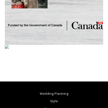
Wedding Planning
Style