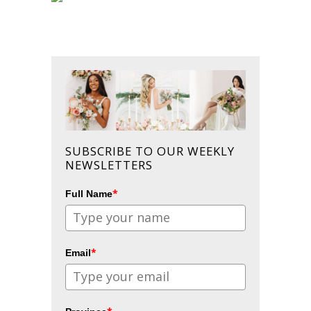
SUBSCRIBE TO OUR WEEKLY
NEWSLETTERS
*
Full Name
*
Email