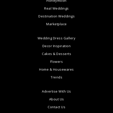
Honeymoon
Real Weddings
Destination Weddings
Marketplace
Wedding Dress Gallery
Decor Inspiration
Cakes & Desserts
Flowers
Home & Housewares
Trends
Advertise With Us
About Us
Contact Us