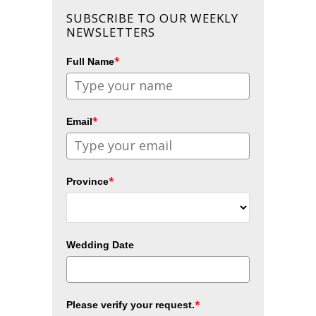
SUBSCRIBE TO OUR WEEKLY
NEWSLETTERS
*
Full Name
*
Email
*
Province
Wedding Date
*
Please verify your request.