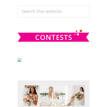
PRIMARY
Search
this
SIDEBAR
website
CONTESTS