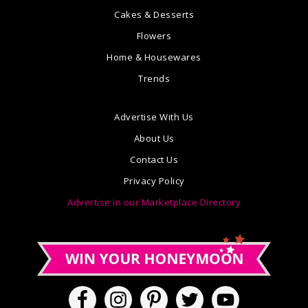
Cakes & Desserts
Flowers
Home & Housewares
Trends
Advertise With Us
About Us
Contact Us
Privacy Policy
Advertise in our Marketplace Directory