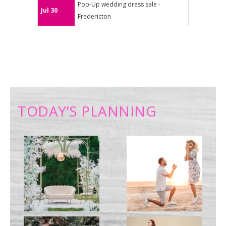
Pop-Up wedding dress sale -
Jul 30
Fredericton
TODAY’S PLANNING