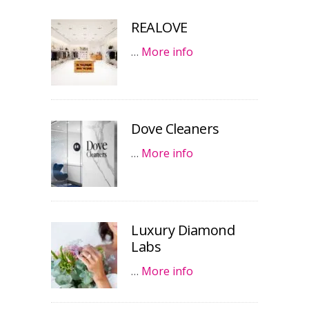
REALOVE
…
More info
Dove Cleaners
…
More info
Luxury Diamond
Labs
…
More info