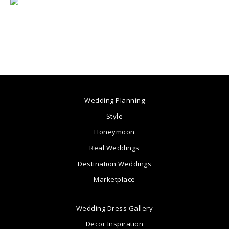
Wedding Planning
Style
Honeymoon
Real Weddings
Destination Weddings
Marketplace
Wedding Dress Gallery
Decor Inspiration