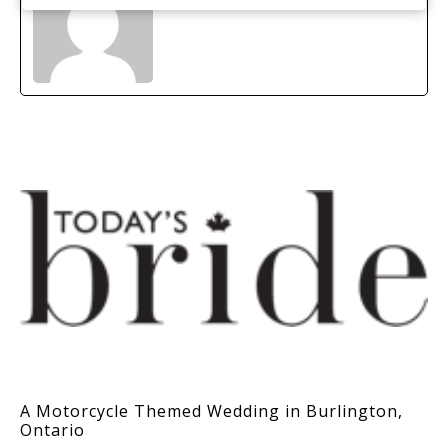
A Motorcycle Themed Wedding in Burlington,
Ontario