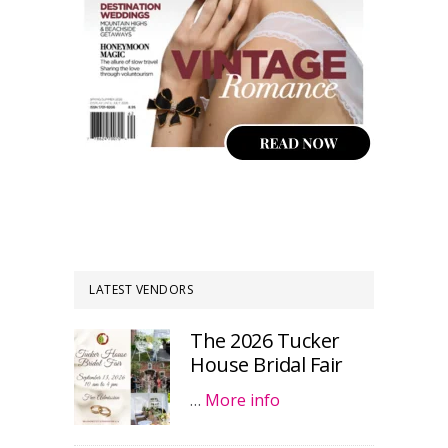
LATEST VENDORS
The 2026 Tucker
House Bridal Fair
…
More info