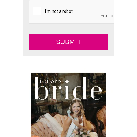
SUBMIT