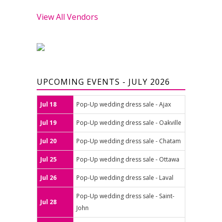
View All Vendors
UPCOMING EVENTS - JULY 2026
Jul 18
Pop-Up wedding dress sale - Ajax
Jul 19
Pop-Up wedding dress sale - Oakville
Jul 20
Pop-Up wedding dress sale - Chatam
Jul 25
Pop-Up wedding dress sale - Ottawa
Jul 26
Pop-Up wedding dress sale - Laval
Pop-Up wedding dress sale - Saint-
Jul 28
John