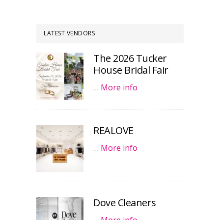
LATEST VENDORS
The 2026 Tucker
House Bridal Fair
…
More info
REALOVE
…
More info
Dove Cleaners