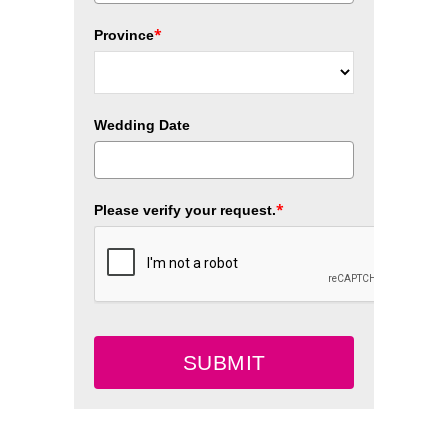
*
Province
Wedding Date
*
Please verify your request.
SUBMIT