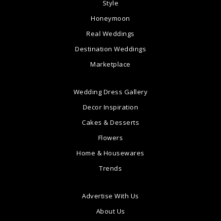
Style
Honeymoon
Real Weddings
Destination Weddings
Marketplace
Wedding Dress Gallery
Decor Inspiration
Cakes & Desserts
Flowers
Home & Housewares
Trends
Advertise With Us
About Us