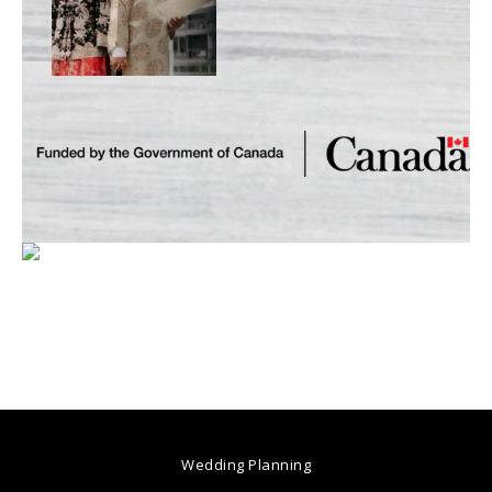
Wedding Planning