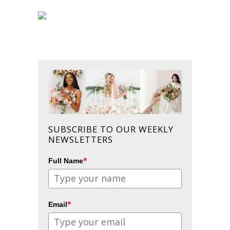
SUBSCRIBE TO OUR WEEKLY
NEWSLETTERS
*
Full Name
*
Email