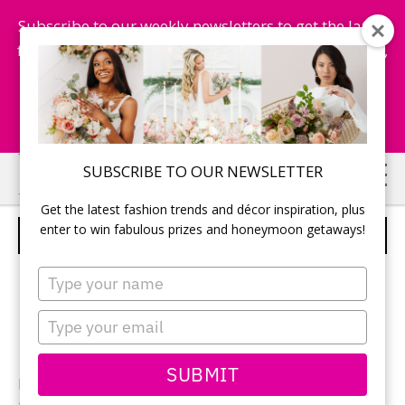
Subscribe to our weekly newsletters to get the latest
fashion trends, chance to win honeymoon getaways,
and more...
Subscribe Now!
Skip
Skip
SUBSCRIBE TO OUR NEWSLETTER
to
to
Get the latest fashion trends and décor inspiration, plus
main
primary
enter to win fabulous prizes and honeymoon getaways!
BRIDAL PARTY
content
sidebar
Type
your
name
Type
your
email
SUBMIT
Photography: Ken Wan of
Trigger Happy