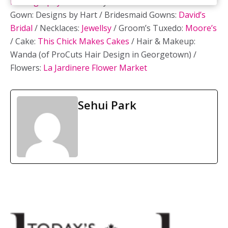
Photography
/ Ceremony Venue:
LaSalle Park
/ Bridal
Gown: Designs by Hart / Bridesmaid Gowns:
David’s
Bridal
/ Necklaces:
Jewellsy
/ Groom’s Tuxedo:
Moore’s
/ Cake:
This Chick Makes Cakes
/ Hair & Makeup:
Wanda (of ProCuts Hair Design in Georgetown) /
Flowers:
La Jardinere Flower Market
Sehui Park