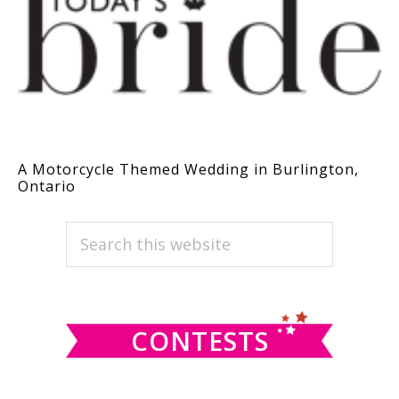
A Motorcycle Themed Wedding in Burlington,
Ontario
PRIMARY
Search
this
SIDEBAR
website
CONTESTS