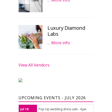
…
More info
Luxury Diamond
Labs
…
More info
View All Vendors
UPCOMING EVENTS - JULY 2026
Jul 18
Pop-Up wedding dress sale - Ajax