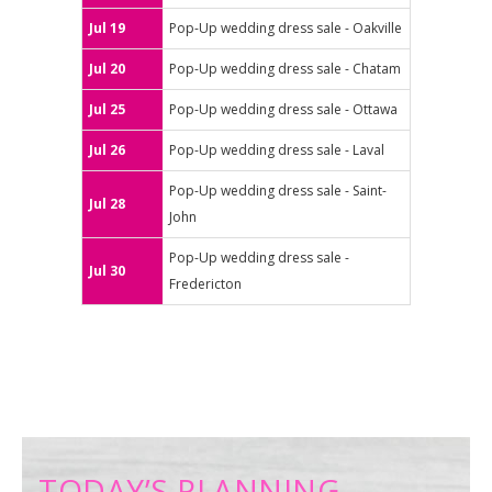
Jul 19
Pop-Up wedding dress sale - Oakville
Jul 20
Pop-Up wedding dress sale - Chatam
Jul 25
Pop-Up wedding dress sale - Ottawa
Jul 26
Pop-Up wedding dress sale - Laval
Pop-Up wedding dress sale - Saint-
Jul 28
John
Pop-Up wedding dress sale -
Jul 30
Fredericton
TODAY’S PLANNING