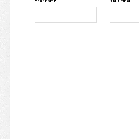
Your name
Your email