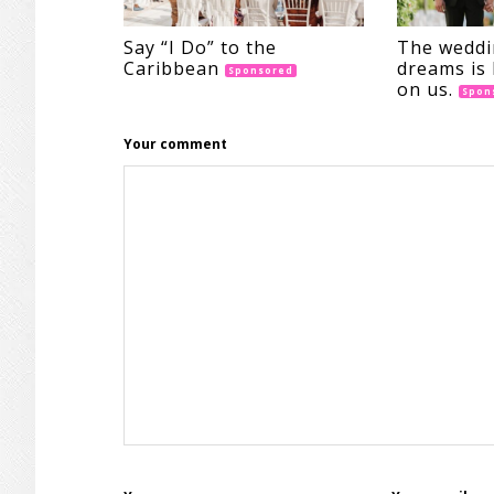
Say “I Do” to the
The weddi
Caribbean
dreams is 
Sponsored
on us.
Spon
Your comment