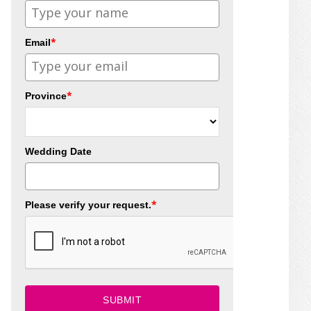
*
Email
*
Province
Wedding Date
*
Please verify your request.
SUBMIT