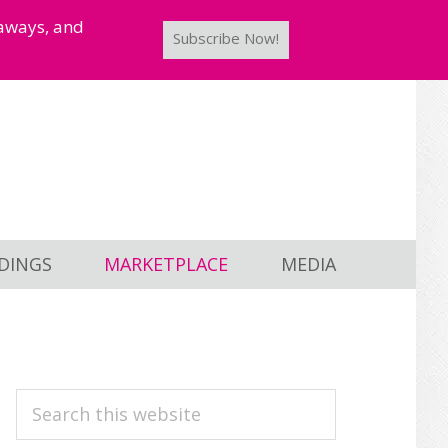
taways, and
Subscribe Now!
DINGS
MARKETPLACE
MEDIA
PRIMARY
Search
this
SIDEBAR