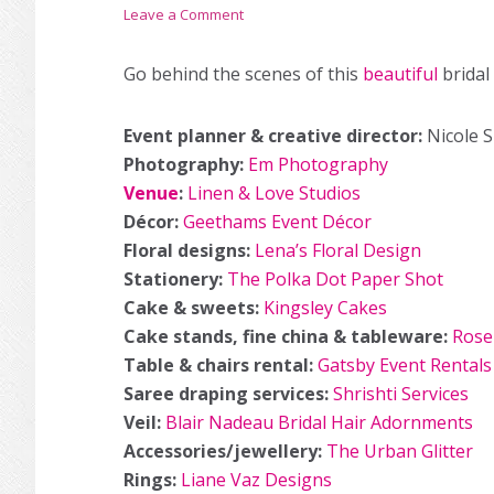
Leave a Comment
Go behind the scenes of this
beautiful
bridal
Event planner & creative director:
Nicole 
Photography:
Em Photography
Venue
:
Linen & Love Studios
Décor:
Geethams Event Décor
Floral designs:
Lena’s Floral Design
Stationery:
The Polka Dot Paper Shot
Cake & sweets:
Kingsley Cakes
Cake stands, fine china & tableware:
Rosel
Table & chairs rental:
Gatsby Event Rentals
Saree draping services:
Shrishti Services
Veil:
Blair Nadeau Bridal Hair Adornments
Accessories/jewellery:
The Urban Glitter
Rings:
Liane Vaz Designs