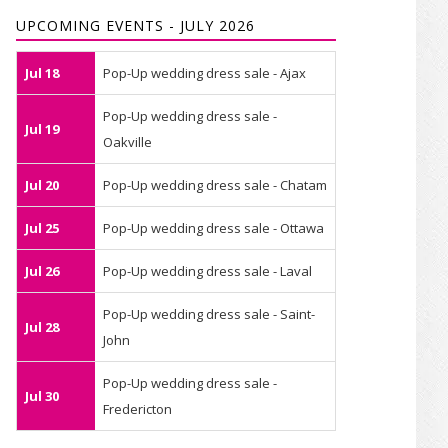
UPCOMING EVENTS - JULY 2026
Jul 18
Pop-Up wedding dress sale - Ajax
Pop-Up wedding dress sale -
Jul 19
Oakville
Jul 20
Pop-Up wedding dress sale - Chatam
Jul 25
Pop-Up wedding dress sale - Ottawa
Jul 26
Pop-Up wedding dress sale - Laval
Pop-Up wedding dress sale - Saint-
Jul 28
John
Pop-Up wedding dress sale -
Jul 30
Fredericton