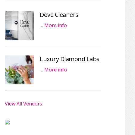
Dove Cleaners
…
More info
Luxury Diamond Labs
…
More info
View All Vendors