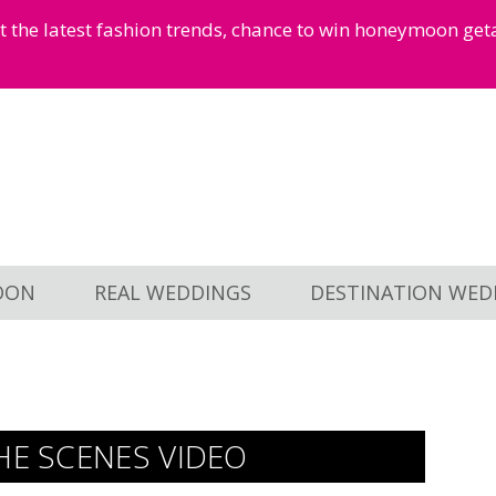
et the latest fashion trends, chance to win honeymoon ge
OON
REAL WEDDINGS
DESTINATION WED
HE SCENES VIDEO