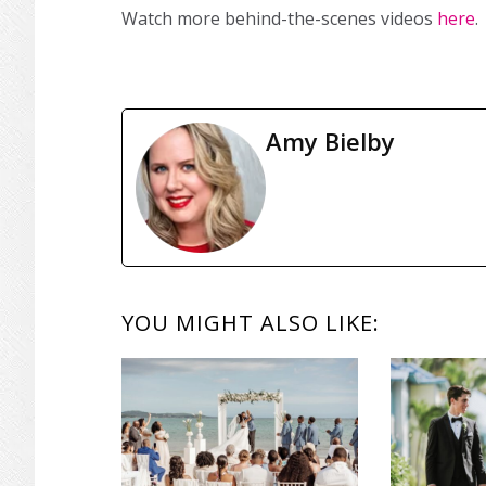
Watch more behind-the-scenes videos
here
.
Amy Bielby
READER
YOU MIGHT ALSO LIKE:
INTERACTIONS