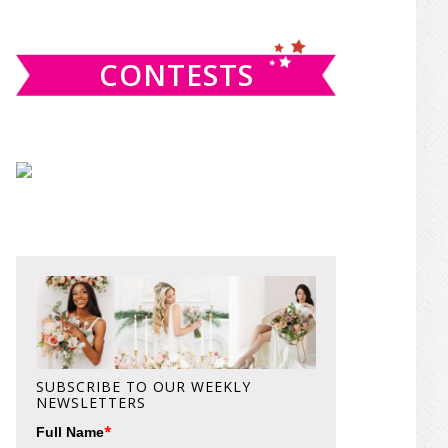
website
CONTESTS
SUBSCRIBE TO OUR WEEKLY
NEWSLETTERS
*
Full Name