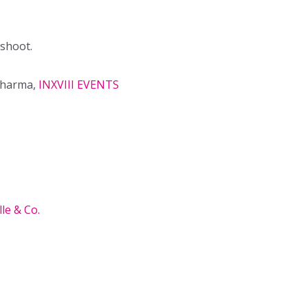
 shoot.
Sharma,
INXVIII EVENTS
le & Co.