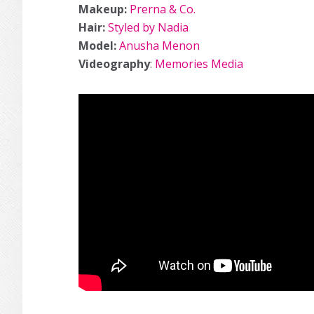
Makeup:
Prerna & Co.
Hair:
Styled by Nadia
Model:
Anusha Menon
Videography
:
Memories Media