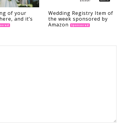
ng of your
Wedding Registry Item of
here, and it’s
the week sponsored by
Amazon
sored
Sponsored