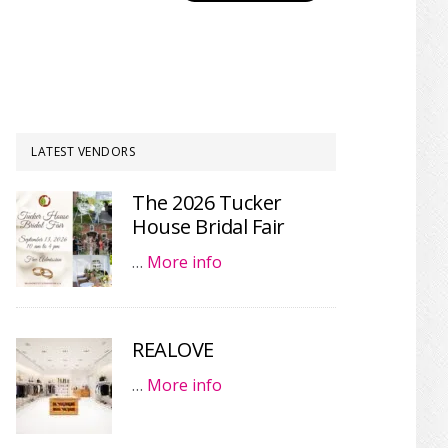
LATEST VENDORS
The 2026 Tucker
House Bridal Fair
…
More info
REALOVE
…
More info