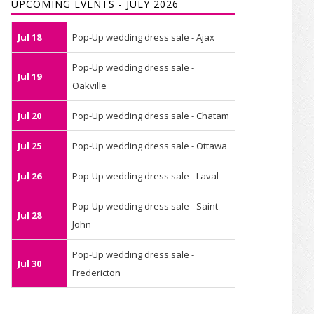
UPCOMING EVENTS - JULY 2026
Jul 18
Pop-Up wedding dress sale - Ajax
Pop-Up wedding dress sale -
Jul 19
Oakville
Jul 20
Pop-Up wedding dress sale - Chatam
Jul 25
Pop-Up wedding dress sale - Ottawa
Jul 26
Pop-Up wedding dress sale - Laval
Pop-Up wedding dress sale - Saint-
Jul 28
John
Pop-Up wedding dress sale -
Jul 30
Fredericton