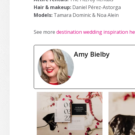
Hair & makeup:
Daniel Pérez-Astorga
Models:
Tamara Dominic & Noa Alein
See more
destination wedding inspiration h
Amy Bielby