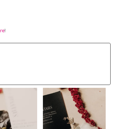
ere
!