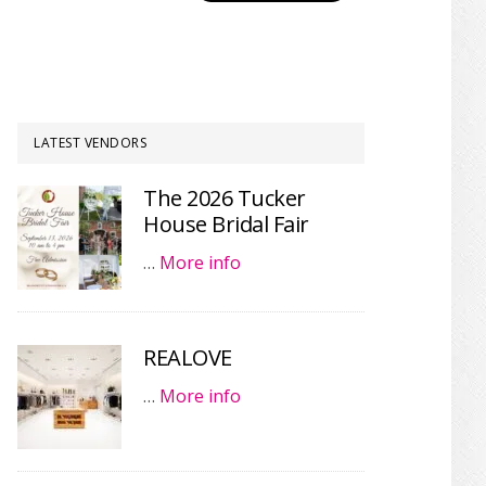
LATEST VENDORS
The 2026 Tucker
House Bridal Fair
…
More info
REALOVE
…
More info