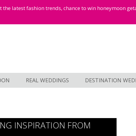
et the latest fashion trends, chance to win honeymoon ge
OON
REAL WEDDINGS
DESTINATION WED
NG INSPIRATION FROM