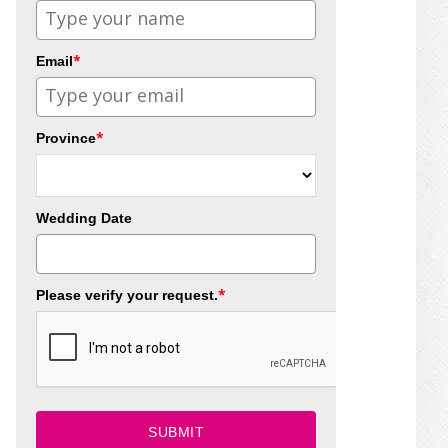
*
Email
*
Province
Wedding Date
*
Please verify your request.
SUBMIT