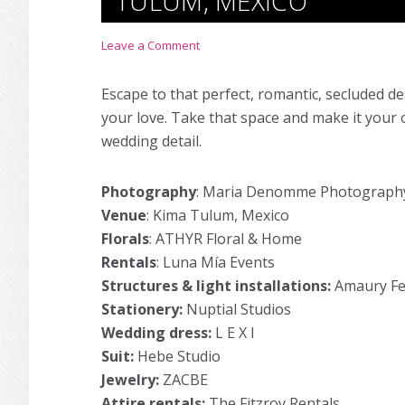
TULUM, MEXICO
Leave a Comment
Escape to that perfect, romantic, secluded d
your love. Take that space and make it your 
wedding detail.
Photography
:
Maria Denomme Photograph
Venue
:
Kima Tulum, Mexico
Florals
:
ATHYR Floral & Home
Rentals
:
Luna Mía Events
Structures & light installations:
Amaury Fe
Stationery:
Nuptial Studios
Wedding dress:
L E X I
Suit:
Hebe Studio
Jewelry:
ZACBE
Attire rentals:
The Fitzroy Rentals