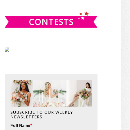
website
CONTESTS
SUBSCRIBE TO OUR WEEKLY
NEWSLETTERS
*
Full Name