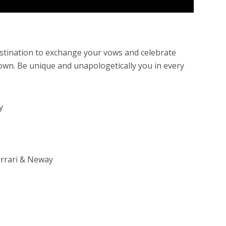
estination to exchange your vows and celebrate
own. Be unique and unapologetically you in every
y
rrari & Neway