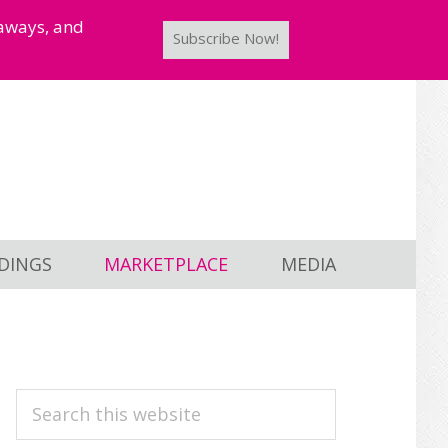
taways, and
Subscribe Now!
DINGS
MARKETPLACE
MEDIA
PRIMARY
Search
this
SIDEBAR