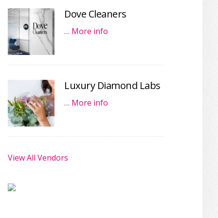
Dove Cleaners
…
More info
Luxury Diamond Labs
…
More info
View All Vendors