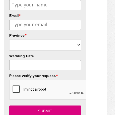
*
Email
*
Province
Wedding Date
*
Please verify your request.
SUBMIT