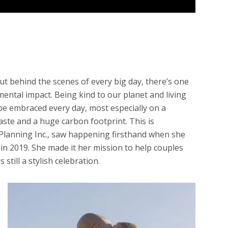
but behind the scenes of every big day, there’s one
mental impact. Being kind to our planet and living
 be embraced every day, most especially on a
ste and a huge carbon footprint. This is
r Planning Inc., saw happening firsthand when she
n 2019. She made it her mission to help couples
 still a stylish celebration.