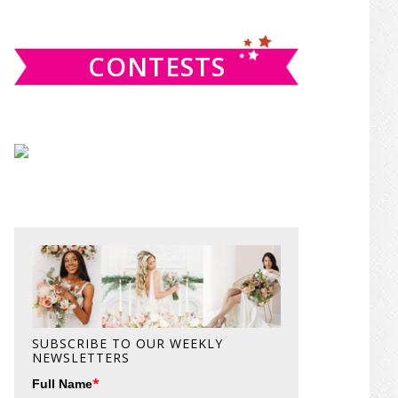
website
CONTESTS
SUBSCRIBE TO OUR WEEKLY
NEWSLETTERS
*
Full Name