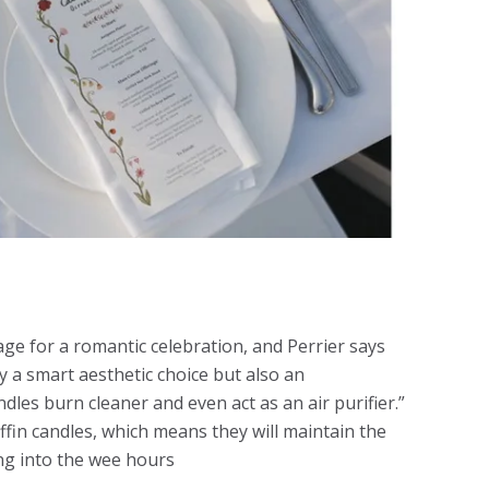
tage for a romantic celebration, and Perrier says
 a smart aesthetic choice but also an
les burn cleaner and even act as an air purifier.”
fin candles, which means they will maintain the
ng into the wee hours