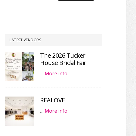
LATEST VENDORS
The 2026 Tucker
House Bridal Fair
…
More info
REALOVE
…
More info