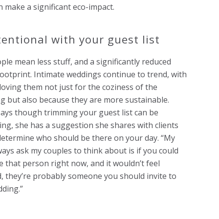
n make a significant eco-impact.
tentional with your guest list
ple mean less stuff, and a significantly reduced
ootprint. Intimate weddings continue to trend, with
loving them not just for the coziness of the
g but also because they are more sustainable.
says though trimming your guest list can be
ing, she has a suggestion she shares with clients
determine who should be there on your day. “My
lways ask my couples to think about is if you could
 that person right now, and it wouldn’t feel
 they’re probably someone you should invite to
ding.”