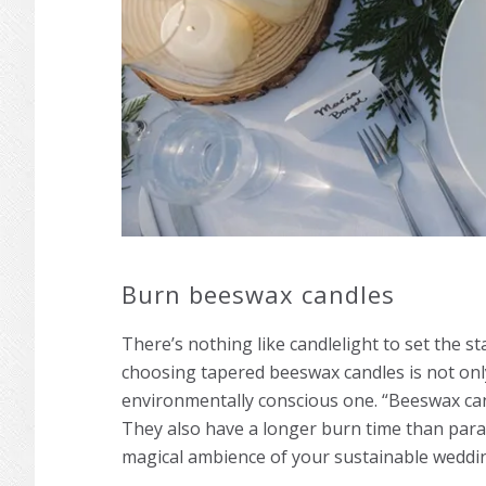
Burn beeswax candles
There’s nothing like candlelight to set the s
choosing tapered beeswax candles is not only
environmentally conscious one. “Beeswax cand
They also have a longer burn time than paraf
magical ambience of your sustainable weddi