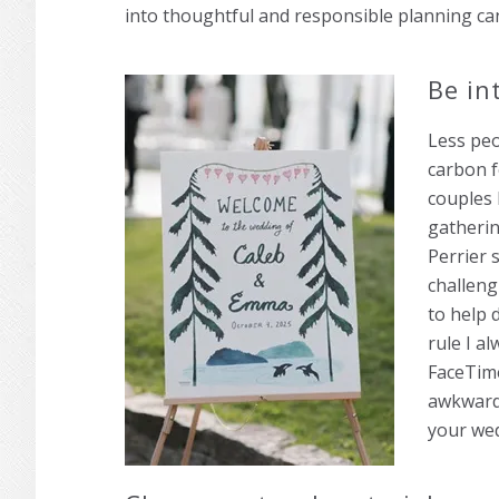
into thoughtful and responsible planning ca
Be in
Less peo
carbon f
couples 
gatherin
Perrier 
challeng
to help 
rule I a
FaceTime
awkward,
your wed