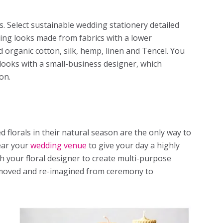
cs. Select sustainable wedding stationery detailed
ding looks made from fabrics with a lower
d organic cotton, silk, hemp, linen and Tencel. You
looks with a small-business designer, which
ion.
ed florals in their natural season are the only way to
ear your
wedding venue
to give your day a highly
th your floral designer to create multi-purpose
 moved and re-imagined from ceremony to