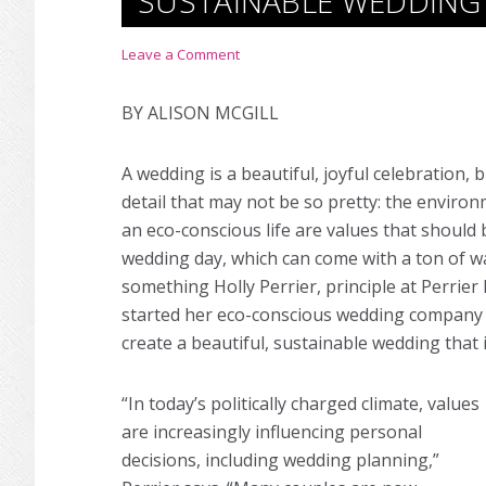
SUSTAINABLE WEDDING
Leave a Comment
BY ALISON MCGILL
A wedding is a beautiful, joyful celebration, 
detail that may not be so pretty: the environ
an eco-conscious life are values that should
wedding day, which can come with a ton of wa
something Holly Perrier, principle at Perrie
started her eco-conscious wedding company i
create a beautiful, sustainable wedding that is
“In today’s politically charged climate, values
are increasingly influencing personal
decisions, including wedding planning,”