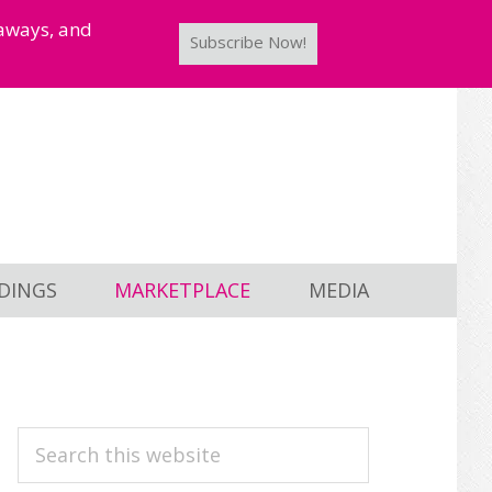
taways, and
Subscribe Now!
DINGS
MARKETPLACE
MEDIA
PRIMARY
Search
this
SIDEBAR