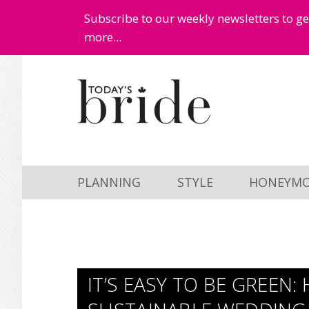
Subscribe to our weekly newsletters to g
more...
Skip
Skip
to
to
main
primary
content
sidebar
PLANNING
STYLE
HONEYM
IT’S EASY TO BE GREEN