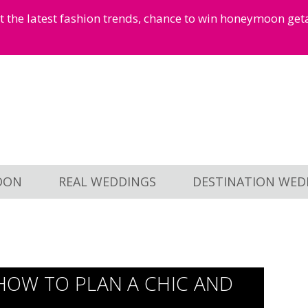
et the latest fashion trends, chance to win honeymoon ge
OON
REAL WEDDINGS
DESTINATION WED
: HOW TO PLAN A CHIC AND