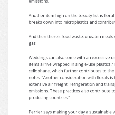
emissions.
Another item high on the toxicity list is flor
breaks down into microplastics and contribut
And then there’s food waste: uneaten meals e
gas.
Weddings can also come with an excessive use
items arrive wrapped in single-use plastics,” 
cellophane, which further contributes to the 
notes. “Another consideration with florals i
extensive air freight, refrigeration and trans
emissions. These practices also contribute t
producing countries.”
Perrier says making your day a sustainable wed