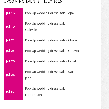
UPCOMING EVENTS - JULY 2026
Jul 18
Pop-Up wedding dress sale - Ajax
Pop-Up wedding dress sale -
Jul 19
Oakville
Jul 20
Pop-Up wedding dress sale - Chatam
Jul 25
Pop-Up wedding dress sale - Ottawa
Jul 26
Pop-Up wedding dress sale - Laval
Pop-Up wedding dress sale - Saint-
Jul 28
John
Pop-Up wedding dress sale -
Jul 30
Fredericton