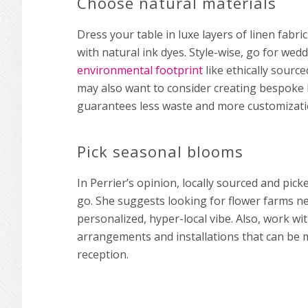
Choose natural materials
Dress your table in luxe layers of linen fabri
with natural ink dyes. Style-wise, go for wed
environmental footprint
like ethically source
may also want to consider creating bespoke 
guarantees less waste and more customizat
Pick seasonal blooms
In Perrier’s opinion, locally sourced and pick
go. She suggests looking for flower farms n
personalized, hyper-local vibe. Also, work wi
arrangements and installations that can be
reception.