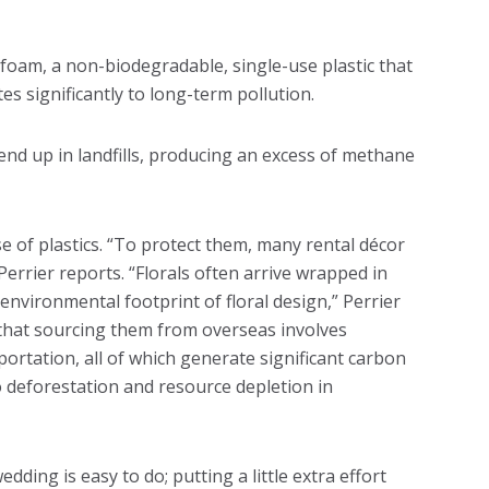
al foam, a non-biodegradable, single-use plastic that
es significantly to long-term pollution.
nd up in landfills, producing an excess of methane
 of plastics. “To protect them, many rental décor
Perrier reports. “Florals often arrive wrapped in
environmental footprint of floral design,” Perrier
s that sourcing them from overseas involves
portation, all of which generate significant carbon
o deforestation and resource depletion in
ding is easy to do; putting a little extra effort