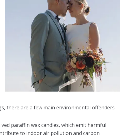
gs, there are a few main environmental offenders.
erived paraffin wax candles, which emit harmful
ribute to indoor air pollution and carbon