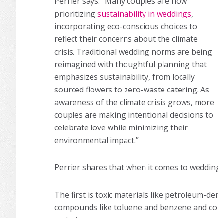
Perrier says. “Many couples are now
prioritizing
sustainability in weddings
,
incorporating eco-conscious choices to
reflect their concerns about the climate
crisis. Traditional wedding norms are being
reimagined with thoughtful planning that
emphasizes sustainability, from locally
sourced flowers to zero-waste catering. As
awareness of the climate crisis grows, more
couples are making intentional decisions to
celebrate love while minimizing their
environmental impact.”
Perrier shares that when it comes to weddin
The first is toxic materials like petroleum-d
compounds like toluene and benzene and cont