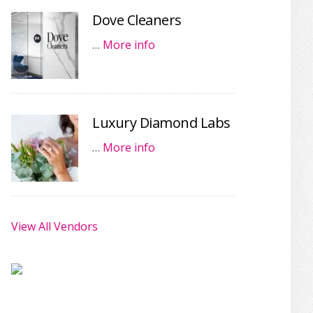
Dove Cleaners
…
More info
Luxury Diamond Labs
…
More info
View All Vendors