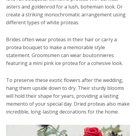
asters and goldenrod for a lush, bohemian look. Or
create a striking monochromatic arrangement using
different types of white proteas.
Brides often wear proteas in their hair or carry a
protea bouquet to make a memorable style
statement. Groomsmen can wear boutonnieres
featuring a mini pink ice protea for a cohesive look.
To preserve these exotic flowers after the wedding,
hang them upside down to dry. Their sturdy blooms
will hold their shape for years, providing a lasting
memento of your special day. Dried proteas also make
incredible, long-lasting decorations for the home.