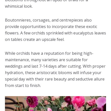
whimsical look.
Boutonnieres, corsages, and centrepieces also
provide opportunities to incorporate these exotic
flowers. A few orchids sprinkled with eucalyptus leaves
on tables create an upscale feel.
While orchids have a reputation for being high-
maintenance, many varieties are suitable for
weddings and last 7-14 days after cutting. With proper
hydration, these aristocratic blooms will infuse your
special day with their rare beauty and seductive allure
from start to finish.