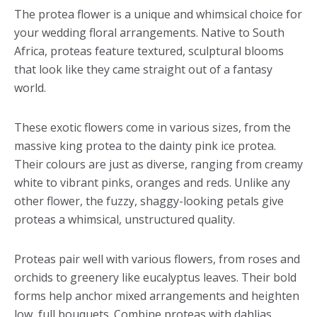
The protea flower is a unique and whimsical choice for
your wedding floral arrangements. Native to South
Africa, proteas feature textured, sculptural blooms
that look like they came straight out of a fantasy
world.
These exotic flowers come in various sizes, from the
massive king protea to the dainty pink ice protea.
Their colours are just as diverse, ranging from creamy
white to vibrant pinks, oranges and reds. Unlike any
other flower, the fuzzy, shaggy-looking petals give
proteas a whimsical, unstructured quality.
Proteas pair well with various flowers, from roses and
orchids to greenery like eucalyptus leaves. Their bold
forms help anchor mixed arrangements and heighten
low, full bouquets. Combine proteas with dahlias,