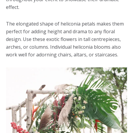
effect.
The elongated shape of heliconia petals makes them
perfect for adding height and drama to any floral
design. Use these exotic flowers in tall centrepieces,
arches, or columns. Individual heliconia blooms also
work well for adorning chairs, altars, or staircases.