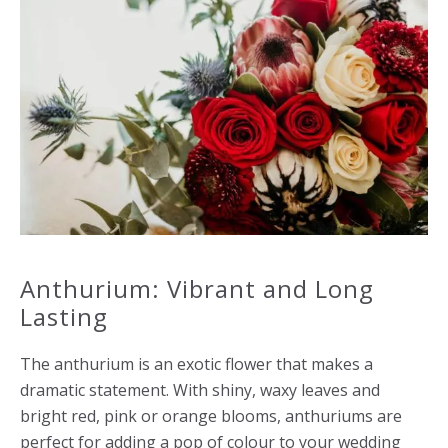
Anthurium: Vibrant and Long
Lasting
The anthurium is an exotic flower that makes a
dramatic statement. With shiny, waxy leaves and
bright red, pink or orange blooms, anthuriums are
perfect for adding a pop of colour to your wedding