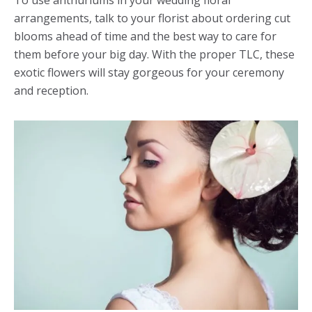
To use anthuriums in your wedding floral
arrangements, talk to your florist about ordering cut
blooms ahead of time and the best way to care for
them before your big day. With the proper TLC, these
exotic flowers will stay gorgeous for your ceremony
and reception.