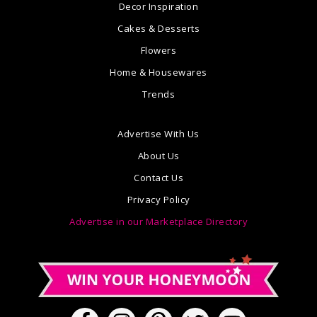
Decor Inspiration
Cakes & Desserts
Flowers
Home & Housewares
Trends
Advertise With Us
About Us
Contact Us
Privacy Policy
Advertise in our Marketplace Directory