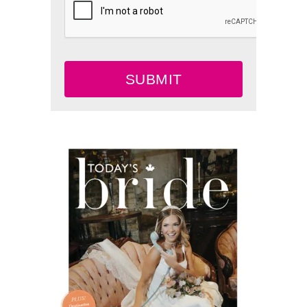
SUBMIT