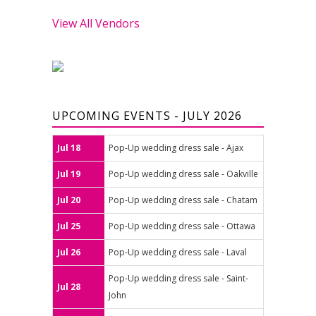
View All Vendors
UPCOMING EVENTS - JULY 2026
Jul 18
Pop-Up wedding dress sale - Ajax
Jul 19
Pop-Up wedding dress sale - Oakville
Jul 20
Pop-Up wedding dress sale - Chatam
Jul 25
Pop-Up wedding dress sale - Ottawa
Jul 26
Pop-Up wedding dress sale - Laval
Pop-Up wedding dress sale - Saint-
Jul 28
John