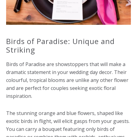
Birds of Paradise: Unique and
Striking
Birds of Paradise are showstoppers that will make a
dramatic statement in your wedding day decor. Their
colourful, tropical blooms are unlike any other flower
and are perfect for couples seeking exotic floral
inspiration.
The stunning orange and blue flowers, shaped like
exotic birds in flight, will elicit gasps from your guests.
You can carry a bouquet featuring only birds of