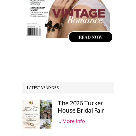
LATEST VENDORS
The 2026 Tucker
House Bridal Fair
…
More info