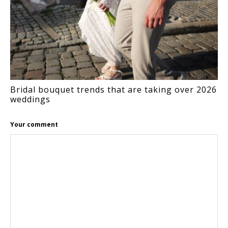
Bridal bouquet trends that are taking over 2026
weddings
Your comment