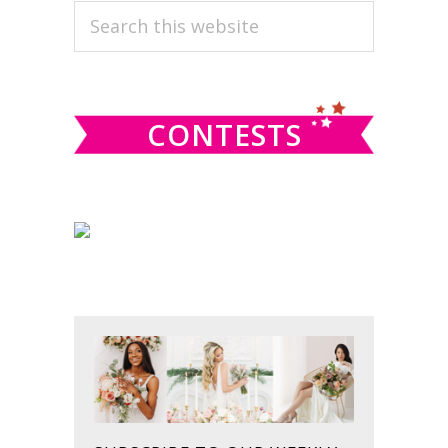
PRIMARY
Search
this
SIDEBAR
website
CONTESTS