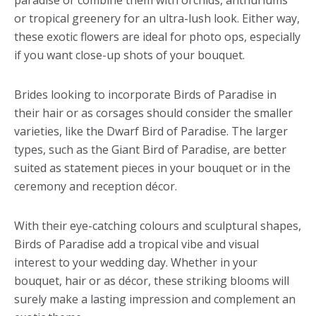
paradise or combine them with orchids, anthuriums
or tropical greenery for an ultra-lush look. Either way,
these exotic flowers are ideal for photo ops, especially
if you want close-up shots of your bouquet.
Brides looking to incorporate Birds of Paradise in
their hair or as corsages should consider the smaller
varieties, like the Dwarf Bird of Paradise. The larger
types, such as the Giant Bird of Paradise, are better
suited as statement pieces in your bouquet or in the
ceremony and reception décor.
With their eye-catching colours and sculptural shapes,
Birds of Paradise add a tropical vibe and visual
interest to your wedding day. Whether in your
bouquet, hair or as décor, these striking blooms will
surely make a lasting impression and complement an