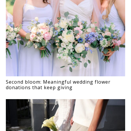
Second bloom: Meaningful wedding flower
donations that keep giving