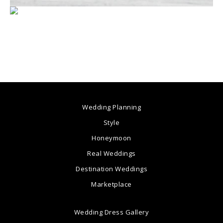
Wedding Planning
Style
Honeymoon
Real Weddings
Destination Weddings
Marketplace
Wedding Dress Gallery