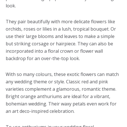
look.
They pair beautifully with more delicate flowers like
orchids, roses or lilies in a lush, tropical bouquet. Or
use their large blooms and leaves to make a simple
but striking corsage or hairpiece. They can also be
incorporated into a floral crown or flower wall
backdrop for an over-the-top look.
With so many colours, these exotic flowers can match
any wedding theme or style. Classic red and pink
varieties complement a glamorous, romantic theme.
Bright orange anthuriums are ideal for a vibrant,
bohemian wedding. Their waxy petals even work for
an art deco-inspired celebration.