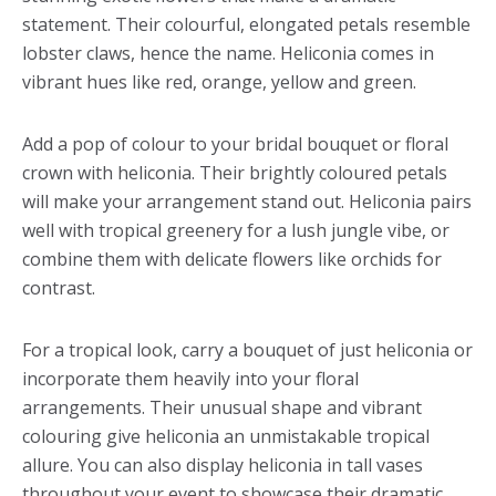
statement. Their colourful, elongated petals resemble
lobster claws, hence the name. Heliconia comes in
vibrant hues like red, orange, yellow and green.
Add a pop of colour to your bridal bouquet or floral
crown with heliconia. Their brightly coloured petals
will make your arrangement stand out. Heliconia pairs
well with tropical greenery for a lush jungle vibe, or
combine them with delicate flowers like orchids for
contrast.
For a tropical look, carry a bouquet of just heliconia or
incorporate them heavily into your floral
arrangements. Their unusual shape and vibrant
colouring give heliconia an unmistakable tropical
allure. You can also display heliconia in tall vases
throughout your event to showcase their dramatic