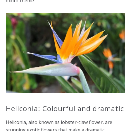
exotic theme.
Heliconia: Colourful and dramatic
Heliconia, also known as lobster-claw flower, are
stunning exotic flowers that make a dramatic