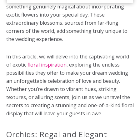
something genuinely magical about incorporating
exotic flowers into your special day. These
extraordinary blossoms, sourced from far-flung
corners of the world, add something truly unique to
the wedding experience.
In this article, we will delve into the captivating world
of exotic
floral inspiration
, exploring the endless
possibilities they offer to make your dream wedding
an unforgettable celebration of love and beauty.
Whether you’re drawn to vibrant hues, striking
textures, or alluring scents, join us as we unravel the
secrets to creating a stunning and one-of-a-kind floral
display that will leave your guests in awe.
Orchids: Regal and Elegant