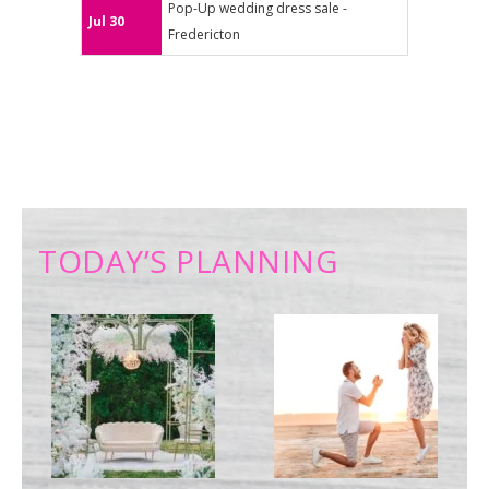
Pop-Up wedding dress sale -
Jul 30
Fredericton
TODAY’S PLANNING