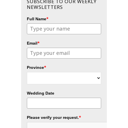
SUBSCRIBE TO OUR WEEKLY
NEWSLETTERS
*
Full Name
*
Email
*
Province
Wedding Date
*
Please verify your request.