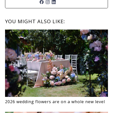
READER
YOU MIGHT ALSO LIKE:
INTERACTIONS
2026 wedding flowers are on a whole new level