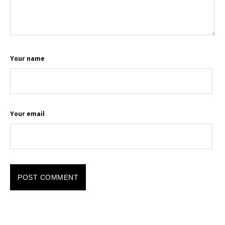
Your name
Your email