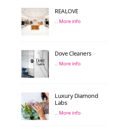
REALOVE
…
More info
Dove Cleaners
…
More info
Luxury Diamond
Labs
…
More info