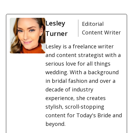
Lesley
Editorial
Turner
Content Writer
Lesley is a freelance writer
and content strategist with a
serious love for all things
wedding. With a background
in bridal fashion and over a
decade of industry
experience, she creates
stylish, scroll-stopping
content for Today's Bride and
beyond.