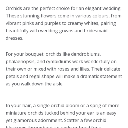
Orchids are the perfect choice for an elegant wedding.
These stunning flowers come in various colours, from
vibrant pinks and purples to creamy whites, pairing
beautifully with wedding gowns and bridesmaid
dresses.
For your bouquet, orchids like dendrobiums,
phalaenopsis, and cymbidiums work wonderfully on
their own or mixed with roses and lilies. Their delicate
petals and regal shape will make a dramatic statement
as you walk down the aisle.
In your hair, a single orchid bloom or a sprig of more
miniature orchids tucked behind your ear is an easy
yet glamorous adornment. Scatter a few orchid
blossoms throughout an updo or braid for a