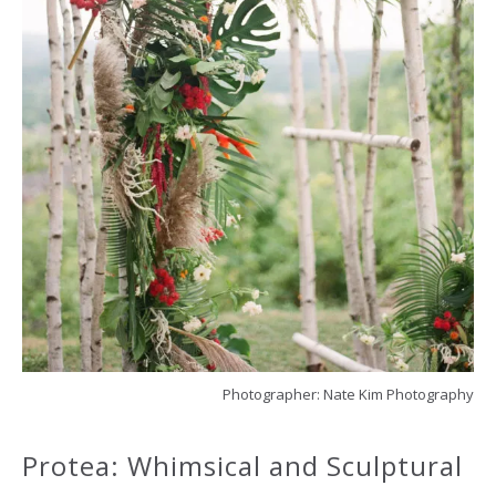
Photographer: Nate Kim Photography
Protea: Whimsical and Sculptural