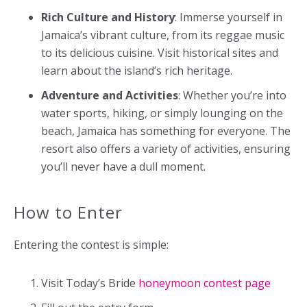
Rich Culture and History
: Immerse yourself in
Jamaica’s vibrant culture, from its reggae music
to its delicious cuisine. Visit historical sites and
learn about the island’s rich heritage.
Adventure and Activities
: Whether you’re into
water sports, hiking, or simply lounging on the
beach, Jamaica has something for everyone. The
resort also offers a variety of activities, ensuring
you’ll never have a dull moment.
How to Enter
Entering the contest is simple:
Visit Today’s Bride
honeymoon contest page