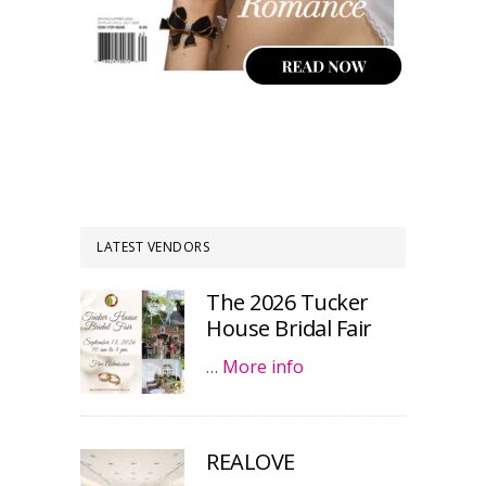
LATEST VENDORS
The 2026 Tucker
House Bridal Fair
…
More info
REALOVE