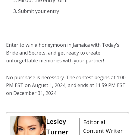
Fill out the entry form
Submit your entry
Enter to win a
honeymoon in Jamaica
with Today’s
Bride and Secrets, and get ready to create
unforgettable memories with your partner!
No purchase is necessary. The contest begins at 1:00
PM EST on August 1, 2024, and ends at 11:59 PM EST
on December 31, 2024
Lesley
Editorial
Turner
Content Writer