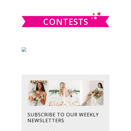
website
CONTESTS
SUBSCRIBE TO OUR WEEKLY
NEWSLETTERS