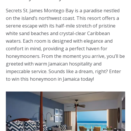
Secrets St. James Montego Bay is a paradise nestled
on the island’s northwest coast. This resort offers a
serene escape with its half-mile stretch of pristine
white sand beaches and crystal-clear Caribbean
waters. Each room is designed with elegance and
comfort in mind, providing a perfect haven for
honeymooners. From the moment you arrive, you’ll be
greeted with warm Jamaican hospitality and
impeccable service. Sounds like a dream, right? Enter
to win this
honeymoon in Jamaica
today!