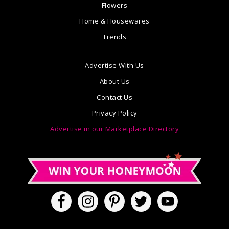
Flowers
Home & Housewares
Trends
Advertise With Us
About Us
Contact Us
Privacy Policy
Advertise in our Marketplace Directory