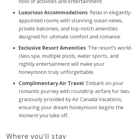
host of activities and entertainment.
Luxurious Accommodations
: Relax in elegantly-
appointed rooms with stunning ocean views,
private balconies, and top-notch amenities
designed for ultimate comfort and romance.
Exclusive Resort Amenities
: The resort’s world-
class spa, multiple pools, water sports, and
nightly entertainment will make your
honeymoon truly unforgettable.
Complimentary Air Travel
: Embark on your
romantic journey with roundtrip airfare for two,
graciously provided by Air Canada Vacations,
ensuring your dream honeymoon begins the
moment you take off.
Where you’ll stay