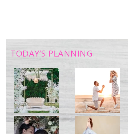
TODAY’S PLANNING