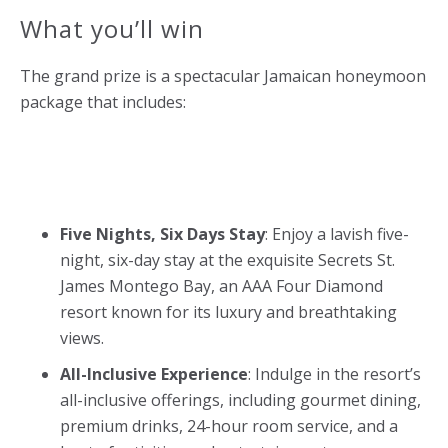
What you’ll win
The grand prize is a spectacular Jamaican honeymoon
package that includes:
Five Nights, Six Days Stay
: Enjoy a lavish five-
night, six-day stay at the exquisite Secrets St.
James Montego Bay, an AAA Four Diamond
resort known for its luxury and breathtaking
views.
All-Inclusive Experience
: Indulge in the resort’s
all-inclusive offerings, including gourmet dining,
premium drinks, 24-hour room service, and a