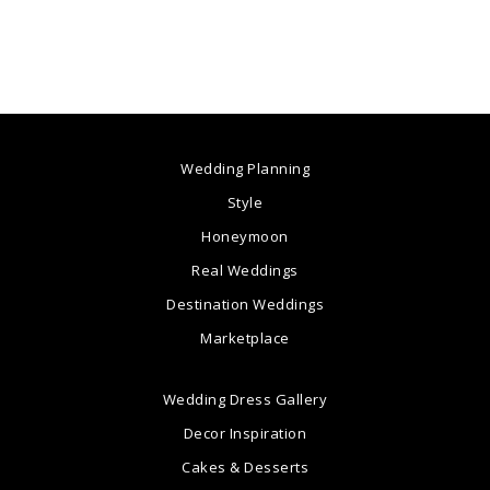
Wedding Planning
Style
Honeymoon
Real Weddings
Destination Weddings
Marketplace
Wedding Dress Gallery
Decor Inspiration
Cakes & Desserts