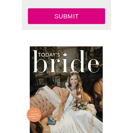
SUBMIT