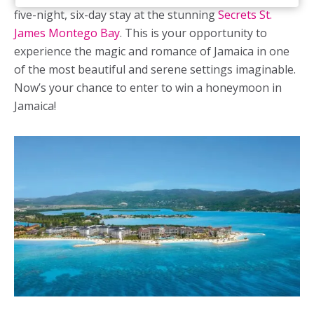
five-night, six-day stay at the stunning
Secrets St.
James Montego Bay
. This is your opportunity to
experience the magic and romance of Jamaica in one
of the most beautiful and serene settings imaginable.
Now’s your chance to enter to win a
honeymoon in
Jamaica
!