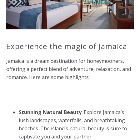
Experience the magic of Jamaica
Jamaica is a dream destination for honeymooners,
offering a perfect blend of adventure, relaxation, and
romance. Here are some highlights:
Stunning Natural Beauty
: Explore Jamaica’s
lush landscapes, waterfalls, and breathtaking
beaches. The island’s natural beauty is sure to
captivate you and your partner.