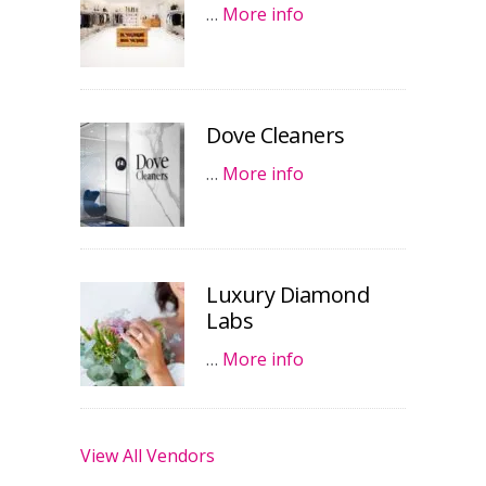
…
More info
Dove Cleaners
…
More info
Luxury Diamond
Labs
…
More info
View All Vendors