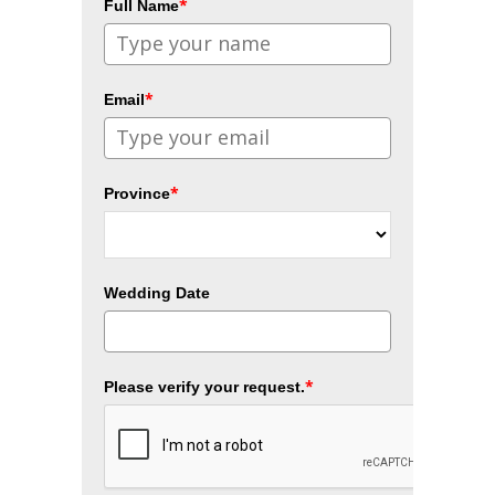
*
Full Name
*
Email
*
Province
Wedding Date
*
Please verify your request.