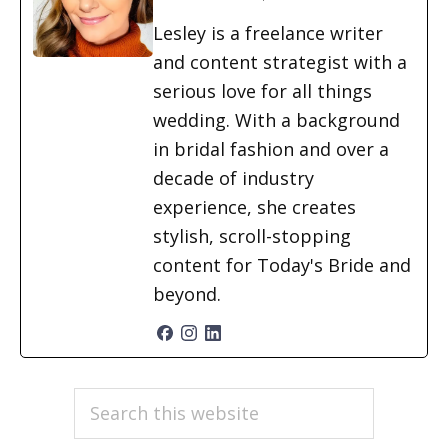
Lesley is a freelance writer
and content strategist with a
serious love for all things
wedding. With a background
in bridal fashion and over a
decade of industry
experience, she creates
stylish, scroll-stopping
content for Today's Bride and
beyond.
PRIMARY
Search
this
SIDEBAR