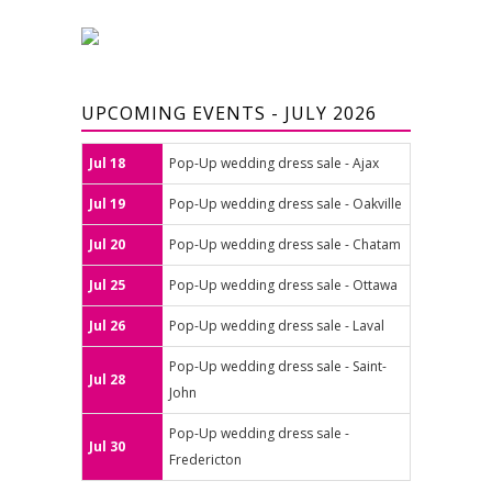
UPCOMING EVENTS - JULY 2026
Jul 18
Pop-Up wedding dress sale - Ajax
Jul 19
Pop-Up wedding dress sale - Oakville
Jul 20
Pop-Up wedding dress sale - Chatam
Jul 25
Pop-Up wedding dress sale - Ottawa
Jul 26
Pop-Up wedding dress sale - Laval
Pop-Up wedding dress sale - Saint-
Jul 28
John
Pop-Up wedding dress sale -
Jul 30
Fredericton