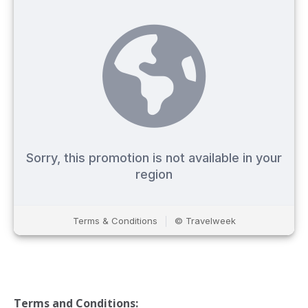
Terms and Conditions: