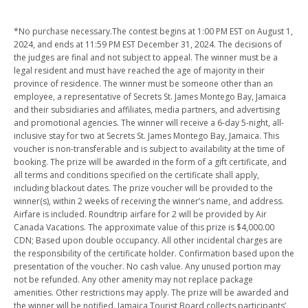
*No purchase necessary.The contest begins at 1:00 PM EST on August 1,
2024, and ends at 11:59 PM EST December 31, 2024.
The decisions of
the judges are final and not subject to appeal.
The winner must be a
legal resident and must have reached the age of majority in their
province of residence.
The winner must be someone other than an
employee, a representative of Secrets St. James Montego Bay, Jamaica
and their subsidiaries and affiliates, media partners, and advertising
and promotional agencies.
The winner will receive a 6-day 5-night, all-
inclusive stay for two at Secrets St. James Montego Bay, Jamaica.
This
voucher is non-transferable and is subject to availability at the time of
booking. The prize will be awarded in the form of a gift certificate, and
all terms and conditions specified on the certificate shall apply,
including blackout dates.
The prize voucher will be provided to the
winner(s), within 2 weeks of receiving the winner’s name, and address.
Airfare is included. Roundtrip airfare for 2 will be provided by Air
Canada Vacations. The approximate value of this prize is $4,000.00
CDN; Based upon double occupancy.
All other incidental charges are
the responsibility of the certificate holder. Confirmation based upon the
presentation of the voucher.
No cash value.
Any unused portion may
not be refunded.
Any other amenity may not replace package
amenities. Other restrictions may apply.
The prize will be awarded and
the winner will be notified.
Jamaica Tourist Board collects participants’