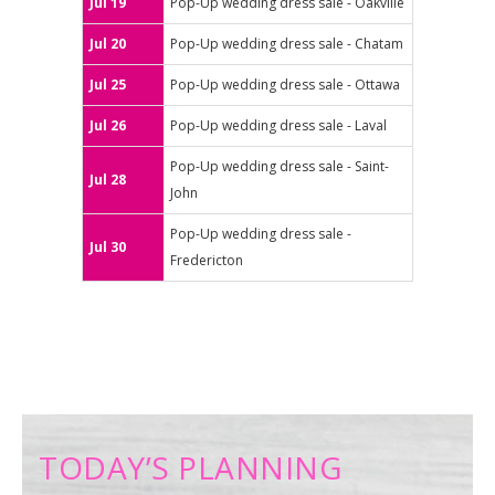
Jul 19
Pop-Up wedding dress sale - Oakville
Jul 20
Pop-Up wedding dress sale - Chatam
Jul 25
Pop-Up wedding dress sale - Ottawa
Jul 26
Pop-Up wedding dress sale - Laval
Pop-Up wedding dress sale - Saint-
Jul 28
John
Pop-Up wedding dress sale -
Jul 30
Fredericton
TODAY’S PLANNING