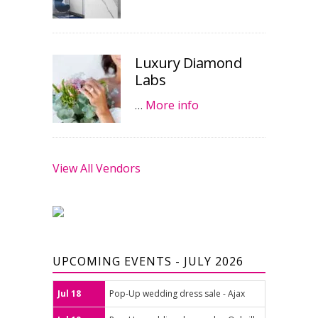
Luxury Diamond
Labs
…
More info
View All Vendors
UPCOMING EVENTS - JULY 2026
Jul 18
Pop-Up wedding dress sale - Ajax