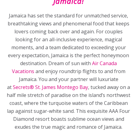
Jamaica!
Jamaica has set the standard for unmatched service,
breathtaking views and phenomenal food that keeps
lovers coming back over and again. For couples
looking for an all-inclusive experience, magical
moments, and a team dedicated to exceeding your
every expectation, Jamaica is the perfect honeymoon
destination. Dream of sun with
Air Canada
Vacations
and enjoy roundtrip flights to and from
Jamaica. You and your partner will luxuriate
at
Secrets® St. James Montego Bay
, tucked away on a
half mile stretch of paradise on the island’s northwest
coast, where the turquoise waters of the Caribbean
lap against sugar-white sand. This exquisite AAA Four
Diamond resort boasts sublime ocean views and
exudes the true magic and romance of Jamaica.