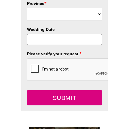
*
Province
Wedding Date
*
Please verify your request.
SUBMIT