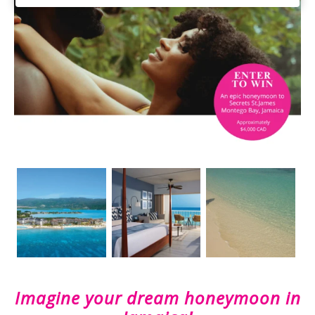
Imagine your dream honeymoon in