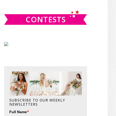
website
CONTESTS
SUBSCRIBE TO OUR WEEKLY
NEWSLETTERS
*
Full Name