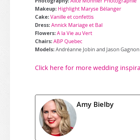
Photography:
Alice Monnier Photographie
Makeup:
Highlight Maryse Bélanger
Cake:
Vanille et confettis
Dress:
Annick Mariage et Bal
Flowers:
A la Vie au Vert
Chairs:
ABP Quebec
Models:
Andréanne Jobin and Jason Gagnon
Click here for more wedding inspir
Amy Bielby