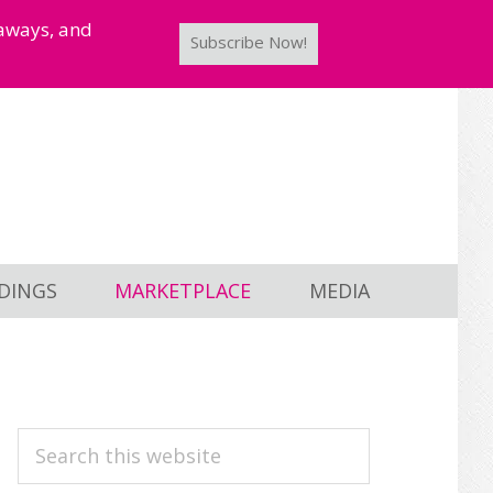
taways, and
Subscribe Now!
DINGS
MARKETPLACE
MEDIA
PRIMARY
Search
this
SIDEBAR