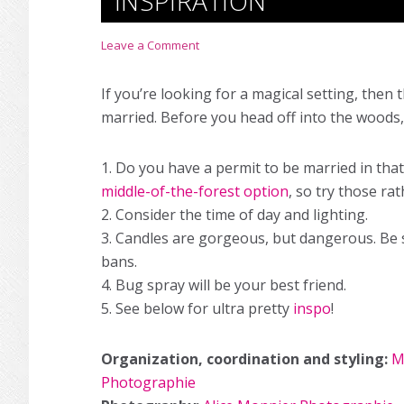
INSPIRATION
Leave a Comment
If you’re looking for a magical setting, then 
married. Before you head off into the woods,
1. Do you have a permit to be married in tha
middle-of-the-forest option
, so try those r
2. Consider the time of day and lighting.
3. Candles are gorgeous, but dangerous. Be s
bans.
4. Bug spray will be your best friend.
5. See below for ultra pretty
inspo
!
Organization, coordination and styling:
M
Photographie