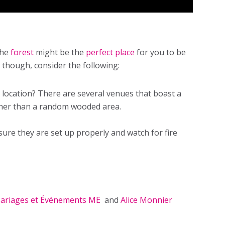
the
forest
might be the
perfect place
for you to be
 though, consider the following:
t location? There are several venues that boast a
ather than a random wooded area.
ure they are set up properly and watch for fire
ariages et Événements ME
and
Alice Monnier