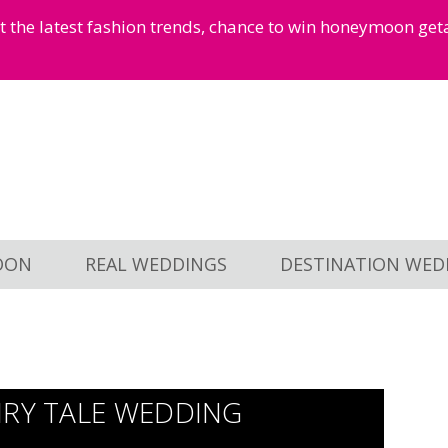
et the latest fashion trends, chance to win honeymoon ge
OON
REAL WEDDINGS
DESTINATION WED
IRY TALE WEDDING