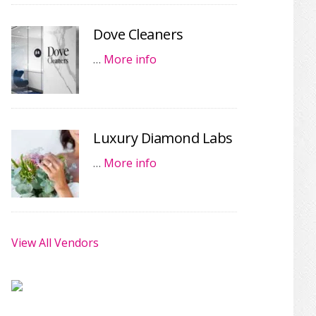
Dove Cleaners
…
More info
Luxury Diamond Labs
…
More info
View All Vendors