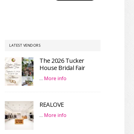
LATEST VENDORS
The 2026 Tucker
House Bridal Fair
…
More info
REALOVE
…
More info