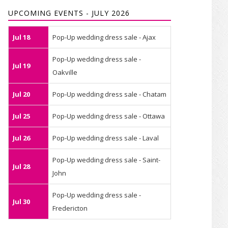
UPCOMING EVENTS - JULY 2026
Jul 18
Pop-Up wedding dress sale - Ajax
Pop-Up wedding dress sale -
Jul 19
Oakville
Jul 20
Pop-Up wedding dress sale - Chatam
Jul 25
Pop-Up wedding dress sale - Ottawa
Jul 26
Pop-Up wedding dress sale - Laval
Pop-Up wedding dress sale - Saint-
Jul 28
John
Pop-Up wedding dress sale -
Jul 30
Fredericton