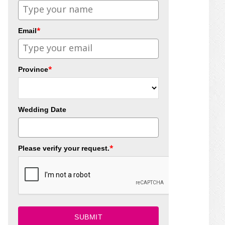
*
Email
*
Province
Wedding Date
*
Please verify your request.
SUBMIT