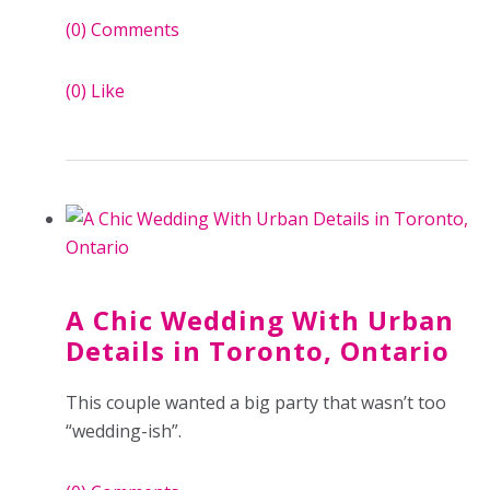
(0)
Comments
(0)
Like
A Chic Wedding With Urban
Details in Toronto, Ontario
This couple wanted a big party that wasn’t too
“wedding-ish”.