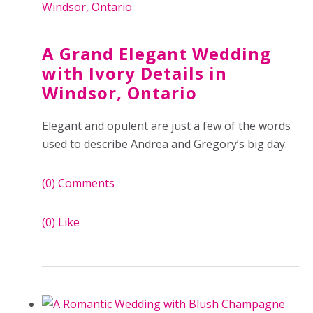
A Grand Elegant Wedding
with Ivory Details in
Windsor, Ontario
Elegant and opulent are just a few of the words
used to describe Andrea and Gregory’s big day.
(0)
Comments
(0)
Like