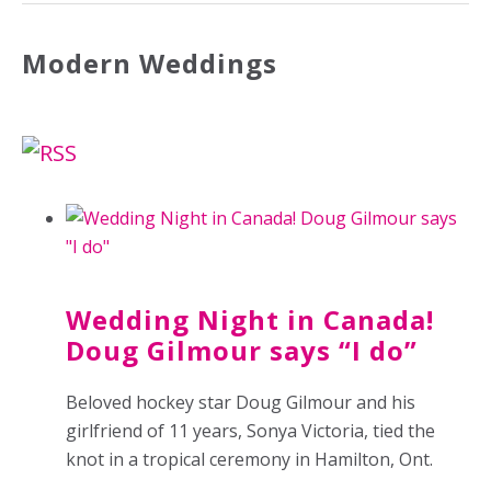
Modern Weddings
Wedding Night in Canada!
Doug Gilmour says “I do”
Beloved hockey star Doug Gilmour and his
girlfriend of 11 years, Sonya Victoria, tied the
knot in a tropical ceremony in Hamilton, Ont.