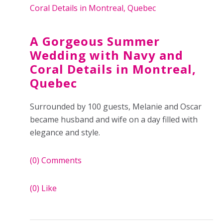
A Gorgeous Summer
Wedding with Navy and
Coral Details in Montreal,
Quebec
Surrounded by 100 guests, Melanie and Oscar
became husband and wife on a day filled with
elegance and style.
(0)
Comments
(0)
Like