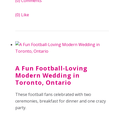
(0)
Comments
(0)
Like
A Fun Football-Loving
Modern Wedding in
Toronto, Ontario
These football fans celebrated with two
ceremonies, breakfast for dinner and one crazy
party.