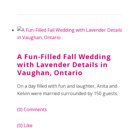
A Fun-Filled Fall Wedding
with Lavender Details in
Vaughan, Ontario
On a day filled with fun and laughter, Anita and
Kelvin were married surrounded by 150 guests.
(0)
Comments
(0)
Like