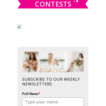
CONTESTS
SUBSCRIBE TO OUR WEEKLY
NEWSLETTERS
*
Full Name