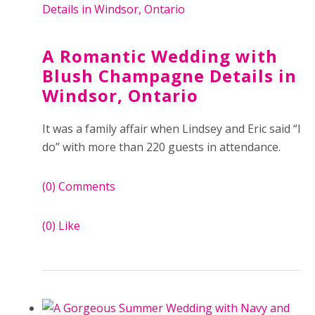
A Romantic Wedding with
Blush Champagne Details in
Windsor, Ontario
It was a family affair when Lindsey and Eric said “I
do” with more than 220 guests in attendance.
(0)
Comments
(0)
Like