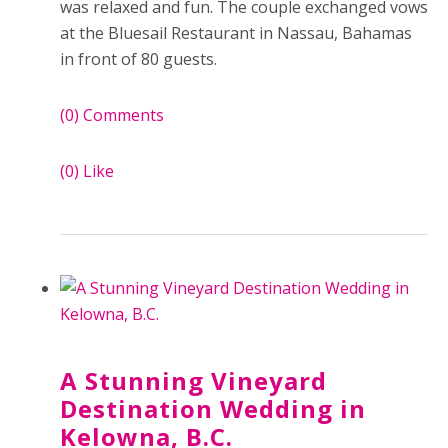
was relaxed and fun. The couple exchanged vows
at the Bluesail Restaurant in Nassau, Bahamas
in front of 80 guests.
(0)
Comments
(0)
Like
A Stunning Vineyard
Destination Wedding in
Kelowna, B.C.