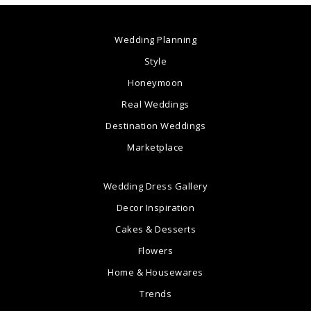
Wedding Planning
Style
Honeymoon
Real Weddings
Destination Weddings
Marketplace
Wedding Dress Gallery
Decor Inspiration
Cakes & Desserts
Flowers
Home & Housewares
Trends