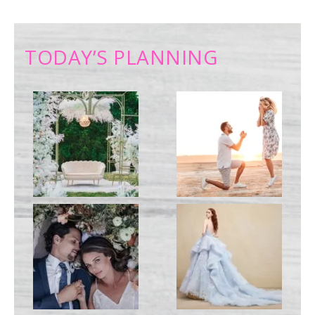
TODAY’S PLANNING