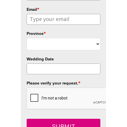
*
Email
*
Province
Wedding Date
*
Please verify your request.
SUBMIT