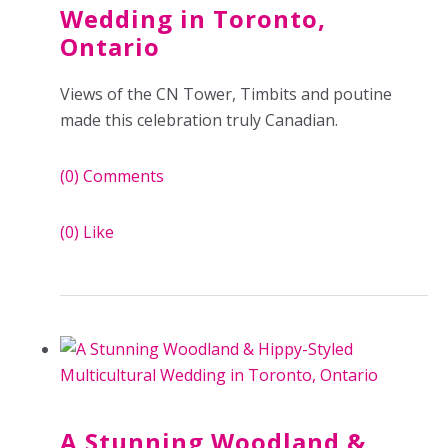
Wedding in Toronto,
Ontario
Views of the CN Tower, Timbits and poutine
made this celebration truly Canadian.
(0)
Comments
(0)
Like
A Stunning Woodland &