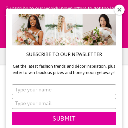
Subscribe to our weekly newsletters to get the latest
fashion trends, chance to win honeymoon getaways,
and more...
Subscribe Now!
Skip
Skip
SUBSCRIBE TO OUR NEWSLETTER
to
to
Get the latest fashion trends and décor inspiration, plus
main
primary
enter to win fabulous prizes and honeymoon getaways!
MODERN WEDDINGS –
content
sidebar
PICTURES & PHOTOS –
Type
your
TODAYSBRIDE.CA
name
Type
your
email
SUBMIT
Real Weddings