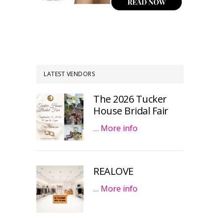
LATEST VENDORS
The 2026 Tucker
House Bridal Fair
…
More info
REALOVE
…
More info