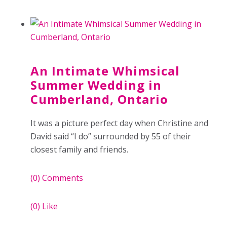
An Intimate Whimsical
Summer Wedding in
Cumberland, Ontario
It was a picture perfect day when Christine and
David said “I do” surrounded by 55 of their
closest family and friends.
(0)
Comments
(0)
Like