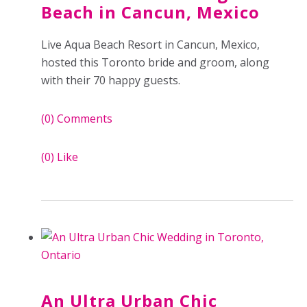
Beach in Cancun, Mexico
Live Aqua Beach Resort in Cancun, Mexico,
hosted this Toronto bride and groom, along
with their 70 happy guests.
(0)
Comments
(0)
Like
An Ultra Urban Chic