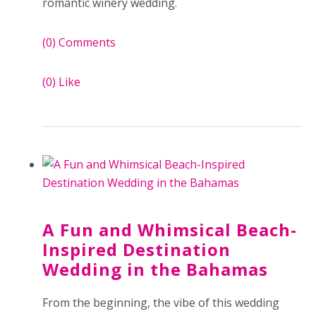
romantic winery wedding.
(0)
Comments
(0)
Like
A Fun and Whimsical Beach-
Inspired Destination
Wedding in the Bahamas
From the beginning, the vibe of this wedding