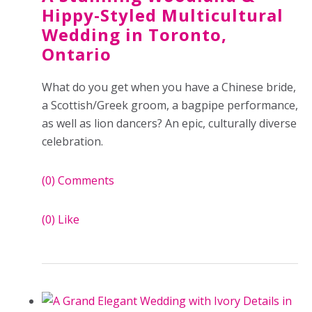
Hippy-Styled Multicultural
Wedding in Toronto,
Ontario
What do you get when you have a Chinese bride,
a Scottish/Greek groom, a bagpipe performance,
as well as lion dancers? An epic, culturally diverse
celebration.
(0)
Comments
(0)
Like