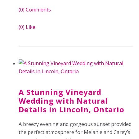
(0)
Comments
(0)
Like
A Stunning Vineyard
Wedding with Natural
Details in Lincoln, Ontario
A breezy evening and gorgeous sunset
provided
the perfect atmosphere for Melanie and Carey’s