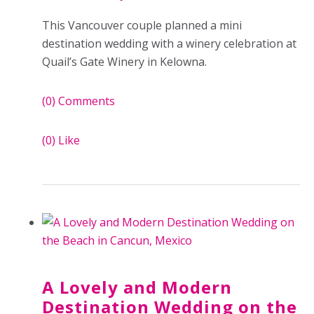
This Vancouver couple planned a mini
destination wedding with a winery celebration at
Quail’s Gate Winery in Kelowna.
(0)
Comments
(0)
Like
A Lovely and Modern
Destination Wedding on the