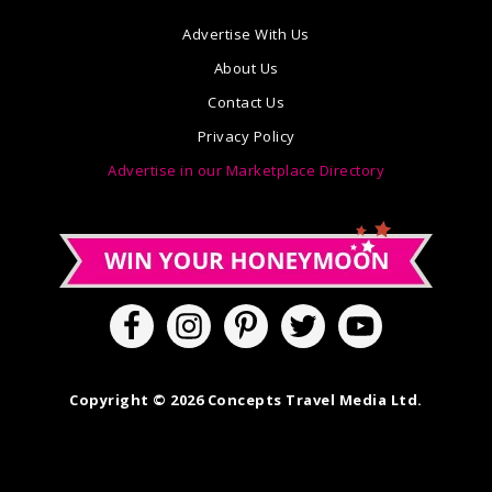
Advertise With Us
About Us
Contact Us
Privacy Policy
Advertise in our Marketplace Directory
Copyright © 2026 Concepts Travel Media Ltd.