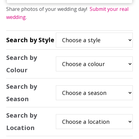
Share photos of your wedding day!
Submit your real
wedding
.
Search by Style
Search by
Colour
Search by
Season
Search by
Location