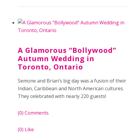
A Glamorous “Bollywood”
Autumn Wedding in
Toronto, Ontario
Semone and Brian’s big day was a fusion of their
Indian, Caribbean and North American cultures.
They celebrated with nearly 220 guests!
(0)
Comments
(0)
Like