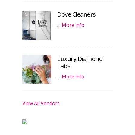
Dove Cleaners
…
More info
Luxury Diamond
Labs
…
More info
View All Vendors