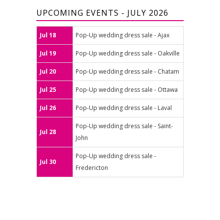
UPCOMING EVENTS - JULY 2026
Jul 18
Pop-Up wedding dress sale - Ajax
Jul 19
Pop-Up wedding dress sale - Oakville
Jul 20
Pop-Up wedding dress sale - Chatam
Jul 25
Pop-Up wedding dress sale - Ottawa
Jul 26
Pop-Up wedding dress sale - Laval
Pop-Up wedding dress sale - Saint-
Jul 28
John
Pop-Up wedding dress sale -
Jul 30
Fredericton