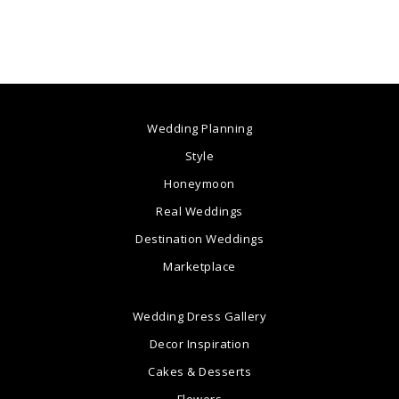
Wedding Planning
Style
Honeymoon
Real Weddings
Destination Weddings
Marketplace
Wedding Dress Gallery
Decor Inspiration
Cakes & Desserts