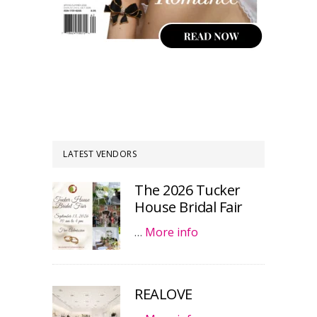
LATEST VENDORS
The 2026 Tucker
House Bridal Fair
…
More info
REALOVE