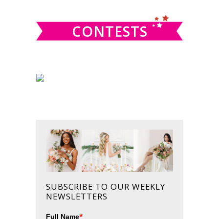
website
CONTESTS
SUBSCRIBE TO OUR WEEKLY
NEWSLETTERS
*
Full Name