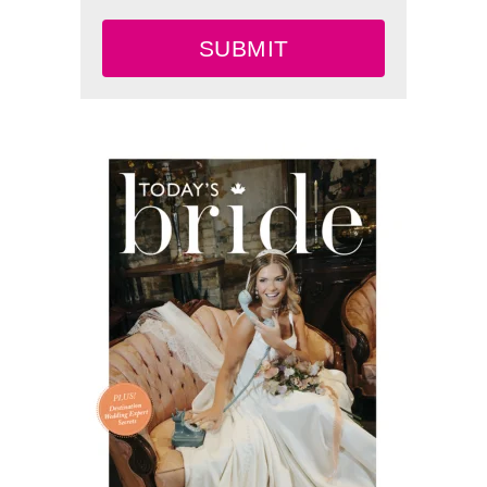
SUBMIT