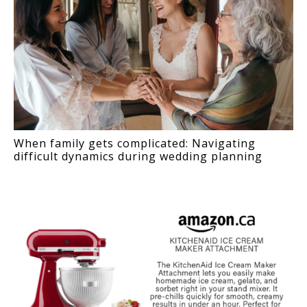
When family gets complicated: Navigating
difficult dynamics during wedding planning