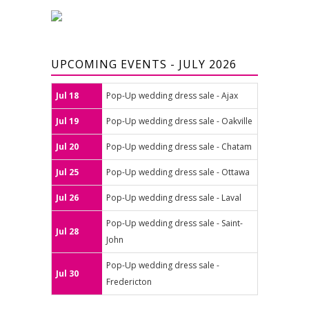
UPCOMING EVENTS - JULY 2026
Jul 18
Pop-Up wedding dress sale - Ajax
Jul 19
Pop-Up wedding dress sale - Oakville
Jul 20
Pop-Up wedding dress sale - Chatam
Jul 25
Pop-Up wedding dress sale - Ottawa
Jul 26
Pop-Up wedding dress sale - Laval
Pop-Up wedding dress sale - Saint-
Jul 28
John
Pop-Up wedding dress sale -
Jul 30
Fredericton