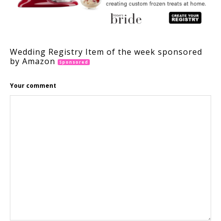
Wedding Registry Item of the week sponsored
by Amazon
Sponsored
Your comment