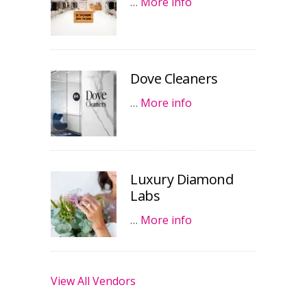
…
More info
Dove Cleaners
…
More info
Luxury Diamond
Labs
…
More info
View All Vendors