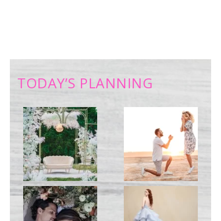
TODAY’S PLANNING