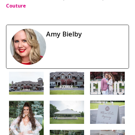
Couture
Amy Bielby