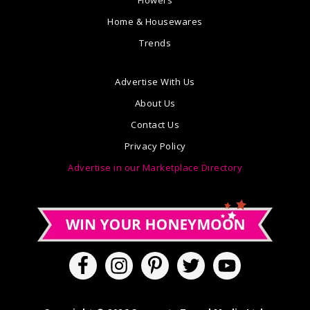
Flowers
Home & Housewares
Trends
Advertise With Us
About Us
Contact Us
Privacy Policy
Advertise in our Marketplace Directory