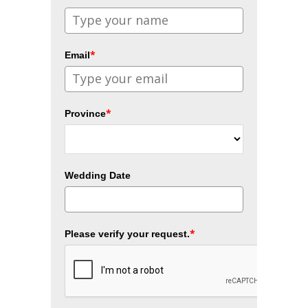
*
Email
*
Province
Wedding Date
*
Please verify your request.