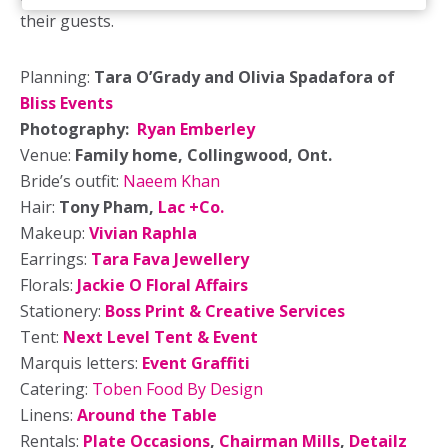
their guests.
Planning:
Tara O’Grady and Olivia Spadafora of
Bliss Events
Photography:
Ryan Emberley
Venue:
Family home, Collingwood, Ont.
Bride’s outfit:
Naeem Khan
Hair:
Tony Pham,
Lac +Co.
Makeup:
Vivian Raphla
Earrings:
Tara Fava Jewellery
Florals:
Jackie O Floral Affairs
Stationery:
Boss Print & Creative Services
Tent:
Next Level Tent & Event
Marquis letters:
Event Graffiti
Catering:
Toben Food By Design
Linens:
Around the Table
Rentals:
Plate Occasions
,
Chairman Mills
,
Detailz