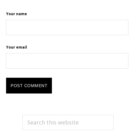
Your name
Your email
PRIMARY
Search
this
SIDEBAR