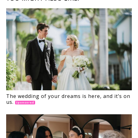
INTERACTIONS
The wedding of your dreams is here, and it’s on
us.
Sponsored