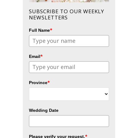
SUBSCRIBE TO OUR WEEKLY
NEWSLETTERS
*
Full Name
*
Email
*
Province
Wedding Date
*
Please verify your request.