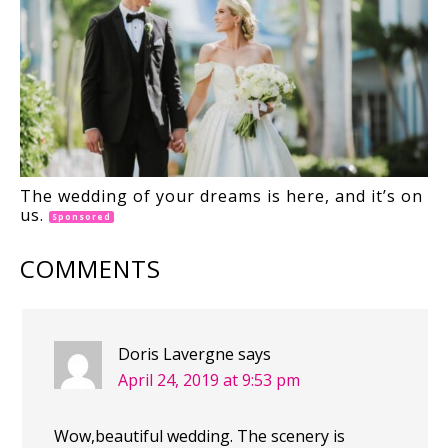
The wedding of your dreams is here, and it’s on
us.
Sponsored
COMMENTS
Doris Lavergne
says
April 24, 2019 at 9:53 pm
Wow,beautiful wedding. The scenery is