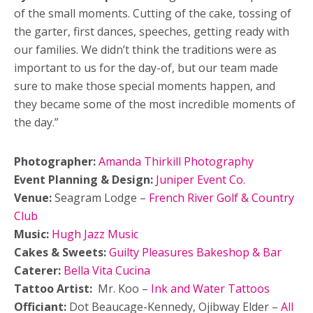
of the small moments. Cutting of the cake, tossing of
the garter, first dances, speeches, getting ready with
our families. We didn’t think the traditions were as
important to us for the day-of, but our team made
sure to make those special moments happen, and
they became some of the most incredible moments of
the day.”
Photographer:
Amanda
Thirkill Photography
Event Planning & Design:
Juniper Event Co.
Venue:
Seagram Lodge –
French River Golf & Country
Club
Music:
Hugh Jazz Music
Cakes & Sweets:
Guilty Pleasures Bakeshop & Bar
Caterer:
Bella Vita Cucina
Tattoo Artist:
Mr. Koo –
Ink and Water Tattoos
Officiant:
Dot Beaucage-Kennedy, Ojibway Elder –
All