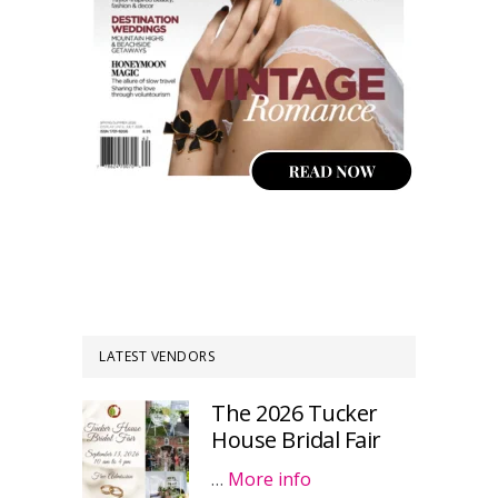
LATEST VENDORS
The 2026 Tucker
House Bridal Fair
…
More info