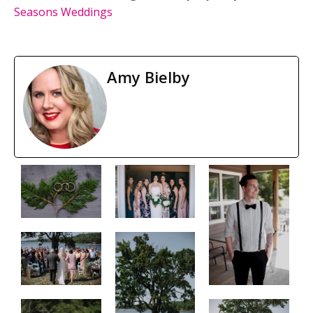
Seasons Weddings
Amy Bielby