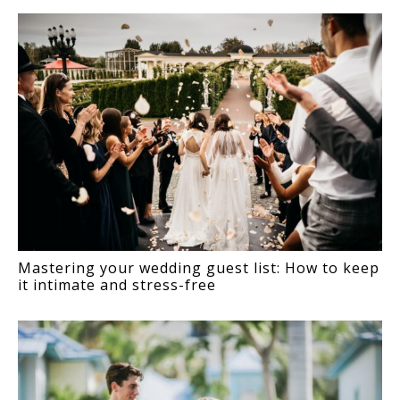
Mastering your wedding guest list: How to keep
it intimate and stress-free