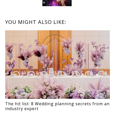
READER
YOU MIGHT ALSO LIKE:
INTERACTIONS
The hit list: 8 Wedding planning secrets from an
industry expert