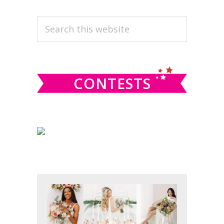
PRIMARY
Search
this
SIDEBAR
website
CONTESTS