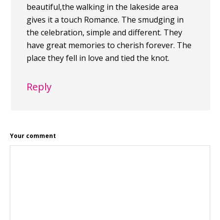
beautiful,the walking in the lakeside area
gives it a touch Romance. The smudging in
the celebration, simple and different. They
have great memories to cherish forever. The
place they fell in love and tied the knot.
Reply
Your comment