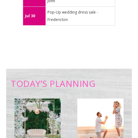
John
Pop-Up wedding dress sale -
Jul 30
Fredericton
TODAY’S PLANNING