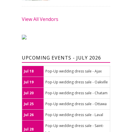
View All Vendors
UPCOMING EVENTS - JULY 2026
Jul 18
Pop-Up wedding dress sale - Ajax
Jul 19
Pop-Up wedding dress sale - Oakville
Jul 20
Pop-Up wedding dress sale - Chatam
Jul 25
Pop-Up wedding dress sale - Ottawa
Jul 26
Pop-Up wedding dress sale - Laval
Pop-Up wedding dress sale - Saint-
Jul 28