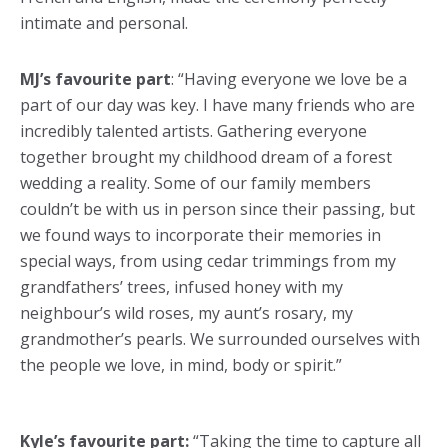
intimate and personal.
MJ’s favourite part
: “Having everyone we love be a
part of our day was key. I have many friends who are
incredibly talented artists. Gathering everyone
together brought my childhood dream of a forest
wedding a reality. Some of our family members
couldn’t be with us in person since their passing, but
we found ways to incorporate their memories in
special ways, from using cedar trimmings from my
grandfathers’ trees, infused honey with my
neighbour’s wild roses, my aunt’s rosary, my
grandmother’s pearls. We surrounded ourselves with
the people we love, in mind, body or spirit.”
Kyle’s favourite part:
“Taking the time to capture all