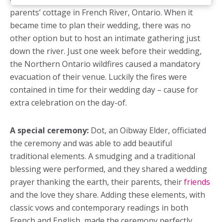
parents’ cottage in French River, Ontario. When it
became time to plan their wedding, there was no
other option but to host an intimate gathering just
down the river. Just one week before their wedding,
the Northern Ontario wildfires caused a mandatory
evacuation of their venue. Luckily the fires were
contained in time for their wedding day – cause for
extra celebration on the day-of.
A special ceremony:
Dot, an Oibway Elder, officiated
the ceremony and was able to add beautiful
traditional elements. A smudging and a traditional
blessing were performed, and they shared a wedding
prayer thanking the earth, their parents, their
friends
and the love they share. Adding these elements, with
classic vows and contemporary readings in both
French and English, made the ceremony perfectly