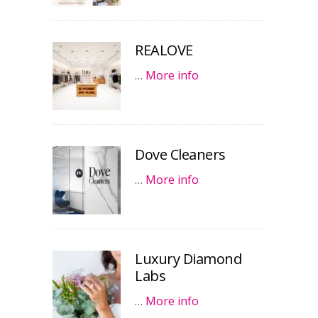
REALOVE
…
More info
Dove Cleaners
…
More info
Luxury Diamond
Labs
…
More info