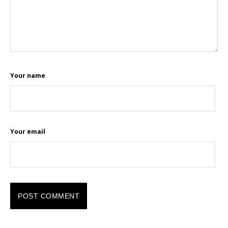
Your name
Your email