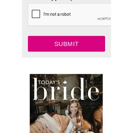
SUBMIT