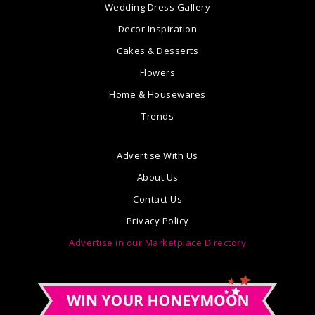
Wedding Dress Gallery
Decor Inspiration
Cakes & Desserts
Flowers
Home & Housewares
Trends
Advertise With Us
About Us
Contact Us
Privacy Policy
Advertise in our Marketplace Directory