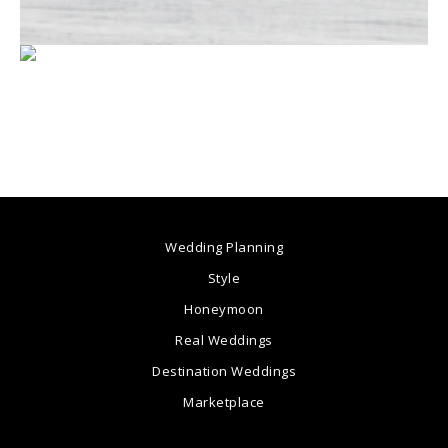
Wedding Planning
Style
Honeymoon
Real Weddings
Destination Weddings
Marketplace