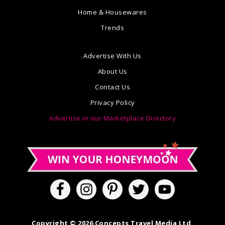
Home & Housewares
Trends
Advertise With Us
About Us
Contact Us
Privacy Policy
Advertise in our Marketplace Directory
Copyright © 2026 Concepts Travel Media Ltd.