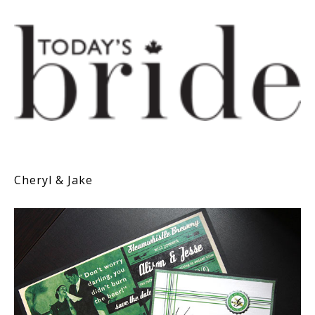
Cheryl & Jake