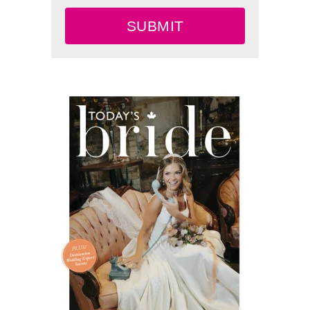
SUBMIT