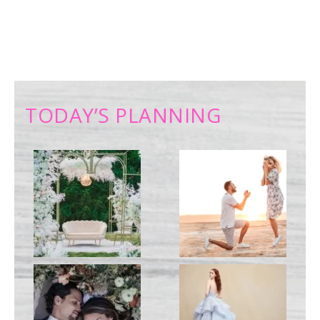
TODAY’S PLANNING