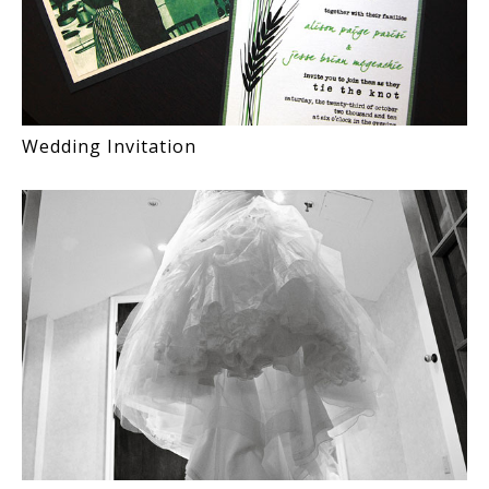
Wedding Invitation