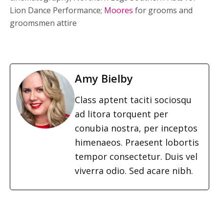
Lion Dance Performance;
Moores
for grooms and
groomsmen attire
Amy Bielby
Class aptent taciti sociosqu
ad litora torquent per
conubia nostra, per inceptos
himenaeos. Praesent lobortis
tempor consectetur. Duis vel
viverra odio. Sed acare nibh.