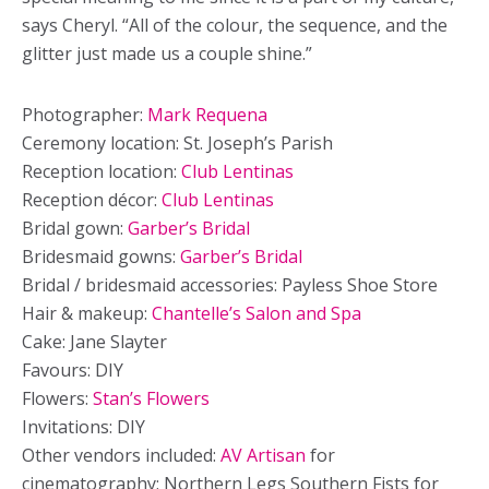
says Cheryl. “All of the colour, the sequence, and the
glitter just made us a couple shine.”
Photographer:
Mark Requena
Ceremony location: St. Joseph’s Parish
Reception location:
Club Lentinas
Reception décor:
Club Lentinas
Bridal gown:
Garber’s Bridal
Bridesmaid gowns:
Garber’s Bridal
Bridal / bridesmaid accessories: Payless Shoe Store
Hair & makeup:
Chantelle’s Salon and Spa
Cake: Jane Slayter
Favours: DIY
Flowers:
Stan’s Flowers
Invitations: DIY
Other vendors included:
AV Artisan
for
cinematography; Northern Legs Southern Fists for