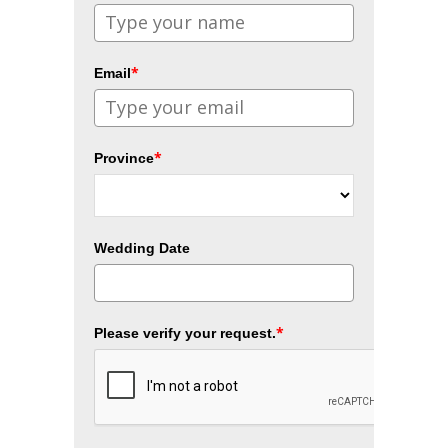
*
Email
*
Province
Wedding Date
*
Please verify your request.