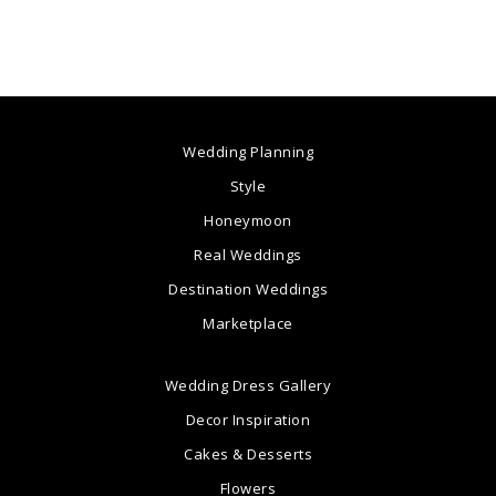
Wedding Planning
Style
Honeymoon
Real Weddings
Destination Weddings
Marketplace
Wedding Dress Gallery
Decor Inspiration
Cakes & Desserts
Flowers