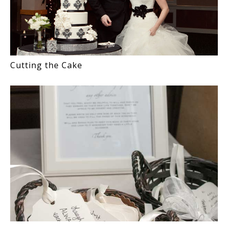
Cutting the Cake