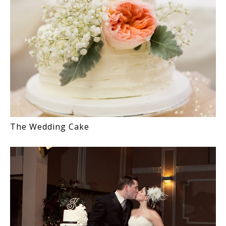
The Wedding Cake