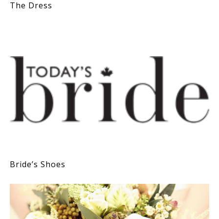
The Dress
Bride’s Shoes