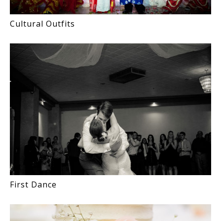
Cultural Outfits
First Dance