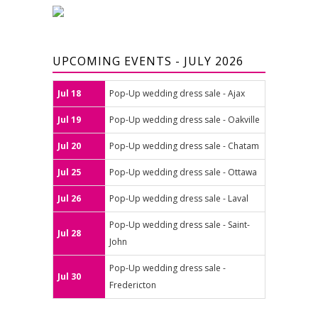
UPCOMING EVENTS - JULY 2026
Jul 18
Pop-Up wedding dress sale - Ajax
Jul 19
Pop-Up wedding dress sale - Oakville
Jul 20
Pop-Up wedding dress sale - Chatam
Jul 25
Pop-Up wedding dress sale - Ottawa
Jul 26
Pop-Up wedding dress sale - Laval
Pop-Up wedding dress sale - Saint-
Jul 28
John
Pop-Up wedding dress sale -
Jul 30
Fredericton