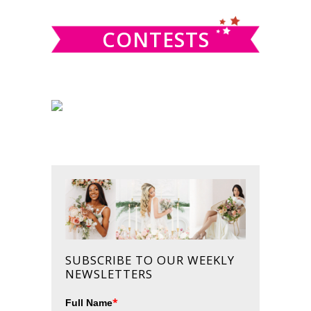
CONTESTS
SUBSCRIBE TO OUR WEEKLY
NEWSLETTERS
*
Full Name