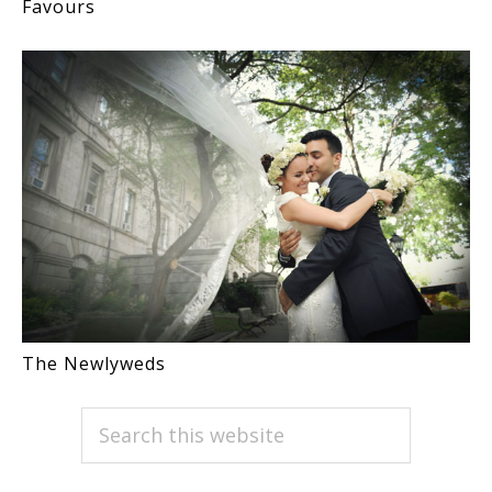
Favours
The Newlyweds
PRIMARY
Search
this
SIDEBAR
website