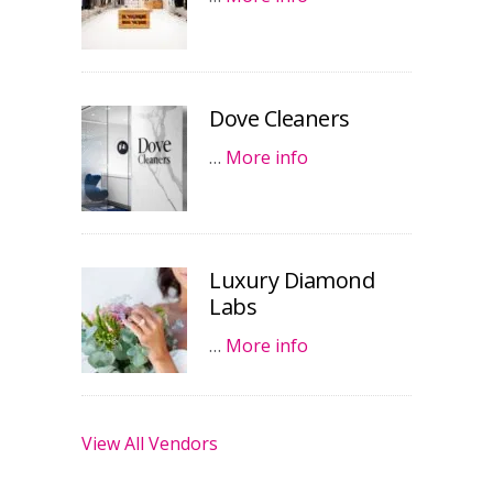
Dove Cleaners
…
More info
Luxury Diamond
Labs
…
More info
View All Vendors