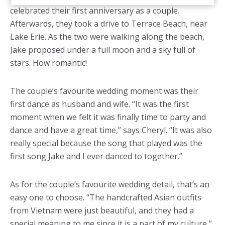
celebrated their first anniversary as a couple.
Afterwards, they took a drive to Terrace Beach, near
Lake Erie. As the two were walking along the beach,
Jake proposed under a full moon and a sky full of
stars. How romantic!
The couple’s favourite wedding moment was their
first dance as husband and wife. “It was the first
moment when we felt it was finally time to party and
dance and have a great time,” says Cheryl. “It was also
really special because the song that played was the
first song Jake and I ever danced to together.”
As for the couple’s favourite wedding detail, that’s an
easy one to choose. “The handcrafted Asian outfits
from Vietnam were just beautiful, and they had a
special meaning to me since it is a part of my culture,”