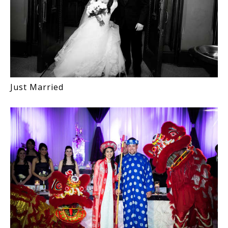
Just Married