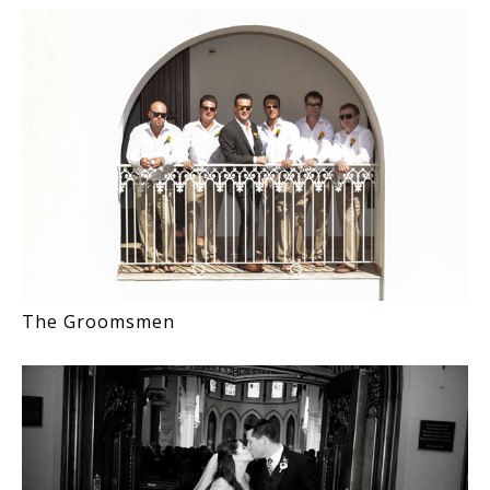
The Groomsmen