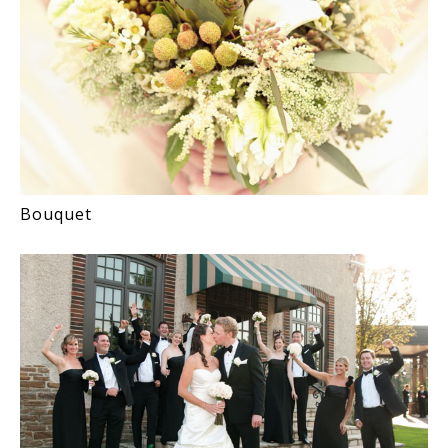
Bouquet