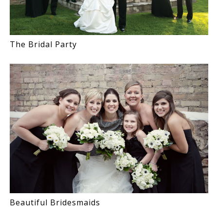
The Bridal Party
Beautiful Bridesmaids