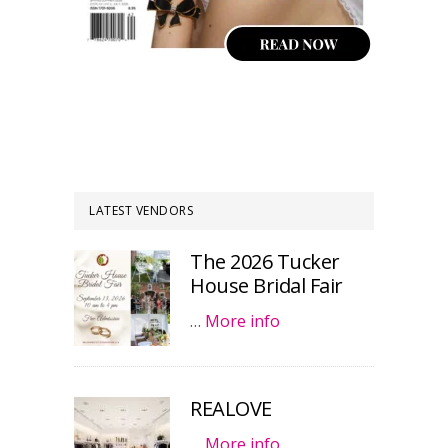
LATEST VENDORS
The 2026 Tucker
House Bridal Fair
…
More info
REALOVE
…
More info