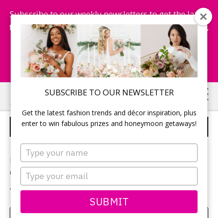
Subscribe to our weekly newsletters to get the latest
fashion trends, chance to win honeymoon getaways,
and more...
Subscribe Now!
Skip
Skip
SUBSCRIBE TO OUR NEWSLETTER
to
to
Get the latest fashion trends and décor inspiration, plus
main
primary
enter to win fabulous prizes and honeymoon getaways!
THE GROOMSMEN
content
sidebar
Type
your
Photographer:
Mark Requena
name
Type
Other vendors included:
Moores
for grooms and
your
groomsmen attire
email
SUBMIT