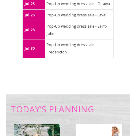
Jul 25
Pop-Up wedding dress sale - Ottawa
Jul 26
Pop-Up wedding dress sale - Laval
Pop-Up wedding dress sale - Saint-
Jul 28
John
Pop-Up wedding dress sale -
Jul 30
Fredericton
TODAY’S PLANNING