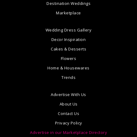
Destination Weddings
Marketplace
Wedding Dress Gallery
Decor Inspiration
Cakes & Desserts
Flowers
Home & Housewares
Trends
Advertise With Us
About Us
Contact Us
Privacy Policy
Advertise in our Marketplace Directory