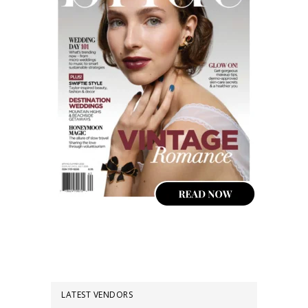
LATEST VENDORS