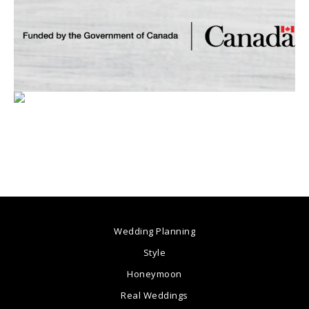
Wedding Planning
Style
Honeymoon
Real Weddings