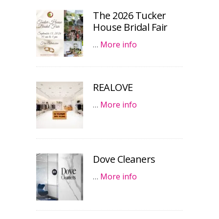
The 2026 Tucker
House Bridal Fair
…
More info
REALOVE
…
More info
Dove Cleaners
…
More info