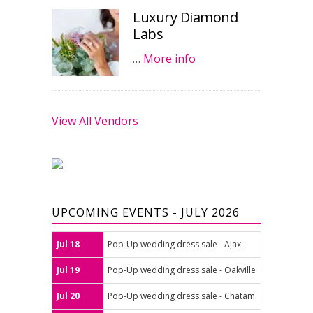
Luxury Diamond
Labs
…
More info
View All Vendors
UPCOMING EVENTS - JULY 2026
Jul 18
Pop-Up wedding dress sale - Ajax
Jul 19
Pop-Up wedding dress sale - Oakville
Jul 20
Pop-Up wedding dress sale - Chatam