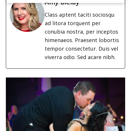
Amy Bielby
Class aptent taciti sociosqu
ad litora torquent per
conubia nostra, per inceptos
himenaeos. Praesent lobortis
tempor consectetur. Duis vel
viverra odio. Sed acare nibh.