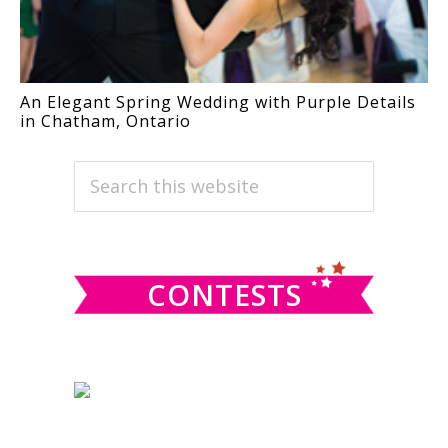
An Elegant Spring Wedding with Purple Details
in Chatham, Ontario
PRIMARY
Search
this
SIDEBAR
website
CONTESTS