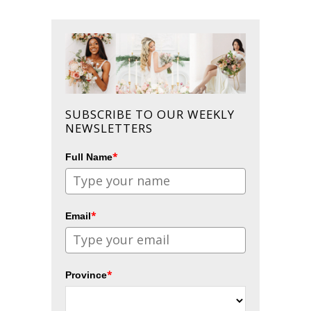
SUBSCRIBE TO OUR WEEKLY
NEWSLETTERS
*
Full Name
*
Email
*
Province