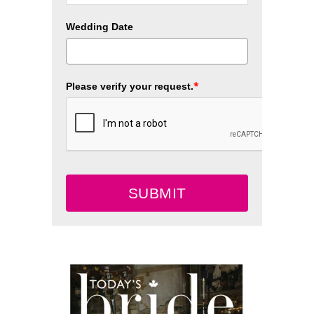
Wedding Date
*
Please verify your request.
SUBMIT