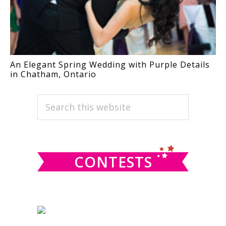
An Elegant Spring Wedding with Purple Details
in Chatham, Ontario
PRIMARY
Search
this
SIDEBAR
website
CONTESTS