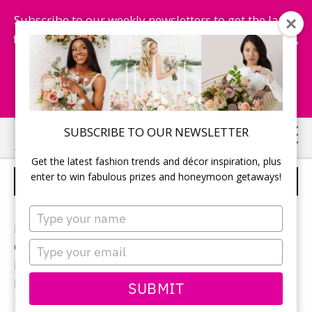
Subscribe to our weekly newsletters to get the latest
fashion trends, chance to win honeymoon getaways,
and more...
Subscribe Now!
Skip
Skip
SUBSCRIBE TO OUR NEWSLETTER
to
to
Get the latest fashion trends and décor inspiration, plus
main
primary
enter to win fabulous prizes and honeymoon getaways!
JUST MARRIED
content
sidebar
Type
your
Photographer:
Mark Requena
name
Type
Ceremony location: St. Joseph’s Parish
your
Bridal gown:
Garber’s Bridal
email
Hair & makeup:
Chantelle’s Salon and Spa
SUBMIT