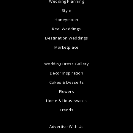
Wedding Planning
Style
Honeymoon
Real Weddings
Destination Weddings
Marketplace
Wedding Dress Gallery
Decor Inspiration
Cakes & Desserts
Flowers
Home & Housewares
Trends
Advertise With Us