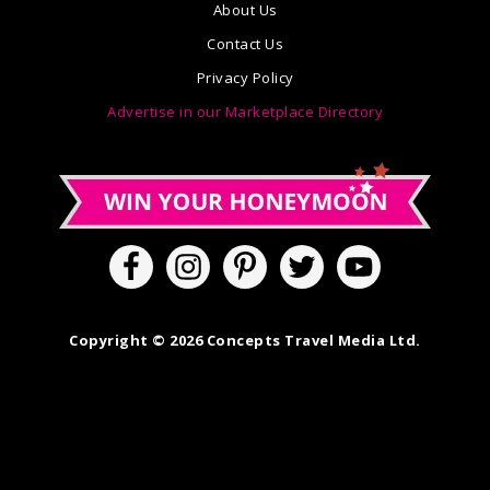
About Us
Contact Us
Privacy Policy
Advertise in our Marketplace Directory
Copyright © 2026 Concepts Travel Media Ltd.