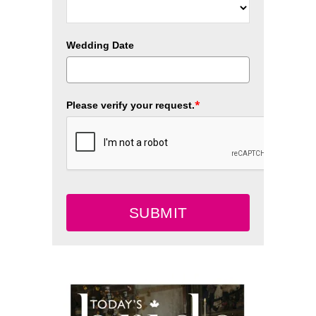
Wedding Date
*
Please verify your request.
SUBMIT