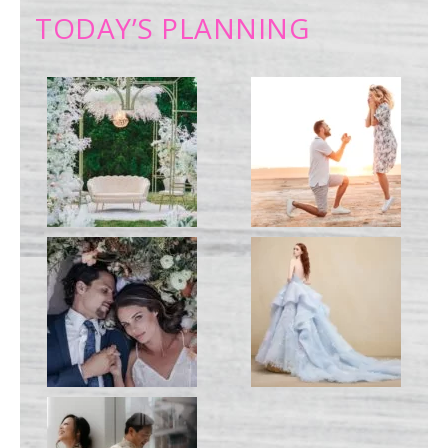
TODAY’S PLANNING