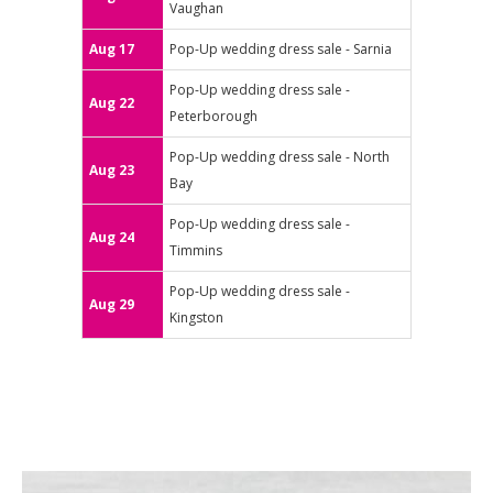
Vaughan
Aug 17
Pop-Up wedding dress sale - Sarnia
Pop-Up wedding dress sale -
Aug 22
Peterborough
Pop-Up wedding dress sale - North
Aug 23
Bay
Pop-Up wedding dress sale -
Aug 24
Timmins
Pop-Up wedding dress sale -
Aug 29
Kingston