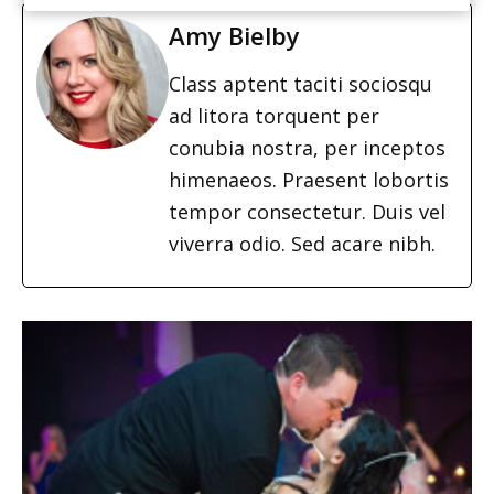
Amy Bielby
Class aptent taciti sociosqu
ad litora torquent per
conubia nostra, per inceptos
himenaeos. Praesent lobortis
tempor consectetur. Duis vel
viverra odio. Sed acare nibh.