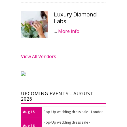
Luxury Diamond
Labs
…
More info
View All Vendors
UPCOMING EVENTS - AUGUST
2026
Aug 15
Pop-Up wedding dress sale - London
Pop-Up wedding dress sale -
Aug 16