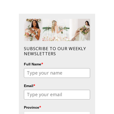
SUBSCRIBE TO OUR WEEKLY
NEWSLETTERS
*
Full Name
*
Email
*
Province