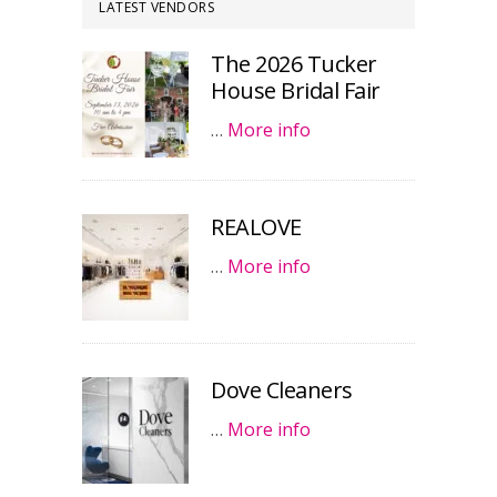
LATEST VENDORS
The 2026 Tucker
House Bridal Fair
…
More info
REALOVE
…
More info
Dove Cleaners
…
More info