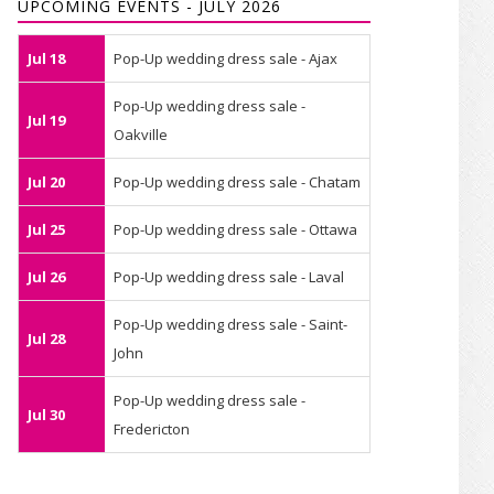
UPCOMING EVENTS - JULY 2026
Jul 18
Pop-Up wedding dress sale - Ajax
Pop-Up wedding dress sale -
Jul 19
Oakville
Jul 20
Pop-Up wedding dress sale - Chatam
Jul 25
Pop-Up wedding dress sale - Ottawa
Jul 26
Pop-Up wedding dress sale - Laval
Pop-Up wedding dress sale - Saint-
Jul 28
John
Pop-Up wedding dress sale -
Jul 30
Fredericton