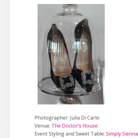
Photographer: Julia Di Carlo
Venue:
The Doctor’s House
Event Styling and Sweet Table:
Simply Sienna