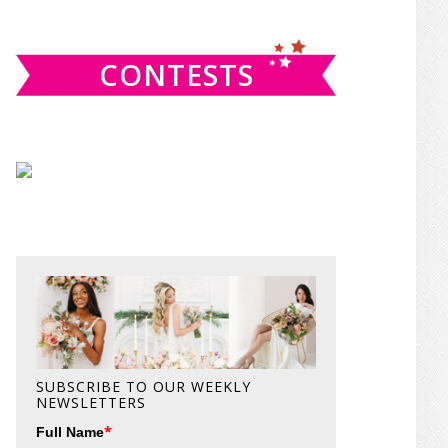
website
CONTESTS
SUBSCRIBE TO OUR WEEKLY
NEWSLETTERS
*
Full Name