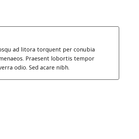
iosqu ad litora torquent per conubia
imenaeos. Praesent lobortis tempor
verra odio. Sed acare nibh.