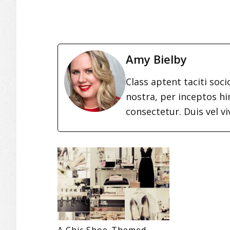
Amy Bielby
Class aptent taciti soc
nostra, per inceptos h
consectetur. Duis vel vi