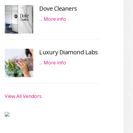
Dove Cleaners
…
More info
Luxury Diamond Labs
…
More info
View All Vendors