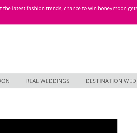
et the latest fashion trends, chance to win honeymoon ge
OON
REAL WEDDINGS
DESTINATION WED