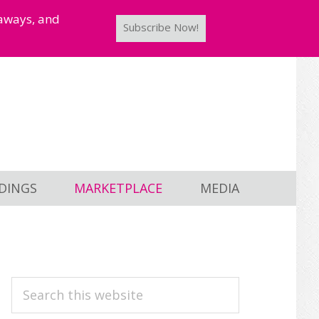
taways, and
Subscribe Now!
DINGS
MARKETPLACE
MEDIA
PRIMARY
Search
this
SIDEBAR