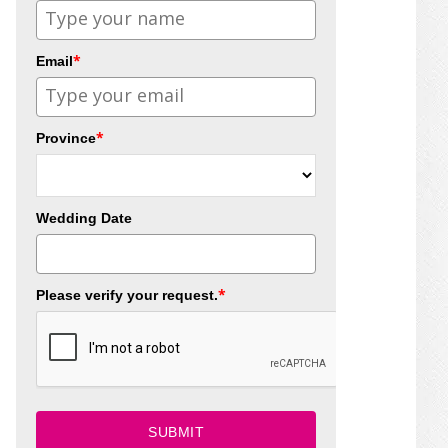
*
Email
*
Province
Wedding Date
*
Please verify your request.
SUBMIT