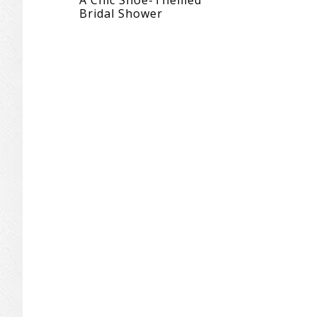
A Chic Shoe-Themed
Bridal Shower