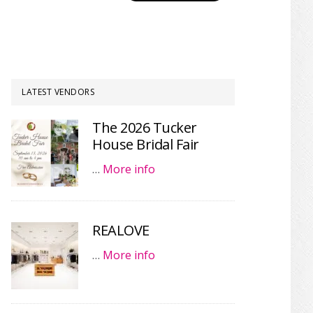
LATEST VENDORS
The 2026 Tucker
House Bridal Fair
…
More info
REALOVE
…
More info