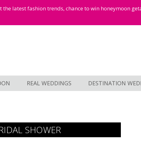
et the latest fashion trends, chance to win honeymoon ge
OON
REAL WEDDINGS
DESTINATION WED
BRIDAL SHOWER