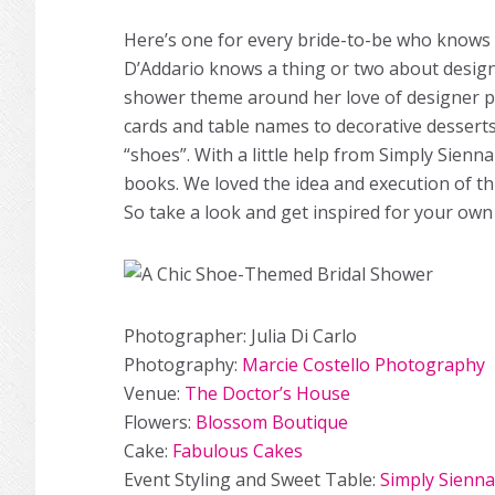
Here’s one for every bride-to-be who knows h
D’Addario knows a thing or two about design
shower theme around her love of designer p
cards and table names to decorative desserts
“shoes”. With a little help from Simply Sienna
books. We loved the idea and execution of thi
So take a look and get inspired for your own
Photographer: Julia Di Carlo
Photography:
Marcie Costello Photography
Venue:
The Doctor’s House
Flowers:
Blossom Boutique
Cake:
Fabulous Cakes
Event Styling and Sweet Table:
Simply Sienna