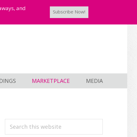
taways, and
Subscribe Now!
DINGS
MARKETPLACE
MEDIA
PRIMARY
Search
this
SIDEBAR