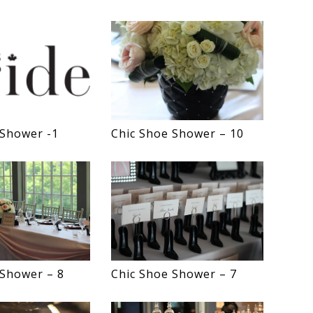
 Shower -1
Chic Shoe Shower – 10
 Shower – 8
Chic Shoe Shower – 7