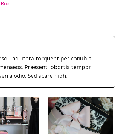
 Box
iosqu ad litora torquent per conubia
imenaeos. Praesent lobortis tempor
verra odio. Sed acare nibh.