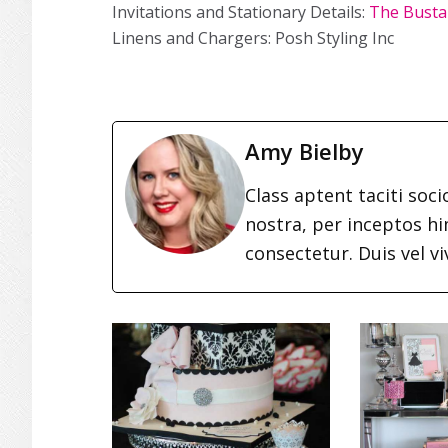
Invitations and Stationary Details:
The Busta
Linens and Chargers: Posh Styling Inc
Amy Bielby
Class aptent taciti soc
nostra, per inceptos h
consectetur. Duis vel vi