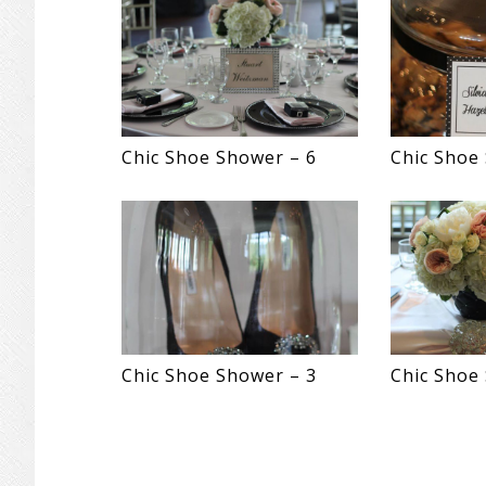
Chic Shoe Shower – 6
Chic Shoe
Chic Shoe Shower – 3
Chic Shoe