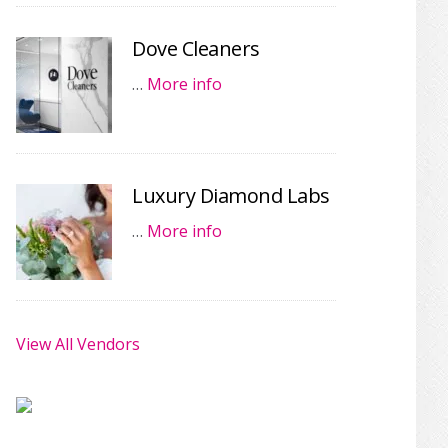
Dove Cleaners
…
More info
Luxury Diamond Labs
…
More info
View All Vendors