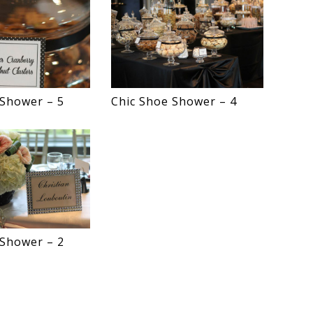
 Shower – 5
Chic Shoe Shower – 4
 Shower – 2