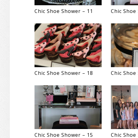
Chic Shoe Shower – 11
Chic Shoe
Chic Shoe Shower – 18
Chic Shoe
Chic Shoe Shower – 15
Chic Shoe