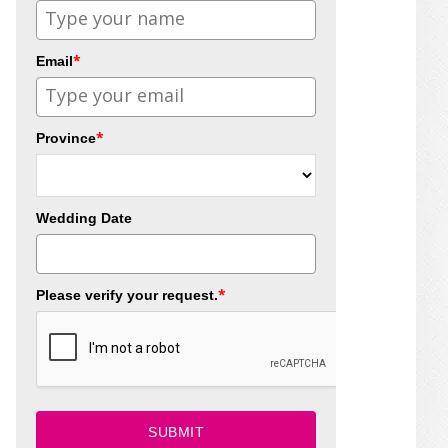
*
Email
*
Province
Wedding Date
*
Please verify your request.
SUBMIT