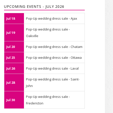
UPCOMING EVENTS - JULY 2026
Jul 18
Pop-Up wedding dress sale - Ajax
Pop-Up wedding dress sale -
Jul 19
Oakville
Jul 20
Pop-Up wedding dress sale - Chatam
Jul 25
Pop-Up wedding dress sale - Ottawa
Jul 26
Pop-Up wedding dress sale - Laval
Pop-Up wedding dress sale - Saint-
Jul 28
John
Pop-Up wedding dress sale -
Jul 30
Fredericton