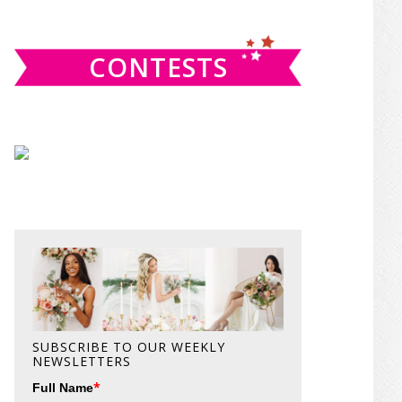
website
CONTESTS
SUBSCRIBE TO OUR WEEKLY
NEWSLETTERS
*
Full Name