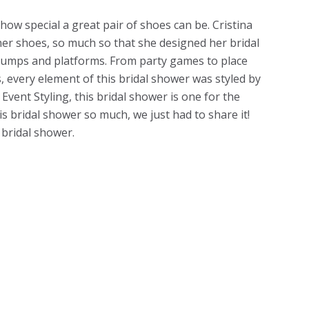
ow special a great pair of shoes can be. Cristina
er shoes, so much so that she designed her bridal
umps and platforms. From party games to place
, every element of this bridal shower was styled by
 Event Styling, this bridal shower is one for the
s bridal shower so much, we just had to share it!
 bridal shower.