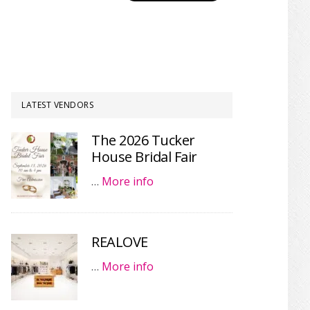
LATEST VENDORS
The 2026 Tucker
House Bridal Fair
…
More info
REALOVE
…
More info