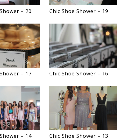
 Shower – 20
Chic Shoe Shower – 19
 Shower – 17
Chic Shoe Shower – 16
 Shower – 14
Chic Shoe Shower – 13