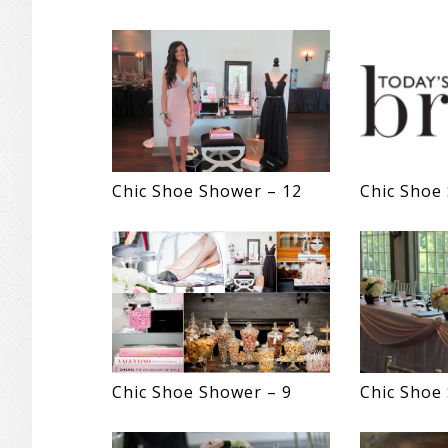
Chic Shoe Shower – 12
Chic Shoe
Chic Shoe Shower – 9
Chic Shoe