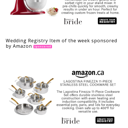
Wedding Registry Item of the week sponsored
by Amazon
Sponsored