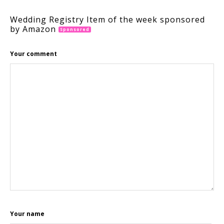
Wedding Registry Item of the week sponsored
by Amazon
Sponsored
Your comment
Your name