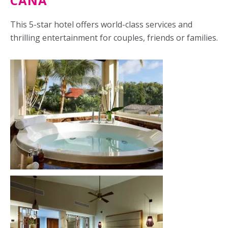
CANA
This 5-star hotel offers world-class services and
thrilling entertainment for couples, friends or families.