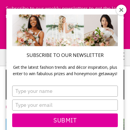
Subscribe to our weekly newsletters to get the latest
fashion trends, chance to win honeymoon getaways,
and more...
Subscribe Now!
Skip
Skip
SUBSCRIBE TO OUR NEWSLETTER
to
to
Get the latest fashion trends and décor inspiration, plus
main
primary
enter to win fabulous prizes and honeymoon getaways!
7 BEAUTIFUL OCEANSIDE WEDDING
content
sidebar
RESORTS IN JAMAICA AND
Type
DOMINICAN REPUBLIC
your
SPONSORED
name
Type
Leave a Comment
your
email
SUBMIT