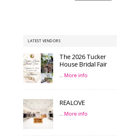
LATEST VENDORS
The 2026 Tucker
House Bridal Fair
…
More info
REALOVE
…
More info