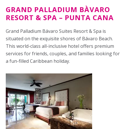
GRAND PALLADIUM BÀVARO
RESORT & SPA – PUNTA CANA
Grand Palladium Bávaro Suites Resort & Spa is
situated on the exquisite shores of Bávaro Beach.
This world-class all-inclusive hotel offers premium
services for friends, couples, and families looking for
a fun-filled Caribbean holiday.