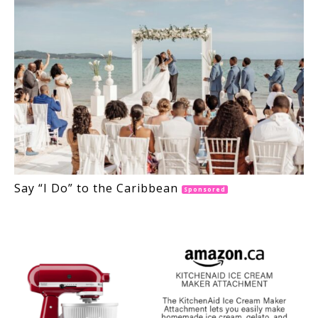
Say “I Do” to the Caribbean
Sponsored