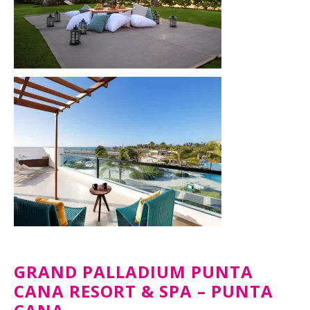
GRAND PALLADIUM PUNTA
CANA RESORT & SPA – PUNTA