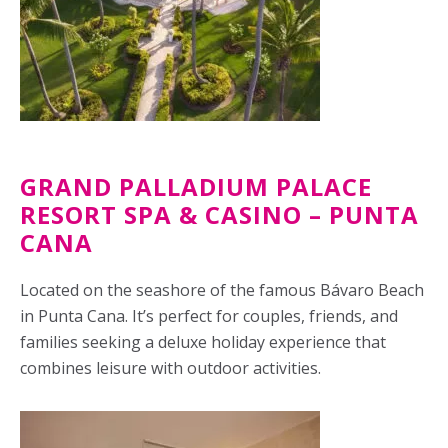
GRAND PALLADIUM PALACE
RESORT SPA & CASINO – PUNTA
CANA
Located on the seashore of the famous Bávaro Beach
in Punta Cana. It’s perfect for couples, friends, and
families seeking a deluxe holiday experience that
combines leisure with outdoor activities.