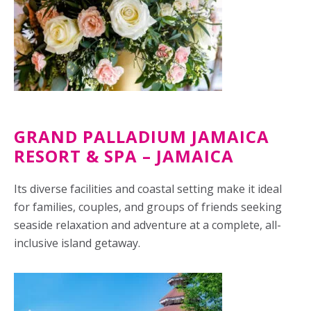
GRAND PALLADIUM JAMAICA
RESORT & SPA – JAMAICA
Its diverse facilities and coastal setting make it ideal
for families, couples, and groups of friends seeking
seaside relaxation and adventure at a complete, all-
inclusive island getaway.