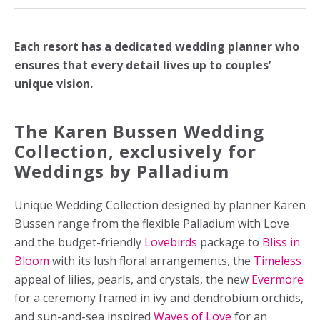
Each resort has a dedicated wedding planner who
ensures that every detail lives up to couples’
unique vision.
The Karen Bussen Wedding
Collection, exclusively for
Weddings by Palladium
Unique Wedding Collection designed by planner Karen
Bussen range from the flexible Palladium with Love
and the budget-friendly
Lovebirds
package to
Bliss in
Bloom
with its lush floral arrangements, the
Timeless
appeal of lilies, pearls, and crystals, the new
Evermore
for a ceremony framed in ivy and dendrobium orchids,
and sun-and-sea inspired
Waves of Love
for an