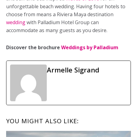
unforgettable beach wedding. Having four hotels to
choose from means a Riviera Maya destination
wedding
with Palladium Hotel Group can
accommodate as many guests as you desire.
Discover the brochure
Weddings by Palladium
Armelle Sigrand
READER
YOU MIGHT ALSO LIKE:
INTERACTIONS