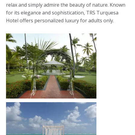
relax and simply admire the beauty of nature. Known
for its elegance and sophistication, TRS Turquesa
Hotel offers personalized luxury for adults only.