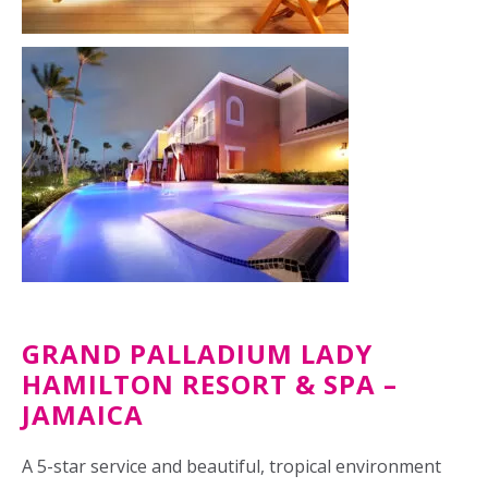
GRAND PALLADIUM LADY
HAMILTON RESORT & SPA –
JAMAICA
A 5-star service and beautiful, tropical environment