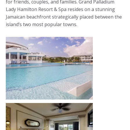
for friends, couples, and families. Grand Palladium
Lady Hamilton Resort & Spa resides on a stunning
Jamaican beachfront strategically placed between the
island’s two most popular towns.