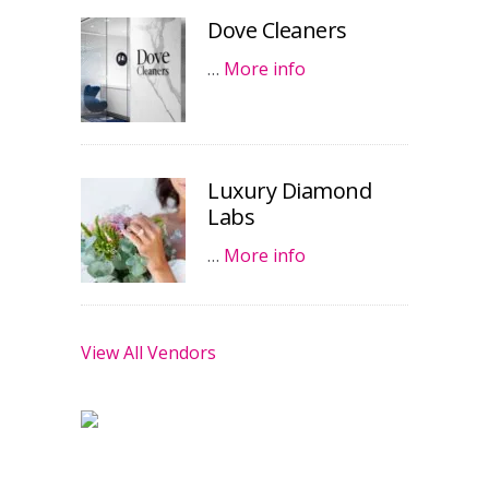
Dove Cleaners
…
More info
Luxury Diamond
Labs
…
More info
View All Vendors