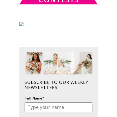
SUBSCRIBE TO OUR WEEKLY
NEWSLETTERS
*
Full Name