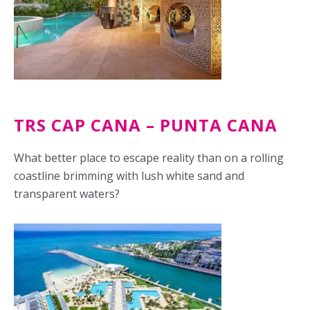
TRS CAP CANA – PUNTA CANA
What better place to escape reality than on a rolling
coastline brimming with lush white sand and
transparent waters?