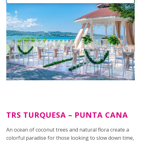
TRS TURQUESA – PUNTA CANA
An ocean of coconut trees and natural flora create a
colorful paradise for those looking to slow down time,