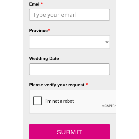
*
Email
*
Province
Wedding Date
*
Please verify your request.
SUBMIT