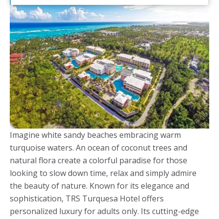
Imagine white sandy beaches embracing warm
turquoise waters. An ocean of coconut trees and
natural flora create a colorful paradise for those
looking to slow down time, relax and simply admire
the beauty of nature. Known for its elegance and
sophistication, TRS Turquesa Hotel offers
personalized luxury for adults only. Its cutting-edge