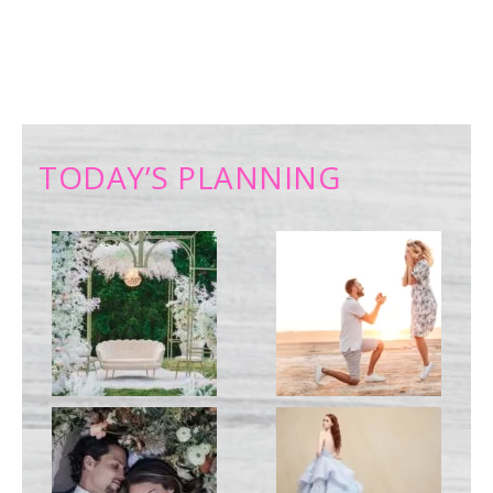
TODAY’S PLANNING