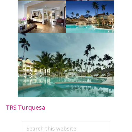
TRS Turquesa
PRIMARY
Search