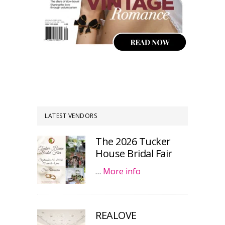
LATEST VENDORS
The 2026 Tucker
House Bridal Fair
…
More info
REALOVE