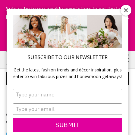
Subscribe to our weekly newsletters to get the latest
fashion trends, chance to win honeymoon getaways,
and more...
Subscribe Now!
Skip
Skip
SUBSCRIBE TO OUR NEWSLETTER
to
to
Get the latest fashion trends and décor inspiration, plus
main
primary
enter to win fabulous prizes and honeymoon getaways!
TRS TURQUESA – PUNTA CANA
content
sidebar
Type
your
Imagine white sandy beaches
name
Type
embracing warm turquoise
your
email
waters.
SUBMIT