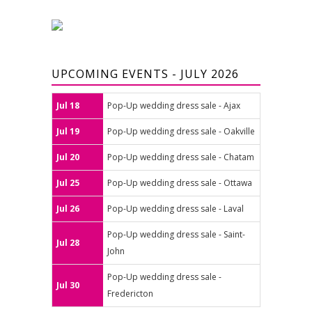
UPCOMING EVENTS - JULY 2026
Jul 18
Pop-Up wedding dress sale - Ajax
Jul 19
Pop-Up wedding dress sale - Oakville
Jul 20
Pop-Up wedding dress sale - Chatam
Jul 25
Pop-Up wedding dress sale - Ottawa
Jul 26
Pop-Up wedding dress sale - Laval
Pop-Up wedding dress sale - Saint-
Jul 28
John
Pop-Up wedding dress sale -
Jul 30
Fredericton