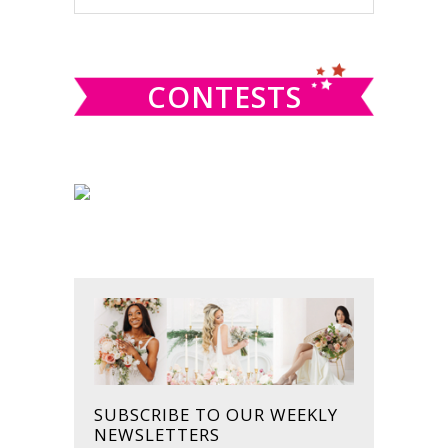
this
SIDEBAR
website
CONTESTS
SUBSCRIBE TO OUR WEEKLY
NEWSLETTERS