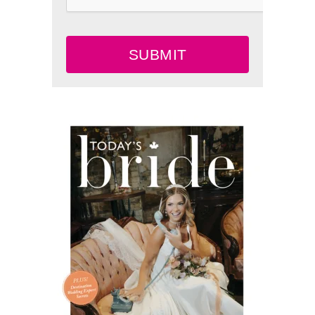
SUBMIT