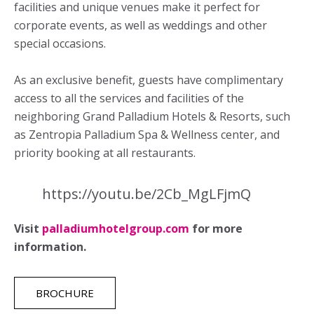
facilities and unique venues make it perfect for
corporate events, as well as weddings and other
special occasions.
As an exclusive benefit, guests have complimentary
access to all the services and facilities of the
neighboring Grand Palladium Hotels & Resorts, such
as Zentropia Palladium Spa & Wellness center, and
priority booking at all restaurants.
https://youtu.be/2Cb_MgLFjmQ
Visit
palladiumhotelgroup.com
for more
information.
BROCHURE