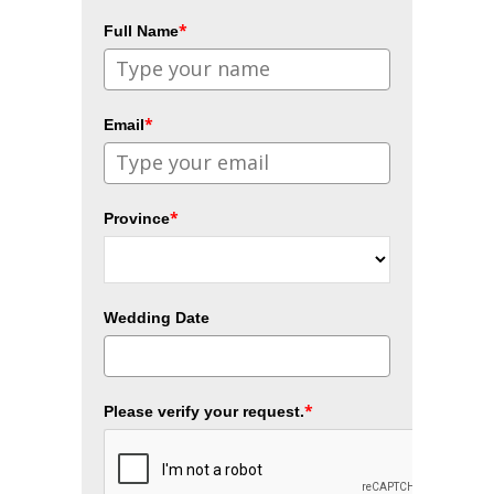
*
Full Name
*
Email
*
Province
Wedding Date
*
Please verify your request.