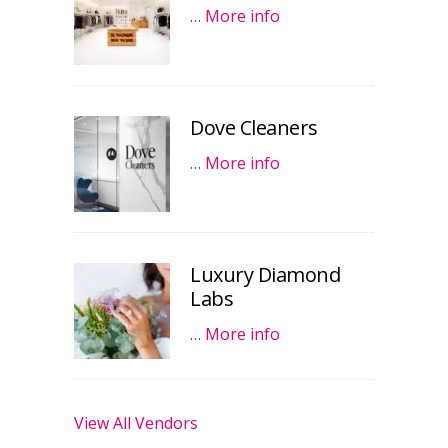
…
More info
Dove Cleaners
…
More info
Luxury Diamond
Labs
…
More info
View All Vendors