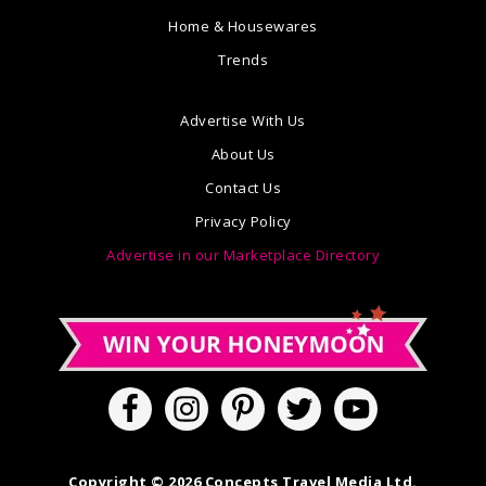
Home & Housewares
Trends
Advertise With Us
About Us
Contact Us
Privacy Policy
Advertise in our Marketplace Directory
Copyright © 2026 Concepts Travel Media Ltd.