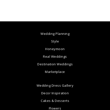
Wedding Planning
Style
Honeymoon
Real Weddings
Destination Weddings
Marketplace
Wedding Dress Gallery
Decor Inspiration
Cakes & Desserts
Flowers