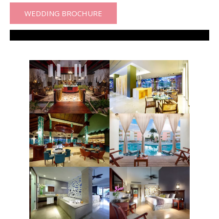
WEDDING BROCHURE