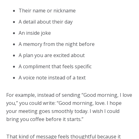
Their name or nickname
A detail about their day
An inside joke
A memory from the night before
A plan you are excited about
A compliment that feels specific
A voice note instead of a text
For example, instead of sending “Good morning, I love
you,” you could write: “Good morning, love. I hope
your meeting goes smoothly today. I wish I could
bring you coffee before it starts.”
That kind of message feels thoughtful because it