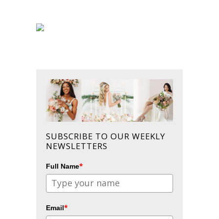
SUBSCRIBE TO OUR WEEKLY
NEWSLETTERS
*
Full Name
*
Email