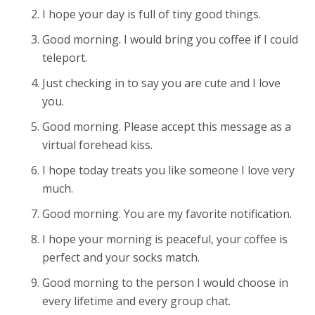
I hope your day is full of tiny good things.
Good morning. I would bring you coffee if I could
teleport.
Just checking in to say you are cute and I love
you.
Good morning. Please accept this message as a
virtual forehead kiss.
I hope today treats you like someone I love very
much.
Good morning. You are my favorite notification.
I hope your morning is peaceful, your coffee is
perfect and your socks match.
Good morning to the person I would choose in
every lifetime and every group chat.