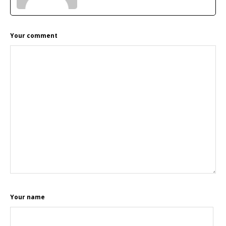
READER
Your comment
INTERACTIONS
Your name