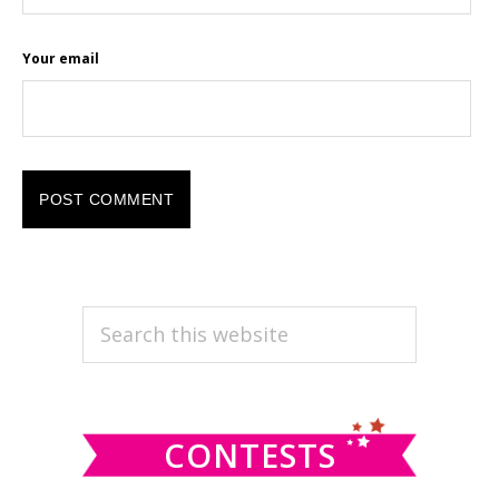
Your email
PRIMARY
Search
this
SIDEBAR
website
CONTESTS