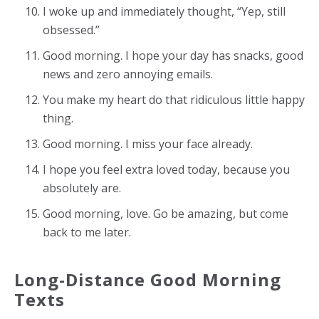
I woke up and immediately thought, “Yep, still
obsessed.”
Good morning. I hope your day has snacks, good
news and zero annoying emails.
You make my heart do that ridiculous little happy
thing.
Good morning. I miss your face already.
I hope you feel extra loved today, because you
absolutely are.
Good morning, love. Go be amazing, but come
back to me later.
Long-Distance Good Morning
Texts