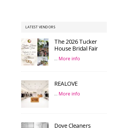
LATEST VENDORS
The 2026 Tucker
House Bridal Fair
…
More info
REALOVE
…
More info
Dove Cleaners