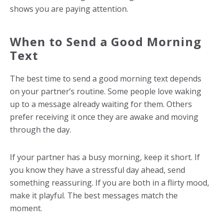
shows you are paying attention.
When to Send a Good Morning
Text
The best time to send a good morning text depends
on your partner’s routine. Some people love waking
up to a message already waiting for them. Others
prefer receiving it once they are awake and moving
through the day.
If your partner has a busy morning, keep it short. If
you know they have a stressful day ahead, send
something reassuring. If you are both in a flirty mood,
make it playful. The best messages match the
moment.