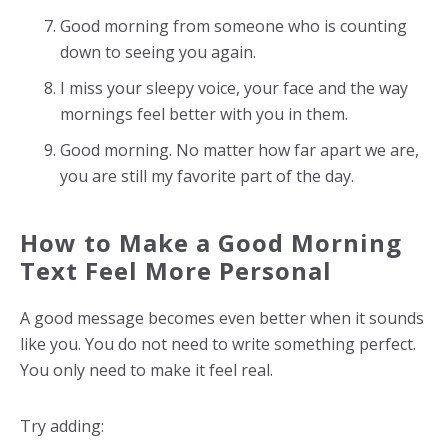
Good morning from someone who is counting
down to seeing you again.
I miss your sleepy voice, your face and the way
mornings feel better with you in them.
Good morning. No matter how far apart we are,
you are still my favorite part of the day.
How to Make a Good Morning
Text Feel More Personal
A good message becomes even better when it sounds
like you. You do not need to write something perfect.
You only need to make it feel real.
Try adding: