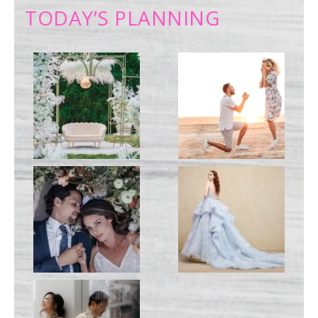
TODAY’S PLANNING