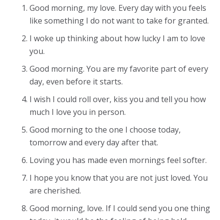
Good morning, my love. Every day with you feels
like something I do not want to take for granted.
I woke up thinking about how lucky I am to love
you.
Good morning. You are my favorite part of every
day, even before it starts.
I wish I could roll over, kiss you and tell you how
much I love you in person.
Good morning to the one I choose today,
tomorrow and every day after that.
Loving you has made even mornings feel softer.
I hope you know that you are not just loved. You
are cherished.
Good morning, love. If I could send you one thing