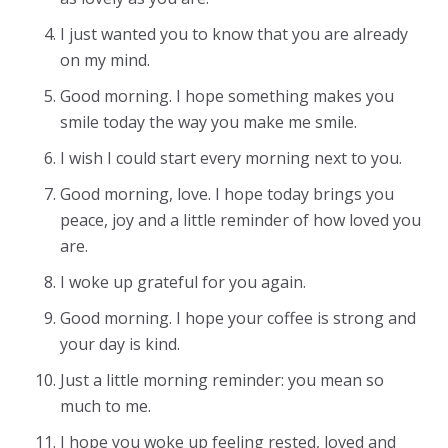
I just wanted you to know that you are already
on my mind.
Good morning. I hope something makes you
smile today the way you make me smile.
I wish I could start every morning next to you.
Good morning, love. I hope today brings you
peace, joy and a little reminder of how loved you
are.
I woke up grateful for you again.
Good morning. I hope your coffee is strong and
your day is kind.
Just a little morning reminder: you mean so
much to me.
I hope you woke up feeling rested, loved and