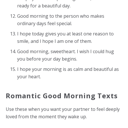
ready for a beautiful day.
Good morning to the person who makes
ordinary days feel special.
I hope today gives you at least one reason to
smile, and I hope I am one of them.
Good morning, sweetheart. I wish I could hug
you before your day begins.
I hope your morning is as calm and beautiful as
your heart.
Romantic Good Morning Texts
Use these when you want your partner to feel deeply
loved from the moment they wake up.