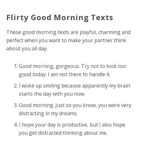
Flirty Good Morning Texts
These good morning texts are playful, charming and
perfect when you want to make your partner think
about you all day.
Good morning, gorgeous. Try not to look too
good today. I am not there to handle it.
I woke up smiling because apparently my brain
starts the day with you now.
Good morning. Just so you know, you were very
distracting in my dreams.
I hope your day is productive, but I also hope
you get distracted thinking about me.