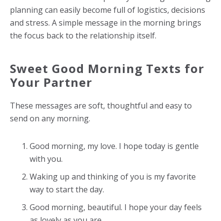
planning can easily become full of logistics, decisions
and stress. A simple message in the morning brings
the focus back to the relationship itself.
Sweet Good Morning Texts for
Your Partner
These messages are soft, thoughtful and easy to
send on any morning.
Good morning, my love. I hope today is gentle
with you.
Waking up and thinking of you is my favorite
way to start the day.
Good morning, beautiful. I hope your day feels
as lovely as you are.