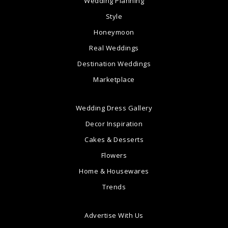
Wedding Planning
Style
Honeymoon
Real Weddings
Destination Weddings
Marketplace
Wedding Dress Gallery
Decor Inspiration
Cakes & Desserts
Flowers
Home & Housewares
Trends
Advertise With Us