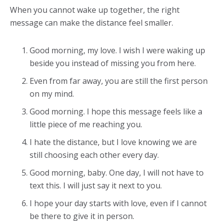
When you cannot wake up together, the right
message can make the distance feel smaller.
Good morning, my love. I wish I were waking up
beside you instead of missing you from here.
Even from far away, you are still the first person
on my mind.
Good morning. I hope this message feels like a
little piece of me reaching you.
I hate the distance, but I love knowing we are
still choosing each other every day.
Good morning, baby. One day, I will not have to
text this. I will just say it next to you.
I hope your day starts with love, even if I cannot
be there to give it in person.