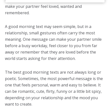
the whole day. These good morning texts help you
make your partner feel loved, wanted and
remembered.
A good morning text may seem simple, but in a
relationship, small gestures often carry the most
meaning. One message can make your partner smile
before a busy workday, feel closer to you from far
away or remember that they are loved before the
world starts asking for their attention.
The best good morning texts are not always long or
poetic. Sometimes, the most powerful message is the
one that feels personal, warm and easy to believe. It
can be romantic, cute, flirty, funny or a little bit spicy,
depending on your relationship and the mood you
want to create.