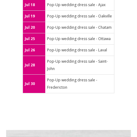
Jul 18
Pop-Up wedding dress sale - Ajax
Jul 19
Pop-Up wedding dress sale - Oakville
Jul 20
Pop-Up wedding dress sale - Chatam
Jul 25
Pop-Up wedding dress sale - Ottawa
Jul 26
Pop-Up wedding dress sale - Laval
Pop-Up wedding dress sale - Saint-
Jul 28
John
Pop-Up wedding dress sale -
Jul 30
Fredericton