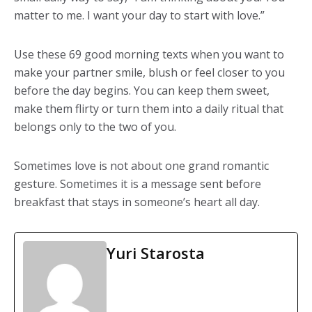
matter to me. I want your day to start with love.”
Use these 69 good morning texts when you want to
make your partner smile, blush or feel closer to you
before the day begins. You can keep them sweet,
make them flirty or turn them into a daily ritual that
belongs only to the two of you.
Sometimes love is not about one grand romantic
gesture. Sometimes it is a message sent before
breakfast that stays in someone’s heart all day.
Yuri Starosta