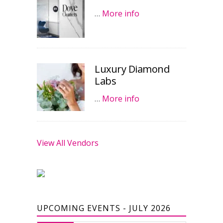
…
More info
Luxury Diamond
Labs
…
More info
View All Vendors
UPCOMING EVENTS - JULY 2026