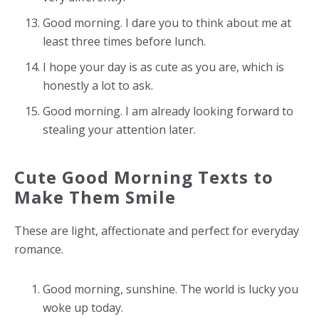
Good morning. I dare you to think about me at
least three times before lunch.
I hope your day is as cute as you are, which is
honestly a lot to ask.
Good morning. I am already looking forward to
stealing your attention later.
Cute Good Morning Texts to
Make Them Smile
These are light, affectionate and perfect for everyday
romance.
Good morning, sunshine. The world is lucky you
woke up today.