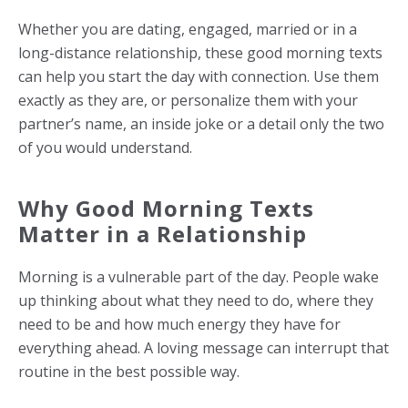
Whether you are dating, engaged, married or in a
long-distance relationship, these good morning texts
can help you start the day with connection. Use them
exactly as they are, or personalize them with your
partner’s name, an inside joke or a detail only the two
of you would understand.
Why Good Morning Texts
Matter in a Relationship
Morning is a vulnerable part of the day. People wake
up thinking about what they need to do, where they
need to be and how much energy they have for
everything ahead. A loving message can interrupt that
routine in the best possible way.