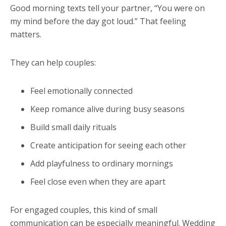
Good morning texts tell your partner, “You were on
my mind before the day got loud.” That feeling
matters.
They can help couples:
Feel emotionally connected
Keep romance alive during busy seasons
Build small daily rituals
Create anticipation for seeing each other
Add playfulness to ordinary mornings
Feel close even when they are apart
For engaged couples, this kind of small
communication can be especially meaningful. Wedding