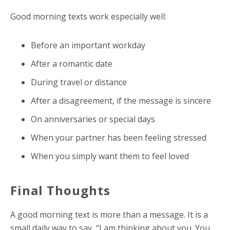
Good morning texts work especially well:
Before an important workday
After a romantic date
During travel or distance
After a disagreement, if the message is sincere
On anniversaries or special days
When your partner has been feeling stressed
When you simply want them to feel loved
Final Thoughts
A good morning text is more than a message. It is a
small daily way to say, “I am thinking about you. You