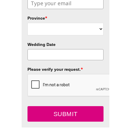
*
Province
Wedding Date
*
Please verify your request.
SUBMIT