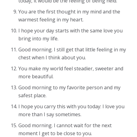
today, it would be the feeling of being held.
You are the first thought in my mind and the
warmest feeling in my heart.
I hope your day starts with the same love you
bring into my life.
Good morning. I still get that little feeling in my
chest when I think about you.
You make my world feel steadier, sweeter and
more beautiful.
Good morning to my favorite person and my
safest place.
I hope you carry this with you today: I love you
more than I say sometimes.
Good morning. I cannot wait for the next
moment I get to be close to you.