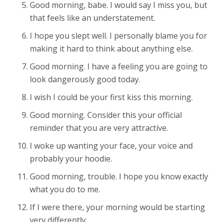
Good morning, babe. I would say I miss you, but
that feels like an understatement.
I hope you slept well. I personally blame you for
making it hard to think about anything else.
Good morning. I have a feeling you are going to
look dangerously good today.
I wish I could be your first kiss this morning.
Good morning. Consider this your official
reminder that you are very attractive.
I woke up wanting your face, your voice and
probably your hoodie.
Good morning, trouble. I hope you know exactly
what you do to me.
If I were there, your morning would be starting
very differently.