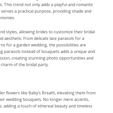
s. This trend not only adds a playful and romantic
o serves a practical purpose, providing shade and
emonies.
nd styles, allowing brides to customize their bridal
 aesthetic. From delicate lace parasols for a
erns for a garden wedding, the possibilities are
ing parasols instead of bouquets adds a unique and
ssion, creating stunning photo opportunities and
charm of the bridal party.
ller flowers like Baby’s Breath, elevating them from
their wedding bouquets. No longer mere accents,
e, adding a touch of ethereal beauty and timeless