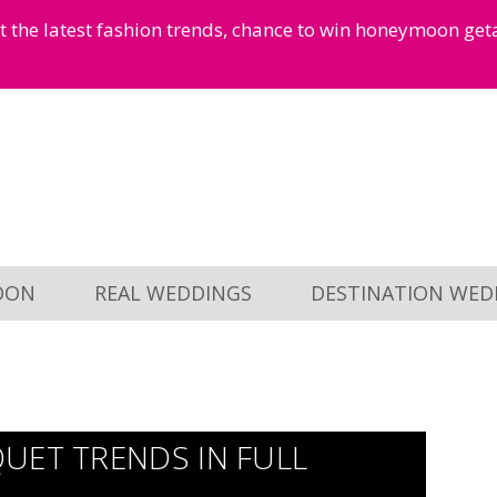
et the latest fashion trends, chance to win honeymoon ge
OON
REAL WEDDINGS
DESTINATION WED
UET TRENDS IN FULL