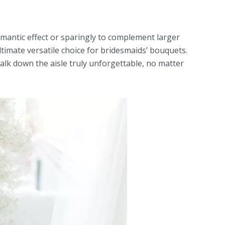
antic effect or sparingly to complement larger
timate versatile choice for bridesmaids’ bouquets.
alk down the aisle truly unforgettable, no matter