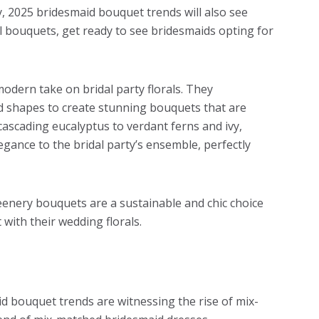
y, 2025 bridesmaid bouquet trends will also see
ral bouquets, get ready to see bridesmaids opting for
modern take on bridal party florals. They
nd shapes to create stunning bouquets that are
 cascading eucalyptus to verdant ferns and ivy,
gance to the bridal party’s ensemble, perfectly
reenery bouquets are a sustainable and chic choice
with their wedding florals.
aid bouquet trends are witnessing the rise of mix-