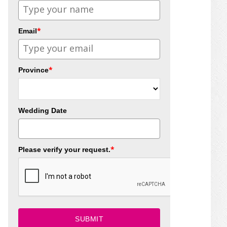
*
Email
*
Province
Wedding Date
*
Please verify your request.
SUBMIT