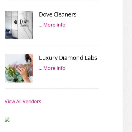
Dove Cleaners
…
More info
Luxury Diamond Labs
…
More info
View All Vendors