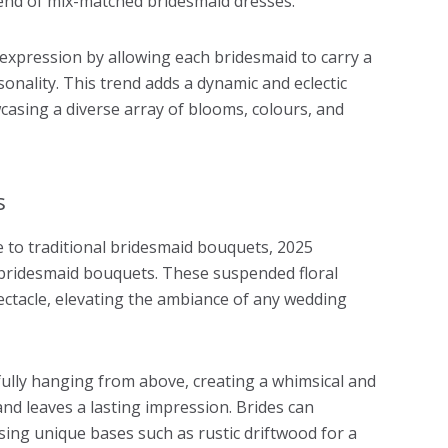
end of mix-matched bridesmaid dresses.
expression by allowing each bridesmaid to carry a
onality. This trend adds a dynamic and eclectic
casing a diverse array of blooms, colours, and
s
e to traditional bridesmaid bouquets, 2025
 bridesmaid bouquets. These suspended floral
ctacle, elevating the ambiance of any wedding
ully hanging from above, creating a whimsical and
d leaves a lasting impression. Brides can
ing unique bases such as rustic driftwood for a