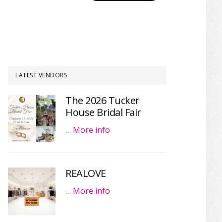
LATEST VENDORS
The 2026 Tucker
House Bridal Fair
…
More info
REALOVE
…
More info