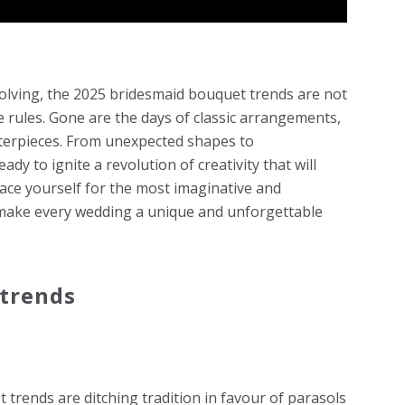
olving, the 2025 bridesmaid bouquet trends are not
e rules. Gone are the days of classic arrangements,
sterpieces. From unexpected shapes to
dy to ignite a revolution of creativity that will
ace yourself for the most imaginative and
 make every wedding a unique and unforgettable
trends
 trends are ditching tradition in favour of parasols