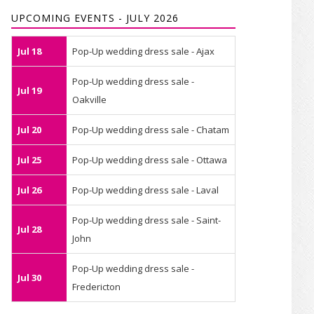
UPCOMING EVENTS - JULY 2026
Jul 18
Pop-Up wedding dress sale - Ajax
Pop-Up wedding dress sale -
Jul 19
Oakville
Jul 20
Pop-Up wedding dress sale - Chatam
Jul 25
Pop-Up wedding dress sale - Ottawa
Jul 26
Pop-Up wedding dress sale - Laval
Pop-Up wedding dress sale - Saint-
Jul 28
John
Pop-Up wedding dress sale -
Jul 30
Fredericton