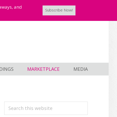
taways, and
Subscribe Now!
DINGS
MARKETPLACE
MEDIA
PRIMARY
Search
this
SIDEBAR