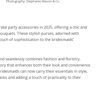
Photography: Stephanie Mason & Co.
dal party accessories in 2025, offering a chic and
 bouquets. These stylish purses, adorned with
touch of sophistication to the bridesmaids’
nd seamlessly combines fashion and floristry,
ssory that enhances both their look and convenience
idesmaids can now carry their essentials in style,
sks and adding a touch of practicality to their