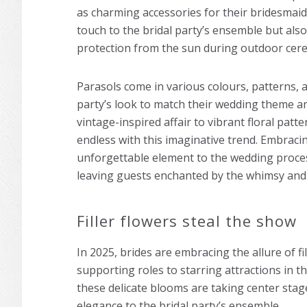
as charming accessories for their bridesmaid
touch to the bridal party’s ensemble but als
protection from the sun during outdoor cer
Parasols come in various colours, patterns, a
party’s look to match their wedding theme and
vintage-inspired affair to vibrant floral patt
endless with this imaginative trend. Embrac
unforgettable element to the wedding proce
leaving guests enchanted by the whimsy and 
Filler flowers steal the show
In 2025, brides are embracing the allure of fi
supporting roles to starring attractions in 
these delicate blooms are taking center stag
elegance to the bridal party’s ensemble.