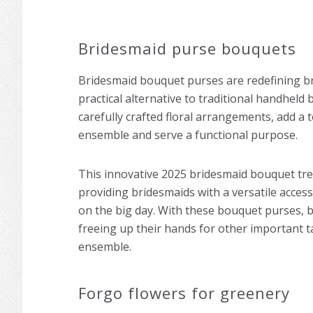
Bridesmaid purse bouquets
Bridesmaid bouquet purses are redefining bri
practical alternative to traditional handheld
carefully crafted floral arrangements, add a 
ensemble and serve a functional purpose.
This innovative 2025 bridesmaid bouquet tre
providing bridesmaids with a versatile acce
on the big day. With these bouquet purses, br
freeing up their hands for other important ta
ensemble.
Forgo flowers for greenery