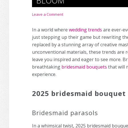
BLOOM
Leave a Comment
In a world where
wedding trends
are ever-ev
just stepping up their game but rewriting th
replaced by a stunning array of creative ma
unconventional materials, these trends are rea
leave you inspired and eager to see more. Br
breathtaking
bridesmaid bouquets
that will
experience.
2025 bridesmaid bouquet 
Bridesmaid parasols
In a whimsical twist, 2025 bridesmaid bouquet