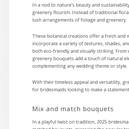
In a nod to nature’s beauty and sustainabilit
greenery flourish. Instead of traditional flo
lush arrangements of foliage and greenery.
These botanical creations offer a fresh and 
incorporate a variety of textures, shades, a
both eco-friendly and visually striking. From
greenery bouquets add a touch of natural ele
complementing any wedding theme or style.
With their timeless appeal and versatility, g
for bridesmaids looking to make a statement 
Mix and match bouquets
In a playful twist on tradition, 2025 bridesm