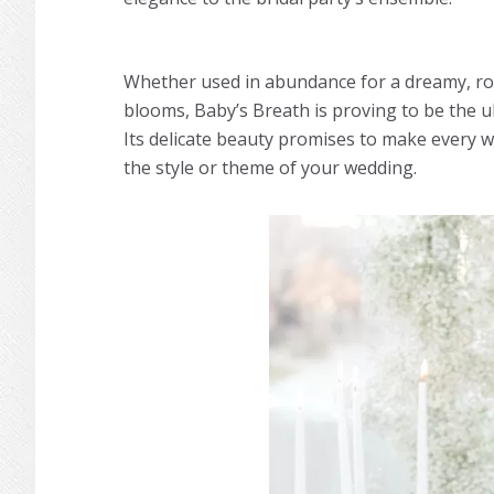
Whether used in abundance for a dreamy, rom
blooms, Baby’s Breath is proving to be the ul
Its delicate beauty promises to make every w
the style or theme of your wedding.