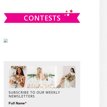
website
CONTESTS
SUBSCRIBE TO OUR WEEKLY
NEWSLETTERS
*
Full Name