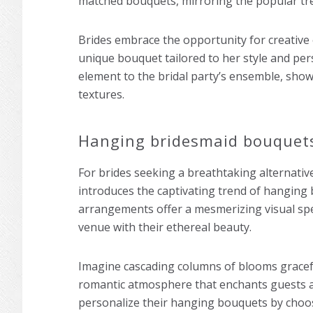
matched bouquets, mirroring the popular tr
Brides embrace the opportunity for creative 
unique bouquet tailored to her style and pers
element to the bridal party’s ensemble, show
textures.
Hanging bridesmaid bouquet
For brides seeking a breathtaking alternativ
introduces the captivating trend of hanging
arrangements offer a mesmerizing visual spe
venue with their ethereal beauty.
Imagine cascading columns of blooms gracef
romantic atmosphere that enchants guests an
personalize their hanging bouquets by choos