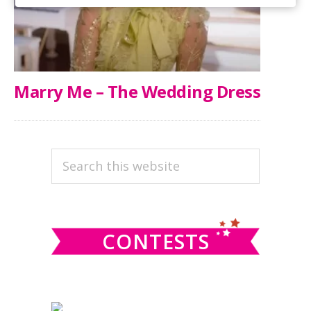
Marry Me – The Wedding Dress
PRIMARY
Search
this
SIDEBAR
website
CONTESTS