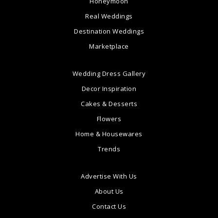
Honeymoon
Real Weddings
Destination Weddings
Marketplace
Wedding Dress Gallery
Decor Inspiration
Cakes & Desserts
Flowers
Home & Housewares
Trends
Advertise With Us
About Us
Contact Us