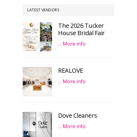
LATEST VENDORS
The 2026 Tucker
House Bridal Fair
…
More info
REALOVE
…
More info
Dove Cleaners
…
More info