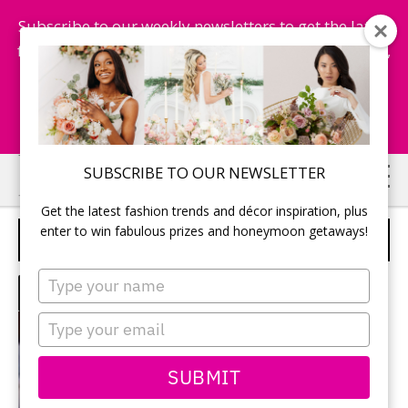
Subscribe to our weekly newsletters to get the latest
fashion trends, chance to win honeymoon getaways,
and more...
Subscribe Now!
Skip
Skip
SUBSCRIBE TO OUR NEWSLETTER
to
to
Get the latest fashion trends and décor inspiration, plus
main
primary
enter to win fabulous prizes and honeymoon getaways!
SPONSORED
content
sidebar
Type
MENU
your
name
Type
your
email
SUBMIT