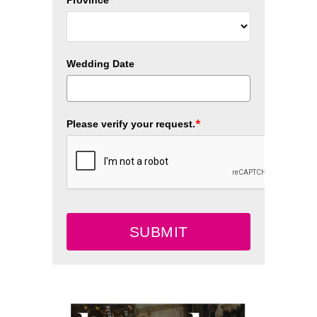
Province
Wedding Date
*
Please verify your request.
SUBMIT