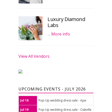
Luxury Diamond
Labs
…
More info
View All Vendors
UPCOMING EVENTS - JULY 2026
Jul 18
Pop-Up wedding dress sale - Ajax
Jul 19
Pop-Up wedding dress sale - Oakville