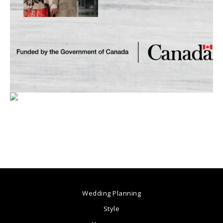
Wedding Planning
Style