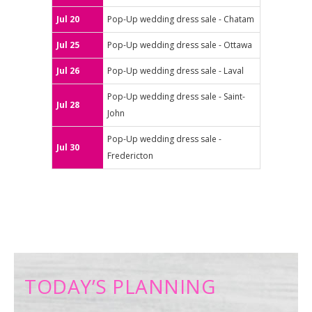
Jul 20
Pop-Up wedding dress sale - Chatam
Jul 25
Pop-Up wedding dress sale - Ottawa
Jul 26
Pop-Up wedding dress sale - Laval
Pop-Up wedding dress sale - Saint-
Jul 28
John
Pop-Up wedding dress sale -
Jul 30
Fredericton
TODAY’S PLANNING