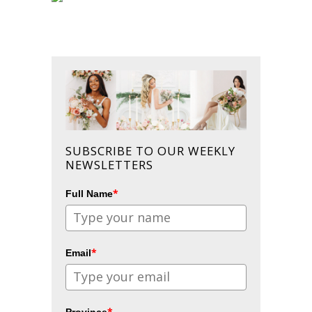
SUBSCRIBE TO OUR WEEKLY
NEWSLETTERS
*
Full Name
*
Email
*