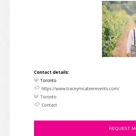
Contact details:
Toronto
https://www.traceymcateerevents.com/
Toronto
Contact
REQUEST M