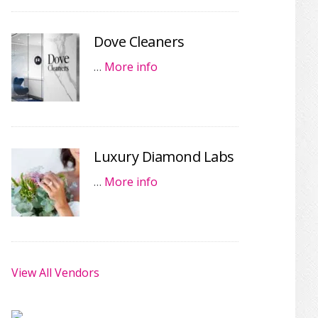
Dove Cleaners
…
More info
Luxury Diamond Labs
…
More info
View All Vendors