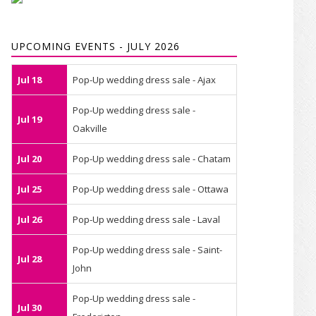
UPCOMING EVENTS - JULY 2026
Jul 18
Pop-Up wedding dress sale - Ajax
Pop-Up wedding dress sale -
Jul 19
Oakville
Jul 20
Pop-Up wedding dress sale - Chatam
Jul 25
Pop-Up wedding dress sale - Ottawa
Jul 26
Pop-Up wedding dress sale - Laval
Pop-Up wedding dress sale - Saint-
Jul 28
John
Pop-Up wedding dress sale -
Jul 30