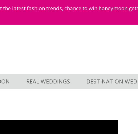
et the latest fashion trends, chance to win honeymoon ge
OON
REAL WEDDINGS
DESTINATION WED