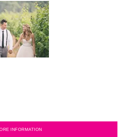
ORE INFORMATION