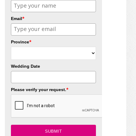
*
Email
*
Province
Wedding Date
*
Please verify your request.
SUBMIT