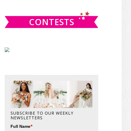
website
CONTESTS
SUBSCRIBE TO OUR WEEKLY
NEWSLETTERS
*
Full Name