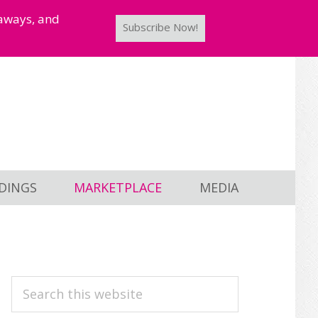
taways, and
Subscribe Now!
DINGS
MARKETPLACE
MEDIA
PRIMARY
Search
this
SIDEBAR