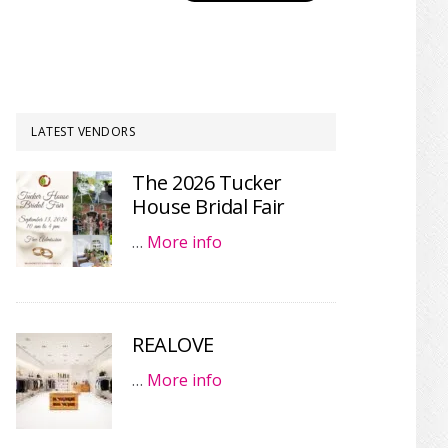
LATEST VENDORS
The 2026 Tucker
House Bridal Fair
…
More info
REALOVE
…
More info