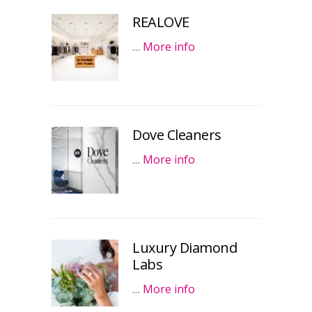
REALOVE
…
More info
Dove Cleaners
…
More info
Luxury Diamond
Labs
…
More info