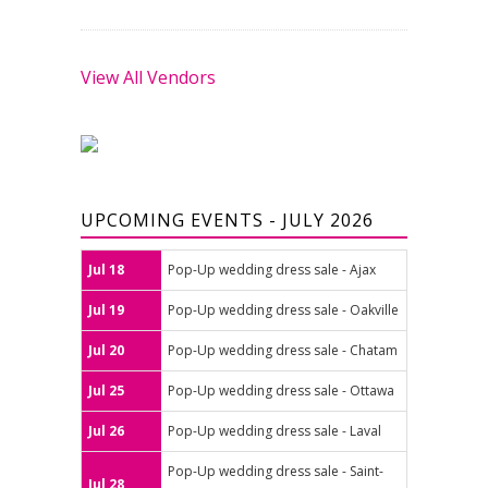
View All Vendors
UPCOMING EVENTS - JULY 2026
Jul 18
Pop-Up wedding dress sale - Ajax
Jul 19
Pop-Up wedding dress sale - Oakville
Jul 20
Pop-Up wedding dress sale - Chatam
Jul 25
Pop-Up wedding dress sale - Ottawa
Jul 26
Pop-Up wedding dress sale - Laval
Pop-Up wedding dress sale - Saint-
Jul 28