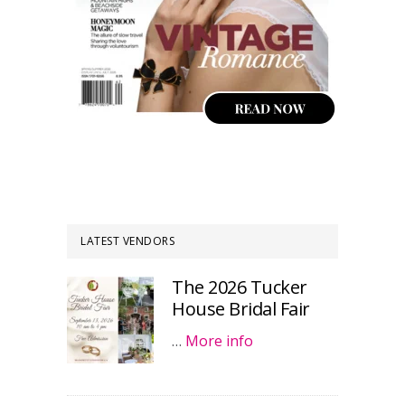
LATEST VENDORS
The 2026 Tucker
House Bridal Fair
…
More info