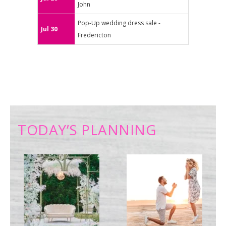
John
Pop-Up wedding dress sale -
Jul 30
Fredericton
TODAY’S PLANNING