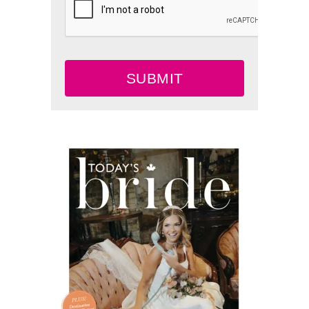
SUBMIT