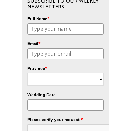
SUBSCRIBE TO OUR WEEKLY
NEWSLETTERS
*
Full Name
*
Email
*
Province
Wedding Date
*
Please verify your request.