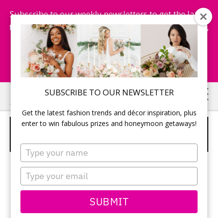
Subscribe to our weekly newsletters to get the latest
fashion trends, chance to win honeymoon getaways,
and more...
Subscribe Now!
Skip
Skip
SUBSCRIBE TO OUR NEWSLETTER
to
to
Get the latest fashion trends and décor inspiration, plus
main
primary
enter to win fabulous prizes and honeymoon getaways!
L A LIMOUSINES &
content
sidebar
TRANSPORTATION SERVICES
Type
your
name
Type
your
email
SUBMIT