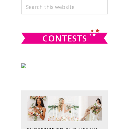
PRIMARY
Search
this
SIDEBAR
website
CONTESTS