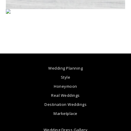
Wedding Planning
Style
Honeymoon
Real Weddings
Destination Weddings
Marketplace
Wedding Dress Gallery