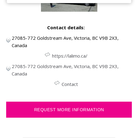
Contact details:
27085-772 Goldstream Ave, Victoria, BC V9B 2X3,
Canada
https://lalimo.ca/
27085-772 Goldstream Ave, Victoria, BC V9B 2X3,
Canada
Contact
REQUEST MORE INFORMATION