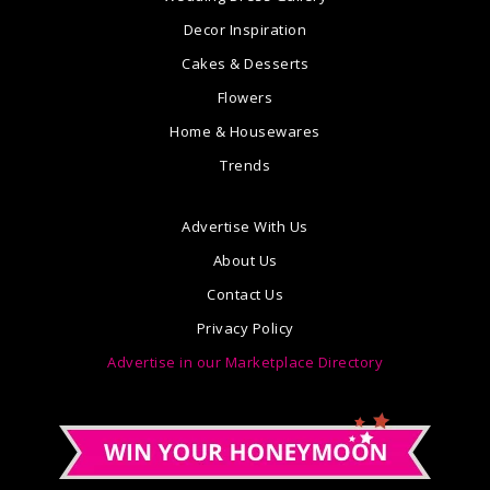
Decor Inspiration
Cakes & Desserts
Flowers
Home & Housewares
Trends
Advertise With Us
About Us
Contact Us
Privacy Policy
Advertise in our Marketplace Directory