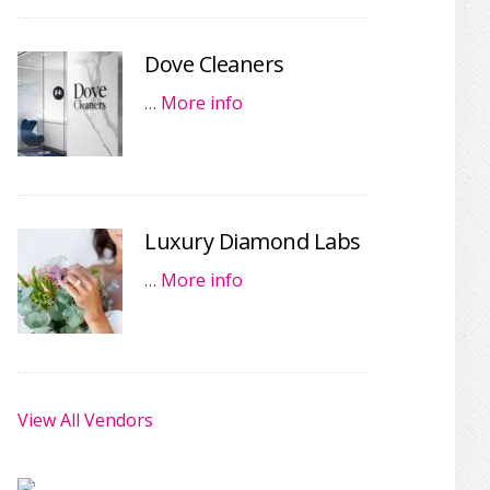
Dove Cleaners
…
More info
Luxury Diamond Labs
…
More info
View All Vendors