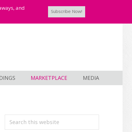
taways, and
Subscribe Now!
DINGS
MARKETPLACE
MEDIA
PRIMARY
Search
this
SIDEBAR