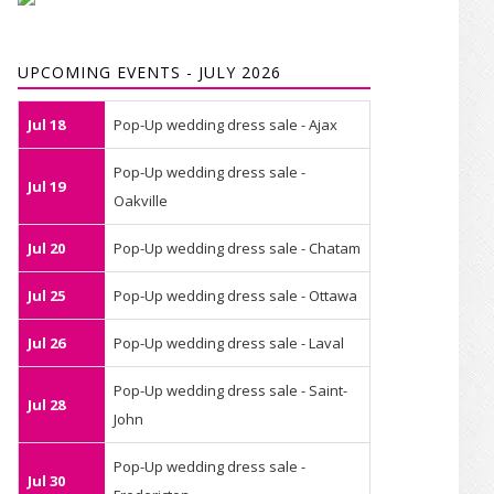
UPCOMING EVENTS - JULY 2026
Jul 18
Pop-Up wedding dress sale - Ajax
Pop-Up wedding dress sale -
Jul 19
Oakville
Jul 20
Pop-Up wedding dress sale - Chatam
Jul 25
Pop-Up wedding dress sale - Ottawa
Jul 26
Pop-Up wedding dress sale - Laval
Pop-Up wedding dress sale - Saint-
Jul 28
John
Pop-Up wedding dress sale -
Jul 30