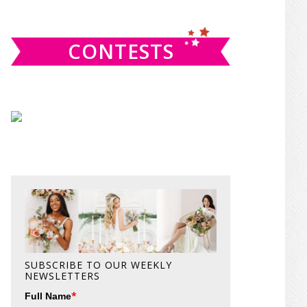
website
CONTESTS
SUBSCRIBE TO OUR WEEKLY
NEWSLETTERS
*
Full Name