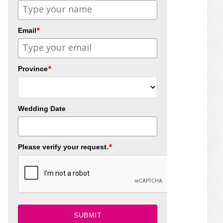
*
Email
*
Province
Wedding Date
*
Please verify your request.
SUBMIT