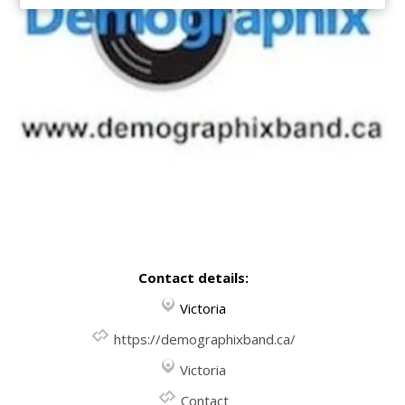
Contact details:
Victoria
https://demographixband.ca/
Victoria
Contact