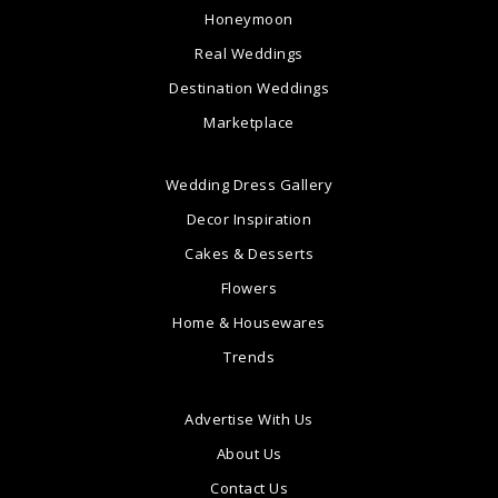
Honeymoon
Real Weddings
Destination Weddings
Marketplace
Wedding Dress Gallery
Decor Inspiration
Cakes & Desserts
Flowers
Home & Housewares
Trends
Advertise With Us
About Us
Contact Us