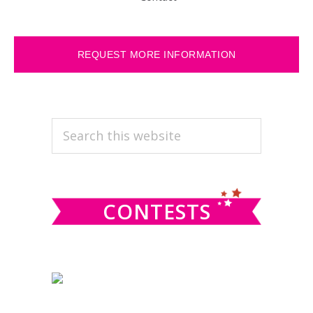
REQUEST MORE INFORMATION
PRIMARY
Search
this
SIDEBAR
website
CONTESTS