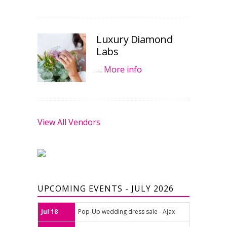
Luxury Diamond
Labs
…
More info
View All Vendors
UPCOMING EVENTS - JULY 2026
Jul 18
Pop-Up wedding dress sale - Ajax