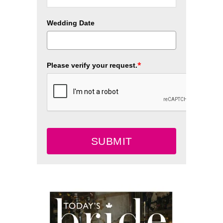
Wedding Date
*
Please verify your request.
SUBMIT