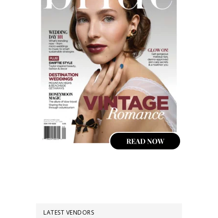
LATEST VENDORS