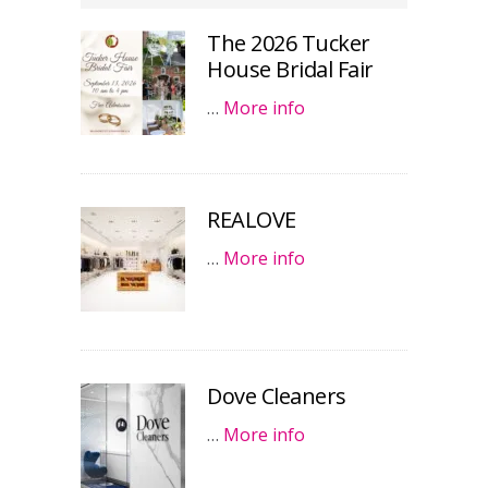
The 2026 Tucker
House Bridal Fair
…
More info
REALOVE
…
More info
Dove Cleaners
…
More info