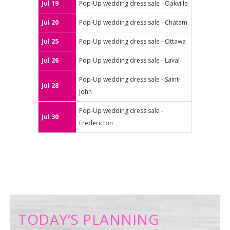
Jul 19
Pop-Up wedding dress sale - Oakville
Jul 20
Pop-Up wedding dress sale - Chatam
Jul 25
Pop-Up wedding dress sale - Ottawa
Jul 26
Pop-Up wedding dress sale - Laval
Pop-Up wedding dress sale - Saint-
Jul 28
John
Pop-Up wedding dress sale -
Jul 30
Fredericton
TODAY’S PLANNING