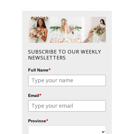
SUBSCRIBE TO OUR WEEKLY
NEWSLETTERS
*
Full Name
*
Email
*
Province