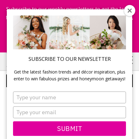
Subscribe to our weekly newsletters to get the latest
fashion trends, chance to win honeymoon getaways,
and more...
Subscribe Now!
Skip
Skip
SUBSCRIBE TO OUR NEWSLETTER
to
to
Get the latest fashion trends and décor inspiration, plus
main
primary
enter to win fabulous prizes and honeymoon getaways!
DEMOGRAPHIX BAND
content
sidebar
Type
your
name
Type
your
email
SUBMIT