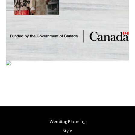
Wedding Planning
Style