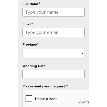
*
Full Name
*
Email
*
Province
Wedding Date
*
Please verify your request.