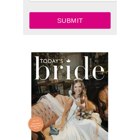
SUBMIT