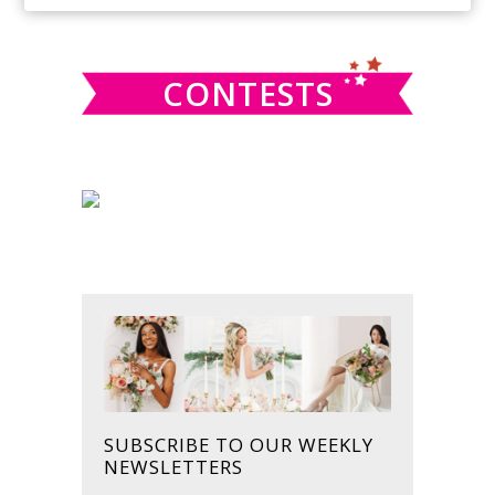
SIDEBAR
website
CONTESTS
SUBSCRIBE TO OUR WEEKLY
NEWSLETTERS