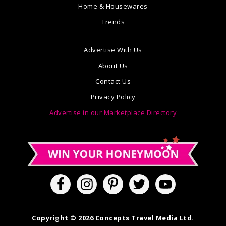
Home & Housewares
Trends
Advertise With Us
About Us
Contact Us
Privacy Policy
Advertise in our Marketplace Directory
Copyright © 2026 Concepts Travel Media Ltd.