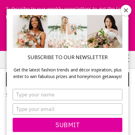
Subscribe to our weekly newsletters to get the latest
fashion trends, chance to win honeymoon getaways,
and more...
Subscribe Now!
Skip
Skip
SUBSCRIBE TO OUR NEWSLETTER
to
to
Get the latest fashion trends and décor inspiration, plus
main
primary
enter to win fabulous prizes and honeymoon getaways!
WRITE WEDDING VOWS
content
sidebar
Type
Sorry, no content matched your criteria.
your
name
Type
your
email
PRIMARY
SUBMIT
Search
this