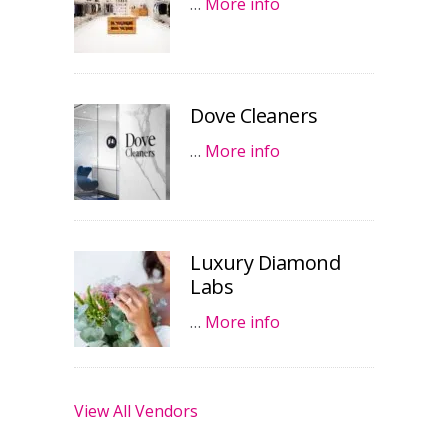
…
More info
Dove Cleaners
…
More info
Luxury Diamond
Labs
…
More info
View All Vendors