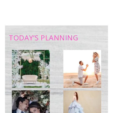
TODAY’S PLANNING