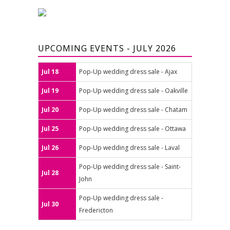
UPCOMING EVENTS - JULY 2026
Jul 18
Pop-Up wedding dress sale - Ajax
Jul 19
Pop-Up wedding dress sale - Oakville
Jul 20
Pop-Up wedding dress sale - Chatam
Jul 25
Pop-Up wedding dress sale - Ottawa
Jul 26
Pop-Up wedding dress sale - Laval
Pop-Up wedding dress sale - Saint-
Jul 28
John
Pop-Up wedding dress sale -
Jul 30
Fredericton