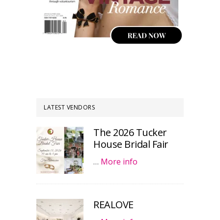
LATEST VENDORS
The 2026 Tucker
House Bridal Fair
…
More info
REALOVE