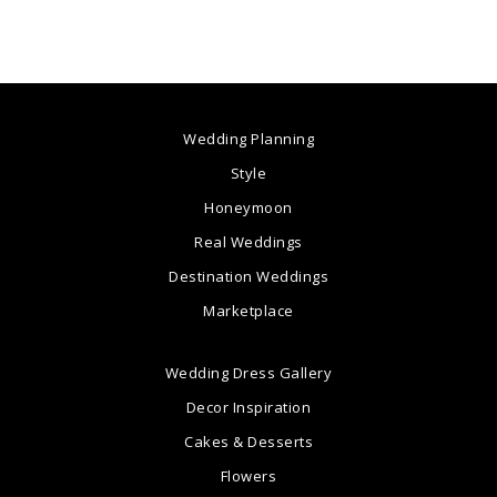
Wedding Planning
Style
Honeymoon
Real Weddings
Destination Weddings
Marketplace
Wedding Dress Gallery
Decor Inspiration
Cakes & Desserts
Flowers