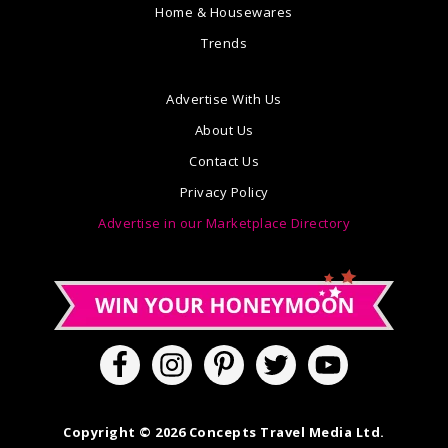
Home & Housewares
Trends
Advertise With Us
About Us
Contact Us
Privacy Policy
Advertise in our Marketplace Directory
Copyright © 2026 Concepts Travel Media Ltd.