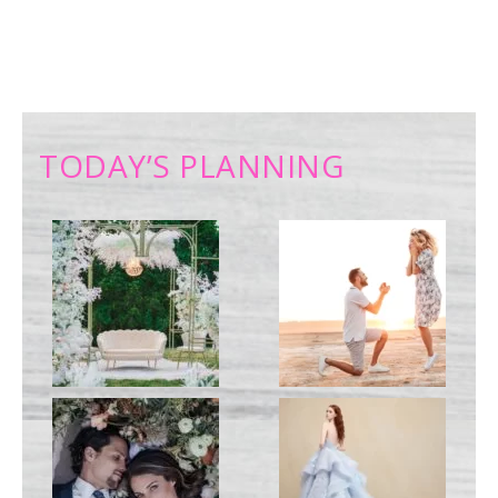
TODAY’S PLANNING