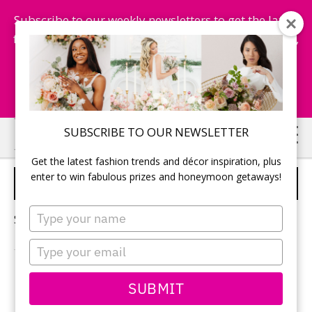
Subscribe to our weekly newsletters to get the latest
fashion trends, chance to win honeymoon getaways,
and more...
Subscribe Now!
Skip
Skip
SUBSCRIBE TO OUR NEWSLETTER
to
to
Get the latest fashion trends and décor inspiration, plus
main
primary
enter to win fabulous prizes and honeymoon getaways!
WINTER WEDDING DECOR
content
sidebar
Type
Sorry, no content matched your criteria.
your
name
Type
your
email
PRIMARY
SUBMIT
Search
this