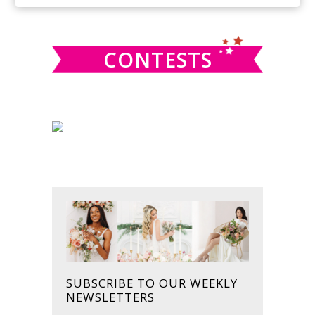
SIDEBAR
website
CONTESTS
SUBSCRIBE TO OUR WEEKLY
NEWSLETTERS