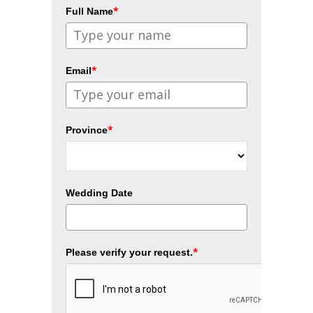
*
Full Name
*
Email
*
Province
Wedding Date
*
Please verify your request.