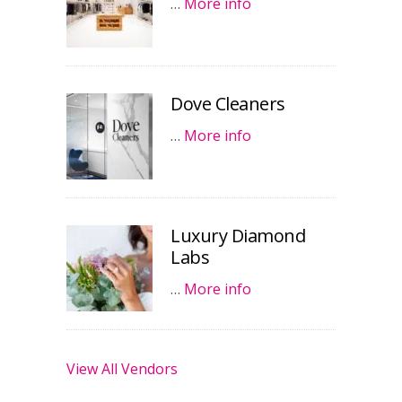
…
More info
Dove Cleaners
…
More info
Luxury Diamond
Labs
…
More info
View All Vendors