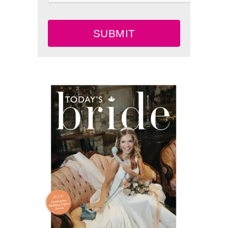
SUBMIT