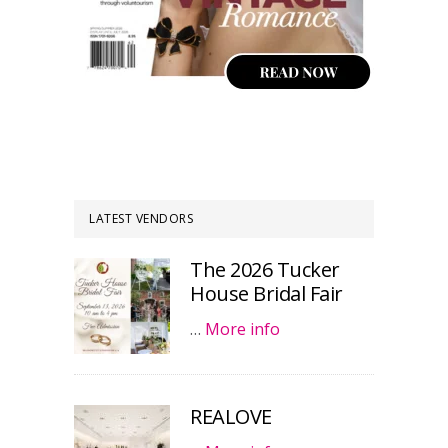
LATEST VENDORS
The 2026 Tucker
House Bridal Fair
…
More info
REALOVE