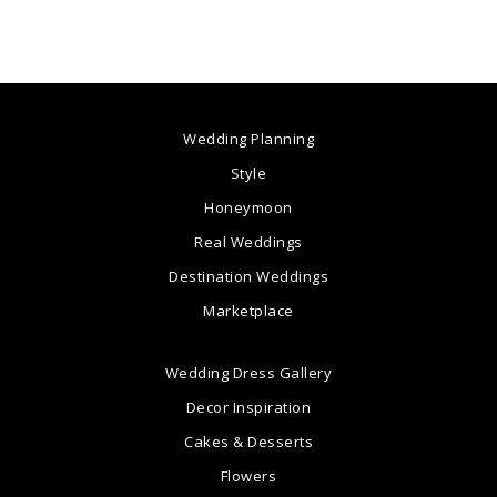
Wedding Planning
Style
Honeymoon
Real Weddings
Destination Weddings
Marketplace
Wedding Dress Gallery
Decor Inspiration
Cakes & Desserts
Flowers