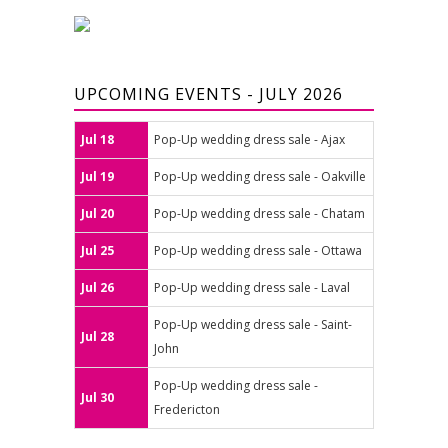
UPCOMING EVENTS - JULY 2026
Jul 18
Pop-Up wedding dress sale - Ajax
Jul 19
Pop-Up wedding dress sale - Oakville
Jul 20
Pop-Up wedding dress sale - Chatam
Jul 25
Pop-Up wedding dress sale - Ottawa
Jul 26
Pop-Up wedding dress sale - Laval
Pop-Up wedding dress sale - Saint-
Jul 28
John
Pop-Up wedding dress sale -
Jul 30
Fredericton