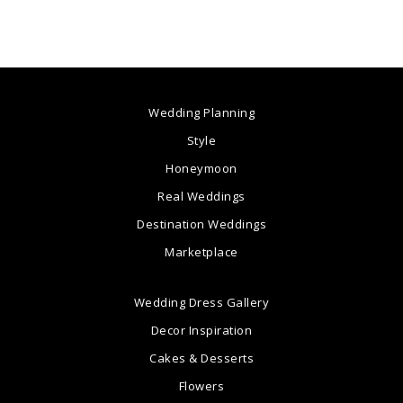
Wedding Planning
Style
Honeymoon
Real Weddings
Destination Weddings
Marketplace
Wedding Dress Gallery
Decor Inspiration
Cakes & Desserts
Flowers