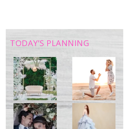
TODAY’S PLANNING