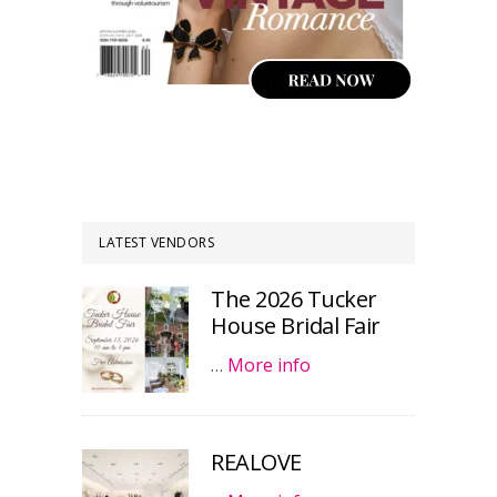
LATEST VENDORS
The 2026 Tucker
House Bridal Fair
…
More info
REALOVE