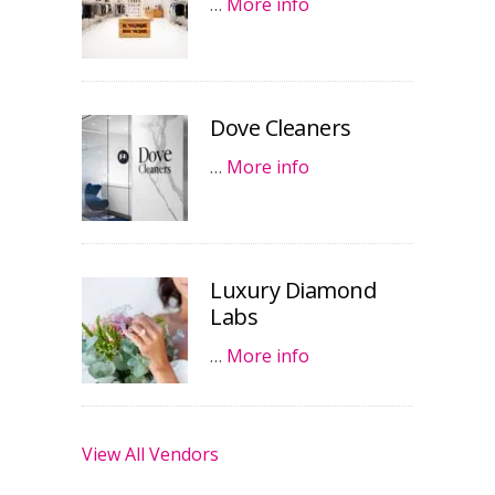
…
More info
Dove Cleaners
…
More info
Luxury Diamond
Labs
…
More info
View All Vendors