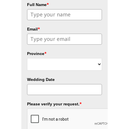
*
Full Name
*
Email
*
Province
Wedding Date
*
Please verify your request.