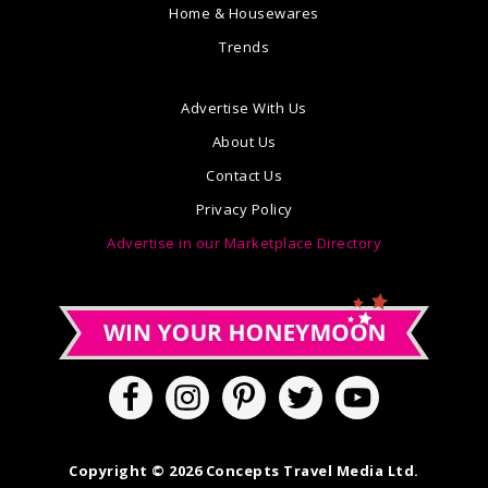
Home & Housewares
Trends
Advertise With Us
About Us
Contact Us
Privacy Policy
Advertise in our Marketplace Directory
Copyright © 2026 Concepts Travel Media Ltd.