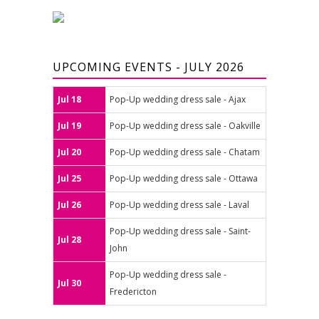
UPCOMING EVENTS - JULY 2026
Jul 18
Pop-Up wedding dress sale - Ajax
Jul 19
Pop-Up wedding dress sale - Oakville
Jul 20
Pop-Up wedding dress sale - Chatam
Jul 25
Pop-Up wedding dress sale - Ottawa
Jul 26
Pop-Up wedding dress sale - Laval
Pop-Up wedding dress sale - Saint-
Jul 28
John
Pop-Up wedding dress sale -
Jul 30
Fredericton