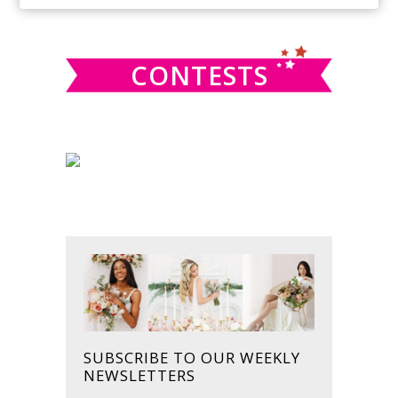
SIDEBAR
website
CONTESTS
SUBSCRIBE TO OUR WEEKLY
NEWSLETTERS