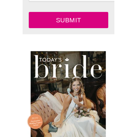
SUBMIT