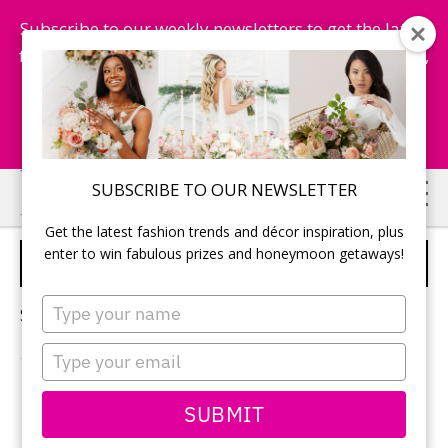
Subscribe to our weekly newsletters to get the latest
fashion trends, chance to win honeymoon getaways,
and more...
Subscribe Now!
Skip
Skip
SUBSCRIBE TO OUR NEWSLETTER
to
to
Get the latest fashion trends and décor inspiration, plus
main
primary
enter to win fabulous prizes and honeymoon getaways!
WELCOME GUESTS
content
sidebar
Type
Sorry, no content matched your criteria.
your
name
Type
your
email
PRIMARY
SUBMIT
Search
this