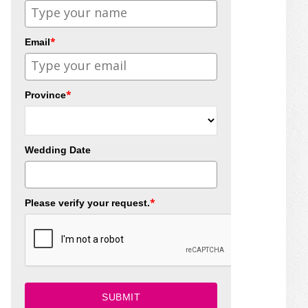
*
Email
*
Province
Wedding Date
*
Please verify your request.
SUBMIT