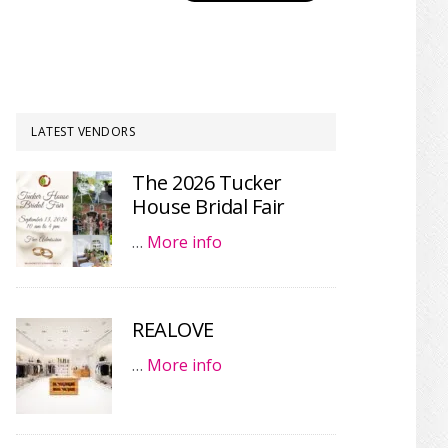
LATEST VENDORS
The 2026 Tucker
House Bridal Fair
…
More info
REALOVE
…
More info