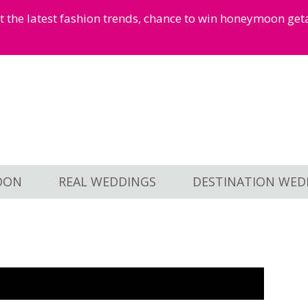
et the latest fashion trends, chance to win honeymoon ge
OON
REAL WEDDINGS
DESTINATION WED