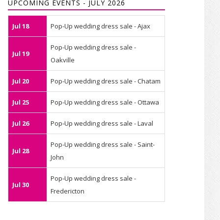
UPCOMING EVENTS - JULY 2026
Jul 18
Pop-Up wedding dress sale - Ajax
Pop-Up wedding dress sale -
Jul 19
Oakville
Jul 20
Pop-Up wedding dress sale - Chatam
Jul 25
Pop-Up wedding dress sale - Ottawa
Jul 26
Pop-Up wedding dress sale - Laval
Pop-Up wedding dress sale - Saint-
Jul 28
John
Pop-Up wedding dress sale -
Jul 30
Fredericton