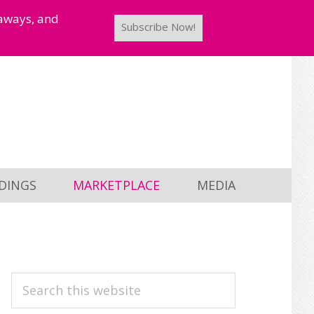
taways, and
Subscribe Now!
DINGS
MARKETPLACE
MEDIA
PRIMARY
Search
this
SIDEBAR