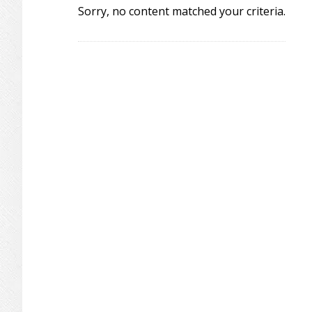
Sorry, no content matched your criteria.