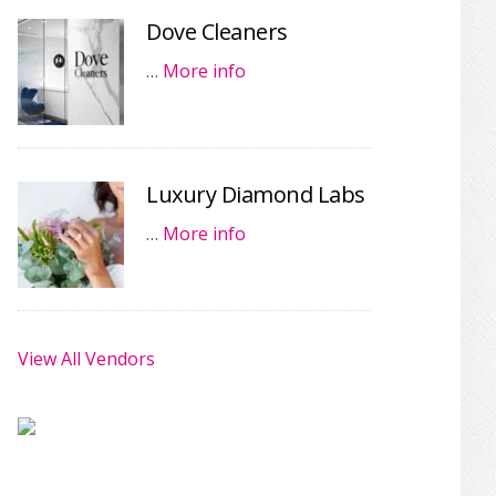
Dove Cleaners
…
More info
Luxury Diamond Labs
…
More info
View All Vendors