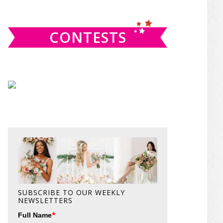
website
CONTESTS
SUBSCRIBE TO OUR WEEKLY
NEWSLETTERS
*
Full Name