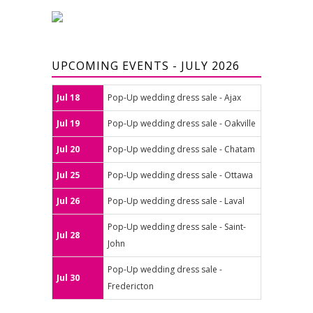
UPCOMING EVENTS - JULY 2026
Jul 18
Pop-Up wedding dress sale - Ajax
Jul 19
Pop-Up wedding dress sale - Oakville
Jul 20
Pop-Up wedding dress sale - Chatam
Jul 25
Pop-Up wedding dress sale - Ottawa
Jul 26
Pop-Up wedding dress sale - Laval
Pop-Up wedding dress sale - Saint-
Jul 28
John
Pop-Up wedding dress sale -
Jul 30
Fredericton