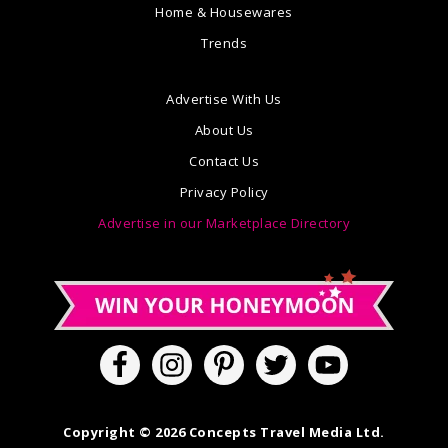
Home & Housewares
Trends
Advertise With Us
About Us
Contact Us
Privacy Policy
Advertise in our Marketplace Directory
Copyright © 2026 Concepts Travel Media Ltd.