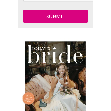
SUBMIT