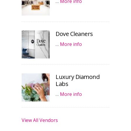
…
More info
Dove Cleaners
…
More info
Luxury Diamond
Labs
…
More info
View All Vendors