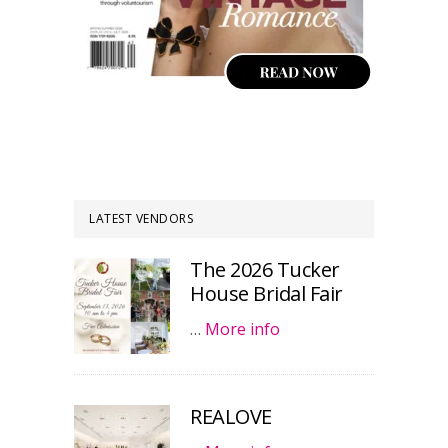
LATEST VENDORS
The 2026 Tucker
House Bridal Fair
…
More info
REALOVE