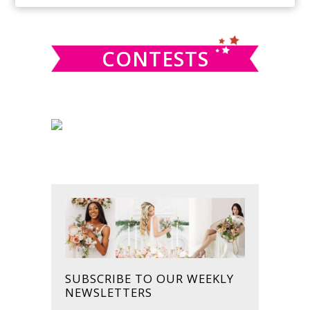
SIDEBAR
website
CONTESTS
SUBSCRIBE TO OUR WEEKLY
NEWSLETTERS