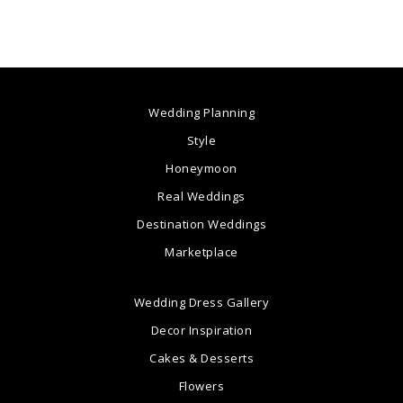
Wedding Planning
Style
Honeymoon
Real Weddings
Destination Weddings
Marketplace
Wedding Dress Gallery
Decor Inspiration
Cakes & Desserts
Flowers