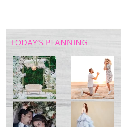
TODAY’S PLANNING