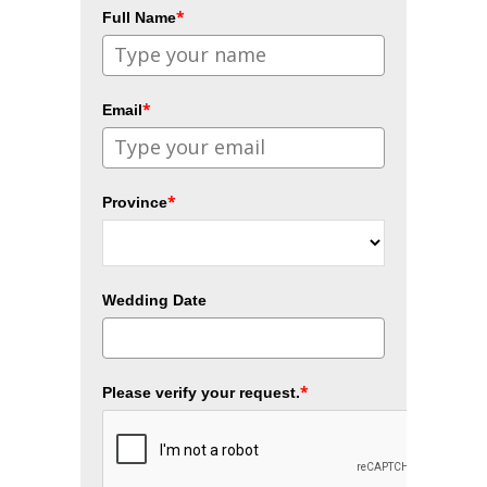
*
Full Name
*
Email
*
Province
Wedding Date
*
Please verify your request.