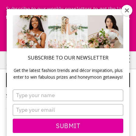
Subscribe to our weekly newsletters to get the latest
fashion trends, chance to win honeymoon getaways,
and more...
Subscribe Now!
Skip
Skip
SUBSCRIBE TO OUR NEWSLETTER
to
to
Get the latest fashion trends and décor inspiration, plus
main
primary
enter to win fabulous prizes and honeymoon getaways!
WEDDINGS BY PALLADIUM
content
sidebar
Type
Sorry, no content matched your criteria.
your
name
Type
your
email
PRIMARY
SUBMIT
Search
this