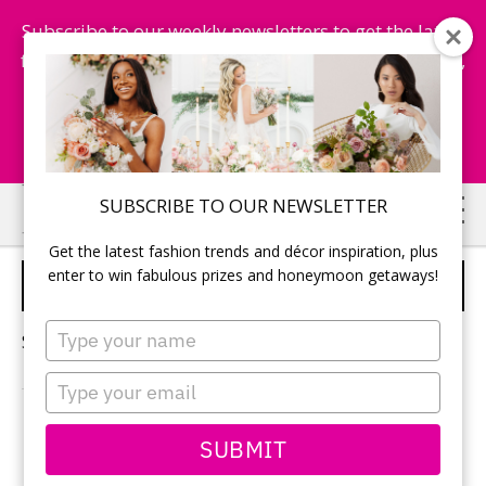
Subscribe to our weekly newsletters to get the latest
fashion trends, chance to win honeymoon getaways,
and more...
Subscribe Now!
Skip
Skip
SUBSCRIBE TO OUR NEWSLETTER
to
to
Get the latest fashion trends and décor inspiration, plus
main
primary
enter to win fabulous prizes and honeymoon getaways!
WEDDING ZEN
content
sidebar
Type
Sorry, no content matched your criteria.
your
name
Type
your
email
PRIMARY
SUBMIT
Search
this