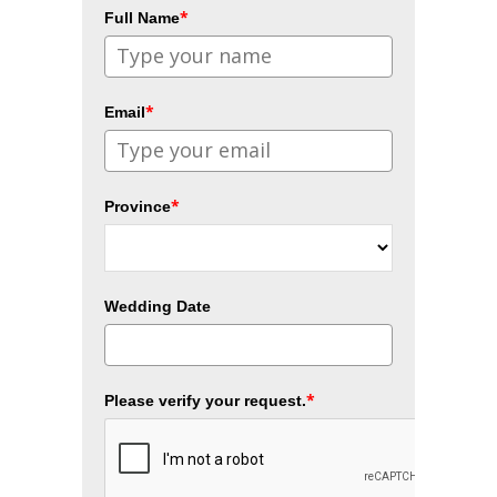
*
Full Name
*
Email
*
Province
Wedding Date
*
Please verify your request.