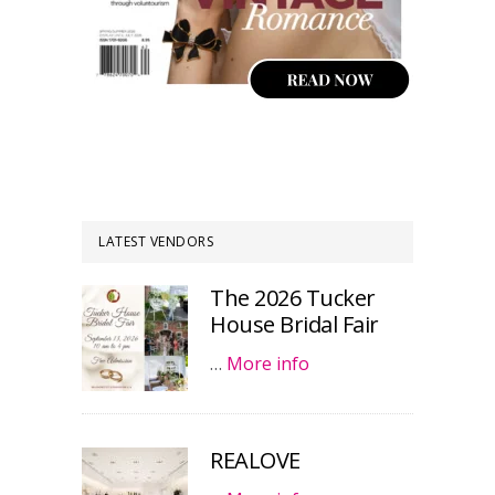
LATEST VENDORS
The 2026 Tucker
House Bridal Fair
…
More info
REALOVE