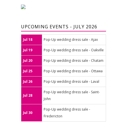
UPCOMING EVENTS - JULY 2026
Jul 18
Pop-Up wedding dress sale - Ajax
Jul 19
Pop-Up wedding dress sale - Oakville
Jul 20
Pop-Up wedding dress sale - Chatam
Jul 25
Pop-Up wedding dress sale - Ottawa
Jul 26
Pop-Up wedding dress sale - Laval
Pop-Up wedding dress sale - Saint-
Jul 28
John
Pop-Up wedding dress sale -
Jul 30
Fredericton