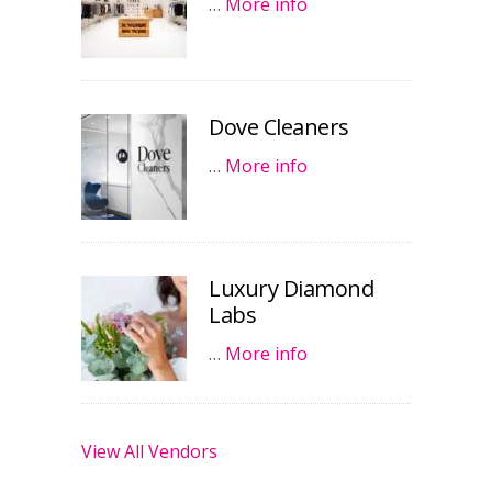
…
More info
Dove Cleaners
…
More info
Luxury Diamond
Labs
…
More info
View All Vendors