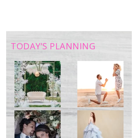
TODAY’S PLANNING