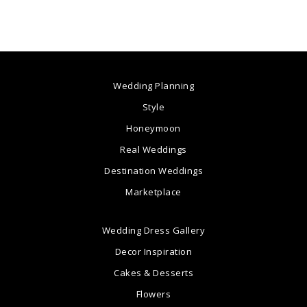
Wedding Planning
Style
Honeymoon
Real Weddings
Destination Weddings
Marketplace
Wedding Dress Gallery
Decor Inspiration
Cakes & Desserts
Flowers