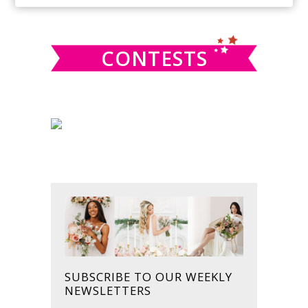
SIDEBAR
website
CONTESTS
SUBSCRIBE TO OUR WEEKLY
NEWSLETTERS