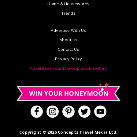
Home & Housewares
Trends
Advertise With Us
About Us
Contact Us
Privacy Policy
Advertise in our Marketplace Directory
Copyright © 2026 Concepts Travel Media Ltd.