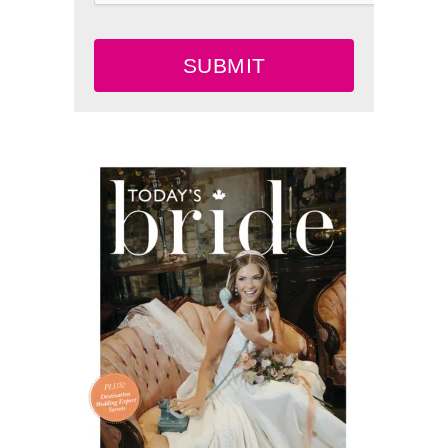
SUBMIT