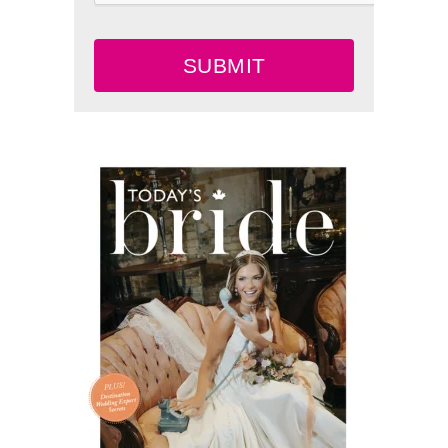
SUBMIT