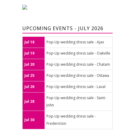
UPCOMING EVENTS - JULY 2026
Jul 18
Pop-Up wedding dress sale - Ajax
Jul 19
Pop-Up wedding dress sale - Oakville
Jul 20
Pop-Up wedding dress sale - Chatam
Jul 25
Pop-Up wedding dress sale - Ottawa
Jul 26
Pop-Up wedding dress sale - Laval
Pop-Up wedding dress sale - Saint-
Jul 28
John
Pop-Up wedding dress sale -
Jul 30
Fredericton