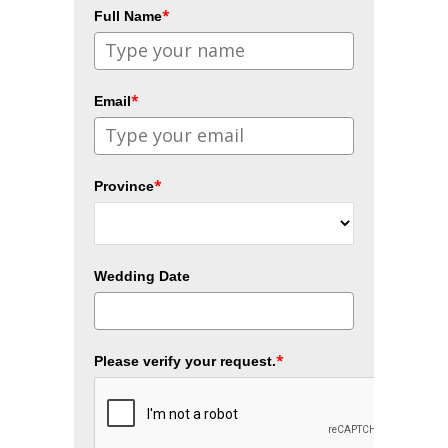
*
Full Name
*
Email
*
Province
Wedding Date
*
Please verify your request.