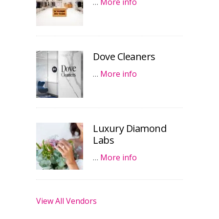
…
More info
Dove Cleaners
…
More info
Luxury Diamond
Labs
…
More info
View All Vendors