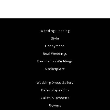
Wedding Planning
Style
Honeymoon
Real Weddings
Destination Weddings
Marketplace
Wedding Dress Gallery
Decor Inspiration
Cakes & Desserts
Flowers