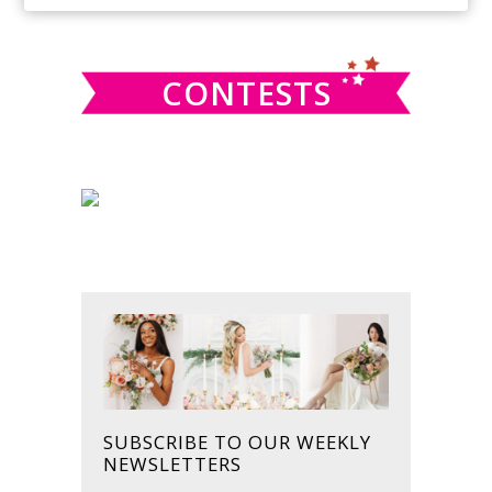
SIDEBAR
website
CONTESTS
SUBSCRIBE TO OUR WEEKLY
NEWSLETTERS