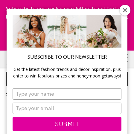
Subscribe to our weekly newsletters to get the latest
fashion trends, chance to win honeymoon getaways,
and more...
Subscribe Now!
Skip
Skip
SUBSCRIBE TO OUR NEWSLETTER
to
to
Get the latest fashion trends and décor inspiration, plus
main
primary
enter to win fabulous prizes and honeymoon getaways!
WEDDING VENDORS
content
sidebar
Type
Sorry, no content matched your criteria.
your
name
Type
your
email
PRIMARY
SUBMIT
Search
this