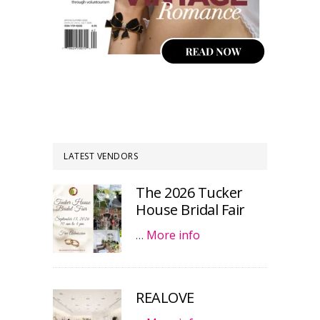
LATEST VENDORS
The 2026 Tucker
House Bridal Fair
…
More info
REALOVE