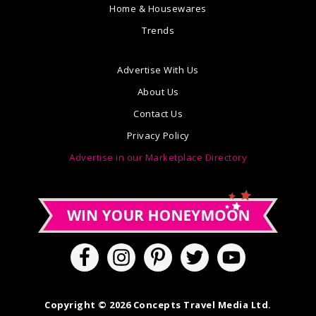
Home & Housewares
Trends
Advertise With Us
About Us
Contact Us
Privacy Policy
Advertise in our Marketplace Directory
Copyright © 2026 Concepts Travel Media Ltd.