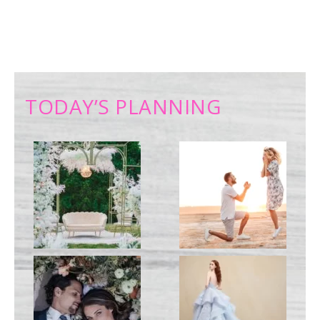
TODAY’S PLANNING