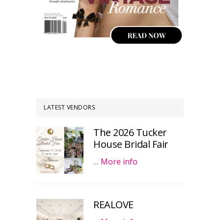
LATEST VENDORS
The 2026 Tucker
House Bridal Fair
…
More info
REALOVE