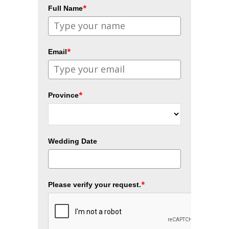
*
Full Name
*
Email
*
Province
Wedding Date
*
Please verify your request.