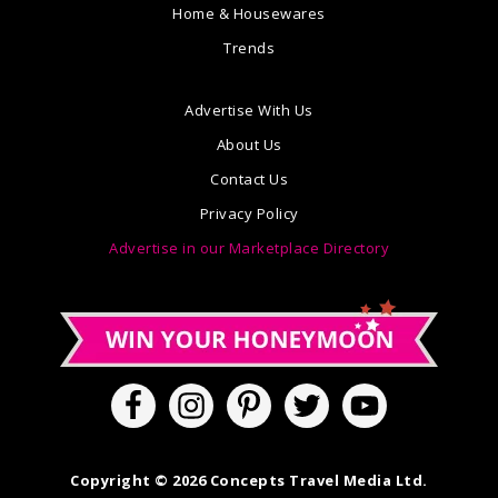
Home & Housewares
Trends
Advertise With Us
About Us
Contact Us
Privacy Policy
Advertise in our Marketplace Directory
Copyright © 2026 Concepts Travel Media Ltd.