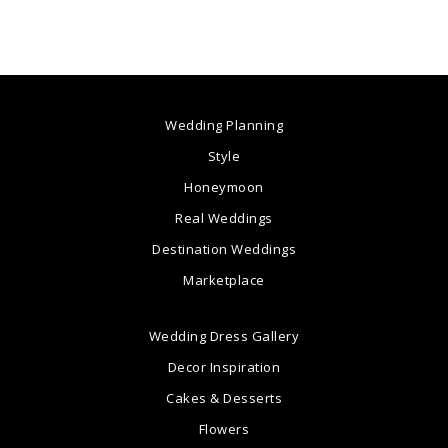
Wedding Planning
Style
Honeymoon
Real Weddings
Destination Weddings
Marketplace
Wedding Dress Gallery
Decor Inspiration
Cakes & Desserts
Flowers