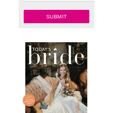
SUBMIT