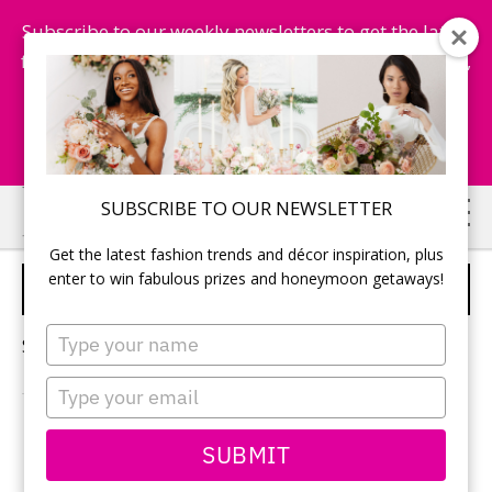
Subscribe to our weekly newsletters to get the latest
fashion trends, chance to win honeymoon getaways,
and more...
Subscribe Now!
Skip
Skip
SUBSCRIBE TO OUR NEWSLETTER
to
to
Get the latest fashion trends and décor inspiration, plus
main
primary
enter to win fabulous prizes and honeymoon getaways!
WEDDING TENT
content
sidebar
Type
Sorry, no content matched your criteria.
your
name
Type
your
email
PRIMARY
SUBMIT
Search
this