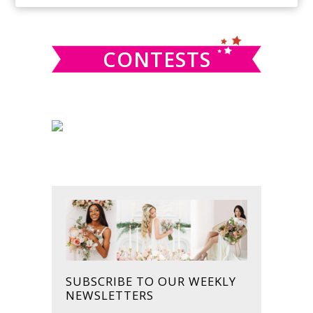
SIDEBAR
website
CONTESTS
SUBSCRIBE TO OUR WEEKLY
NEWSLETTERS