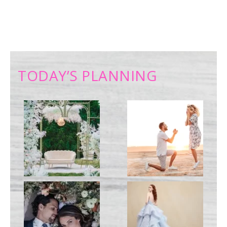
TODAY’S PLANNING