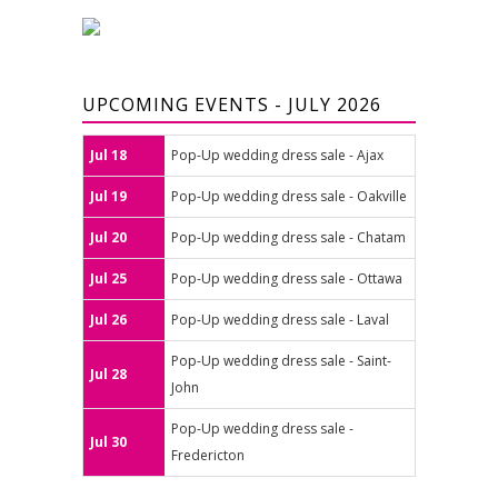
UPCOMING EVENTS - JULY 2026
Jul 18
Pop-Up wedding dress sale - Ajax
Jul 19
Pop-Up wedding dress sale - Oakville
Jul 20
Pop-Up wedding dress sale - Chatam
Jul 25
Pop-Up wedding dress sale - Ottawa
Jul 26
Pop-Up wedding dress sale - Laval
Pop-Up wedding dress sale - Saint-
Jul 28
John
Pop-Up wedding dress sale -
Jul 30
Fredericton