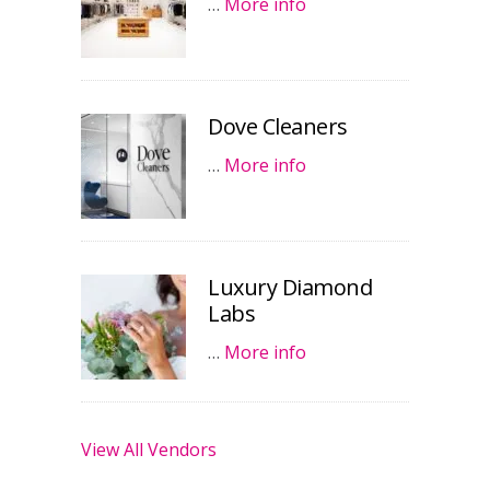
…
More info
Dove Cleaners
…
More info
Luxury Diamond
Labs
…
More info
View All Vendors