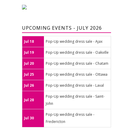
UPCOMING EVENTS - JULY 2026
Jul 18
Pop-Up wedding dress sale - Ajax
Jul 19
Pop-Up wedding dress sale - Oakville
Jul 20
Pop-Up wedding dress sale - Chatam
Jul 25
Pop-Up wedding dress sale - Ottawa
Jul 26
Pop-Up wedding dress sale - Laval
Pop-Up wedding dress sale - Saint-
Jul 28
John
Pop-Up wedding dress sale -
Jul 30
Fredericton