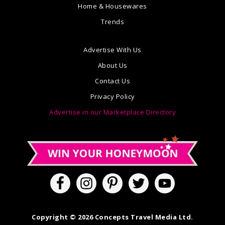
Home & Housewares
Trends
Advertise With Us
About Us
Contact Us
Privacy Policy
Advertise in our Marketplace Directory
Copyright © 2026 Concepts Travel Media Ltd.