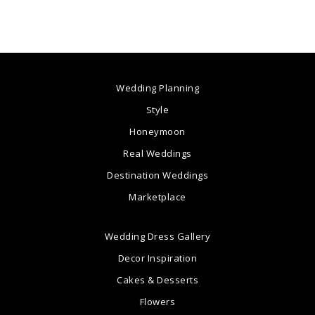
Wedding Planning
Style
Honeymoon
Real Weddings
Destination Weddings
Marketplace
Wedding Dress Gallery
Decor Inspiration
Cakes & Desserts
Flowers