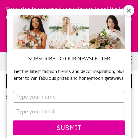
Subscribe to our weekly newsletters to get the latest
fashion trends, chance to win honeymoon getaways,
and more...
Subscribe Now!
Skip
Skip
SUBSCRIBE TO OUR NEWSLETTER
to
to
Get the latest fashion trends and décor inspiration, plus
main
primary
enter to win fabulous prizes and honeymoon getaways!
WEDDING SOUNDTRACK
content
sidebar
Type
Sorry, no content matched your criteria.
your
name
Type
your
email
PRIMARY
SUBMIT
Search
this