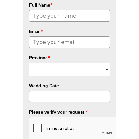
*
Full Name
*
Email
*
Province
Wedding Date
*
Please verify your request.