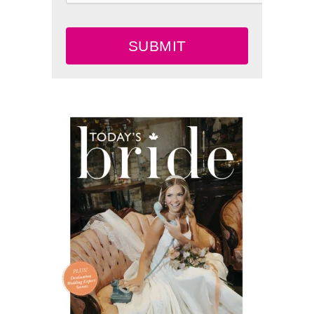
SUBMIT