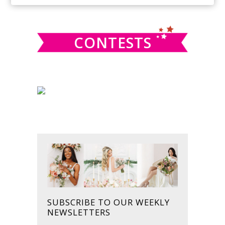
SIDEBAR
website
CONTESTS
SUBSCRIBE TO OUR WEEKLY
NEWSLETTERS