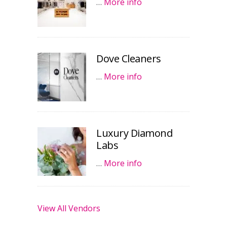
…
More info
Dove Cleaners
…
More info
Luxury Diamond
Labs
…
More info
View All Vendors