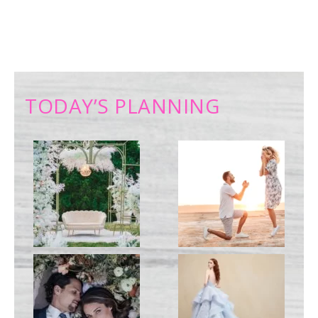
TODAY’S PLANNING