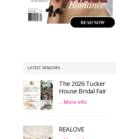
LATEST VENDORS
The 2026 Tucker
House Bridal Fair
…
More info
REALOVE