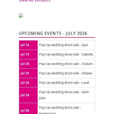
UPCOMING EVENTS - JULY 2026
Jul 18
Pop-Up wedding dress sale - Ajax
Jul 19
Pop-Up wedding dress sale - Oakville
Jul 20
Pop-Up wedding dress sale - Chatam
Jul 25
Pop-Up wedding dress sale - Ottawa
Jul 26
Pop-Up wedding dress sale - Laval
Pop-Up wedding dress sale - Saint-
Jul 28
John
Pop-Up wedding dress sale -
Jul 30
Fredericton