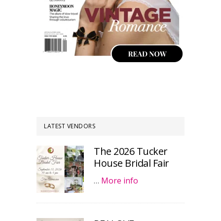
LATEST VENDORS
The 2026 Tucker
House Bridal Fair
…
More info