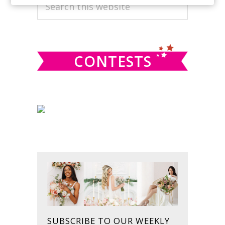
PRIMARY
Search
this
SIDEBAR
website
CONTESTS
SUBSCRIBE TO OUR WEEKLY