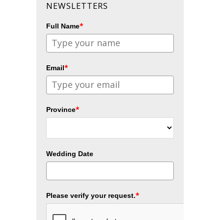
NEWSLETTERS
*
Full Name
*
Email
*
Province
Wedding Date
*
Please verify your request.