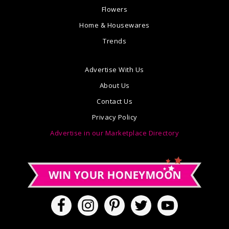
Flowers
Home & Housewares
Trends
Advertise With Us
About Us
Contact Us
Privacy Policy
Advertise in our Marketplace Directory