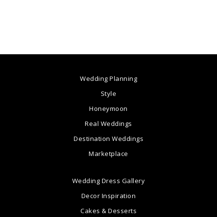
Wedding Planning
Style
Honeymoon
Real Weddings
Destination Weddings
Marketplace
Wedding Dress Gallery
Decor Inspiration
Cakes & Desserts