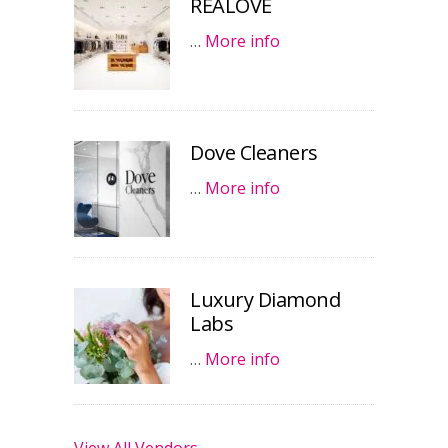
REALOVE
…
More info
Dove Cleaners
…
More info
Luxury Diamond
Labs
…
More info
View All Vendors