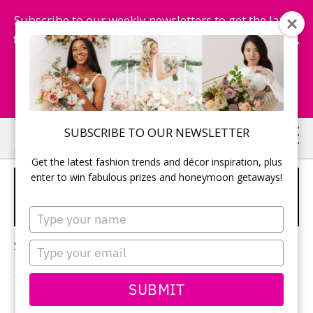
Subscribe to our weekly newsletters to get the latest
fashion trends, chance to win honeymoon getaways,
and more...
Subscribe Now!
Skip
Skip
SUBSCRIBE TO OUR NEWSLETTER
to
to
Get the latest fashion trends and décor inspiration, plus
main
primary
enter to win fabulous prizes and honeymoon getaways!
WEDDING PLANNING
content
sidebar
TRENDS
Type
your
name
Sorry, no content matched your criteria.
Type
your
email
SUBMIT