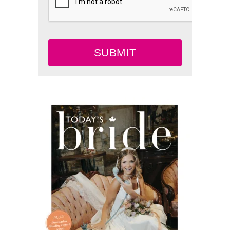
SUBMIT