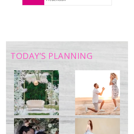
TODAY’S PLANNING