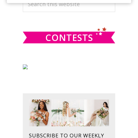
PRIMARY
Search
this
SIDEBAR
website
CONTESTS
SUBSCRIBE TO OUR WEEKLY