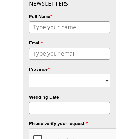
NEWSLETTERS
*
Full Name
*
Email
*
Province
Wedding Date
*
Please verify your request.