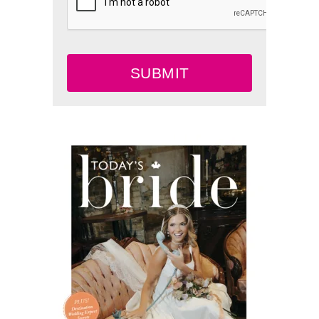
SUBMIT