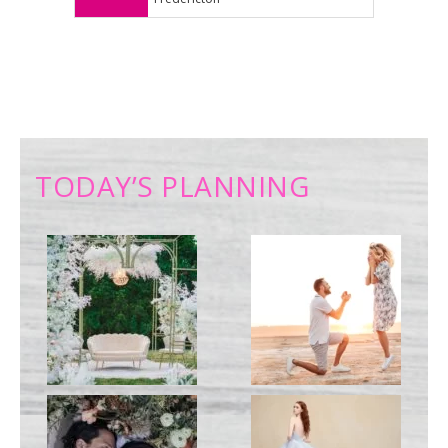
TODAY’S PLANNING