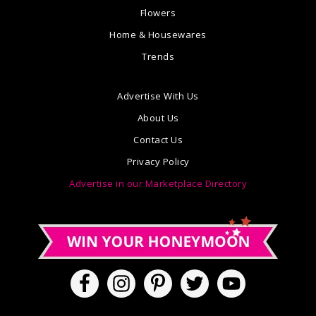
Flowers
Home & Housewares
Trends
Advertise With Us
About Us
Contact Us
Privacy Policy
Advertise in our Marketplace Directory