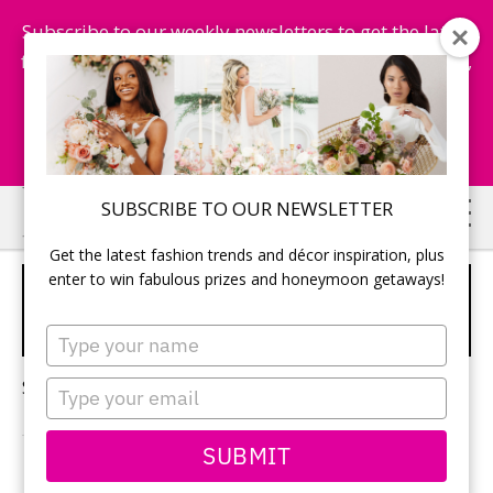
Subscribe to our weekly newsletters to get the latest
fashion trends, chance to win honeymoon getaways,
and more...
Subscribe Now!
Skip
Skip
SUBSCRIBE TO OUR NEWSLETTER
to
to
Get the latest fashion trends and décor inspiration, plus
main
primary
enter to win fabulous prizes and honeymoon getaways!
WEDDING PLANNING
content
sidebar
SECRETS
Type
your
name
Sorry, no content matched your criteria.
Type
your
email
SUBMIT