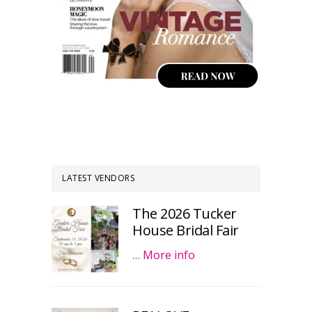
LATEST VENDORS
The 2026 Tucker
House Bridal Fair
…
More info