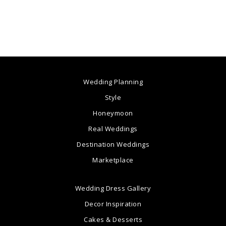
Wedding Planning
Style
Honeymoon
Real Weddings
Destination Weddings
Marketplace
Wedding Dress Gallery
Decor Inspiration
Cakes & Desserts