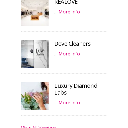
REALOVE
…
More info
Dove Cleaners
…
More info
Luxury Diamond
Labs
…
More info
View All Vendors