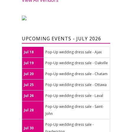
UPCOMING EVENTS - JULY 2026
Jul 18
Pop-Up wedding dress sale - Ajax
Jul 19
Pop-Up wedding dress sale - Oakville
Jul 20
Pop-Up wedding dress sale - Chatam
Jul 25
Pop-Up wedding dress sale - Ottawa
Jul 26
Pop-Up wedding dress sale - Laval
Pop-Up wedding dress sale - Saint-
Jul 28
John
Pop-Up wedding dress sale -
Jul 30
Fredericton