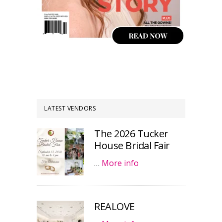
LATEST VENDORS
The 2026 Tucker
House Bridal Fair
…
More info
REALOVE