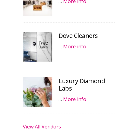
…
More info
Dove Cleaners
…
More info
Luxury Diamond
Labs
…
More info
View All Vendors