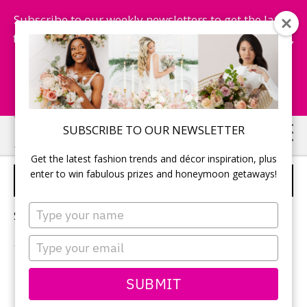
Subscribe to our weekly newsletters to get the latest
fashion trends, chance to win honeymoon getaways,
and more...
Subscribe Now!
Skip
Skip
SUBSCRIBE TO OUR NEWSLETTER
to
to
Get the latest fashion trends and décor inspiration, plus
main
primary
enter to win fabulous prizes and honeymoon getaways!
WEDDING PHOTO BOOTH
content
sidebar
Type
Sorry, no content matched your criteria.
your
name
Type
your
email
PRIMARY
SUBMIT
Search
this