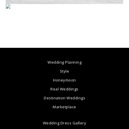
Wedding Planning
Style
Honeymoon
Real Weddings
Destination Weddings
Marketplace
Wedding Dress Gallery