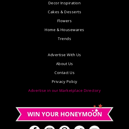
Decor Inspiration
Cakes & Desserts
Flowers
Home & Housewares
Trends
Advertise With Us
About Us
Contact Us
Privacy Policy
Advertise in our Marketplace Directory