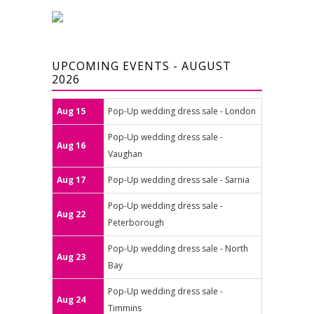
UPCOMING EVENTS - AUGUST
2026
Aug 15
Pop-Up wedding dress sale - London
Pop-Up wedding dress sale -
Aug 16
Vaughan
Aug 17
Pop-Up wedding dress sale - Sarnia
Pop-Up wedding dress sale -
Aug 22
Peterborough
Pop-Up wedding dress sale - North
Aug 23
Bay
Pop-Up wedding dress sale -
Aug 24
Timmins