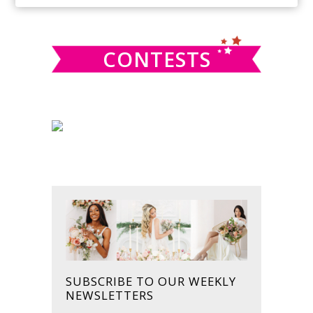
SIDEBAR
website
CONTESTS
SUBSCRIBE TO OUR WEEKLY
NEWSLETTERS