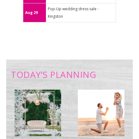
Pop-Up wedding dress sale -
Aug 29
Kingston
TODAY’S PLANNING