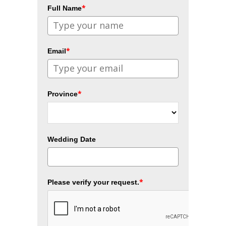
*
Full Name
*
Email
*
Province
Wedding Date
*
Please verify your request.