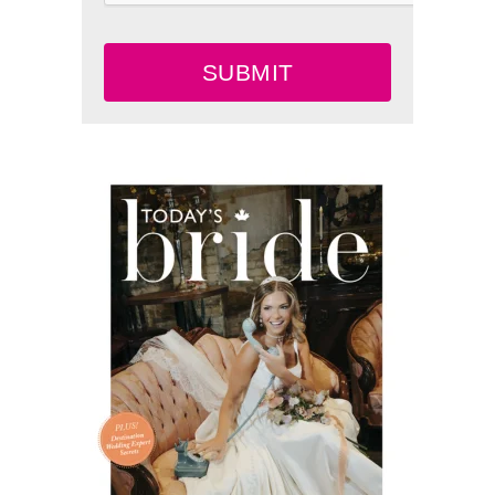
SUBMIT