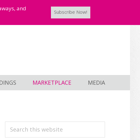
taways, and
Subscribe Now!
DINGS
MARKETPLACE
MEDIA
PRIMARY
Search
this
SIDEBAR