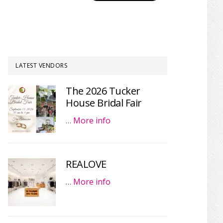
LATEST VENDORS
The 2026 Tucker
House Bridal Fair
…
More info
REALOVE
…
More info