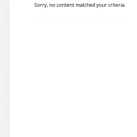
Sorry, no content matched your criteria.