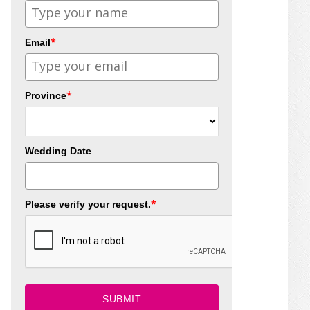
*
Email
*
Province
Wedding Date
*
Please verify your request.
SUBMIT