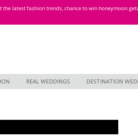
et the latest fashion trends, chance to win honeymoon ge
OON
REAL WEDDINGS
DESTINATION WED