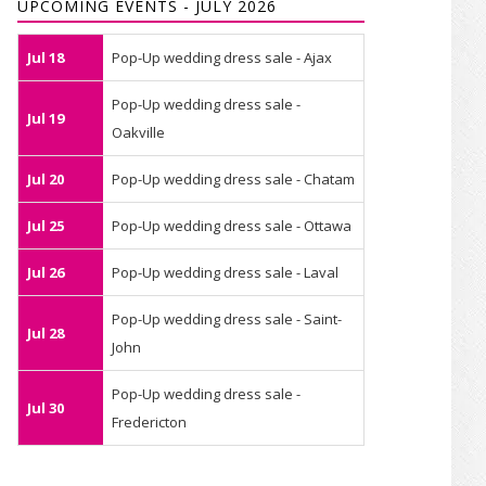
UPCOMING EVENTS - JULY 2026
Jul 18
Pop-Up wedding dress sale - Ajax
Pop-Up wedding dress sale -
Jul 19
Oakville
Jul 20
Pop-Up wedding dress sale - Chatam
Jul 25
Pop-Up wedding dress sale - Ottawa
Jul 26
Pop-Up wedding dress sale - Laval
Pop-Up wedding dress sale - Saint-
Jul 28
John
Pop-Up wedding dress sale -
Jul 30
Fredericton