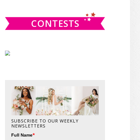
website
CONTESTS
SUBSCRIBE TO OUR WEEKLY
NEWSLETTERS
*
Full Name