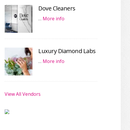
Dove Cleaners
…
More info
Luxury Diamond Labs
…
More info
View All Vendors