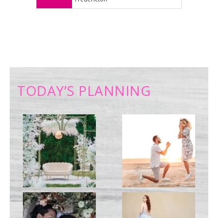
TODAY’S PLANNING