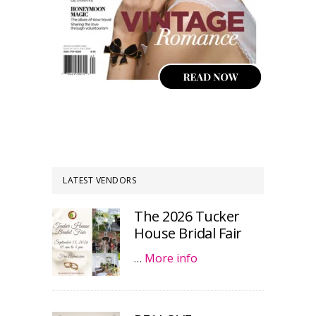
LATEST VENDORS
The 2026 Tucker
House Bridal Fair
…
More info