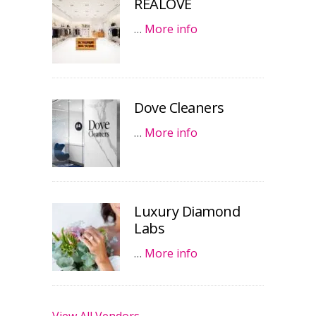
REALOVE
…
More info
Dove Cleaners
…
More info
Luxury Diamond
Labs
…
More info
View All Vendors