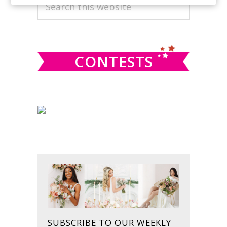
PRIMARY
Search
this
SIDEBAR
website
CONTESTS
SUBSCRIBE TO OUR WEEKLY