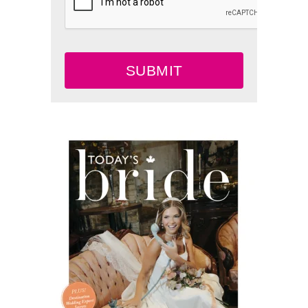
SUBMIT