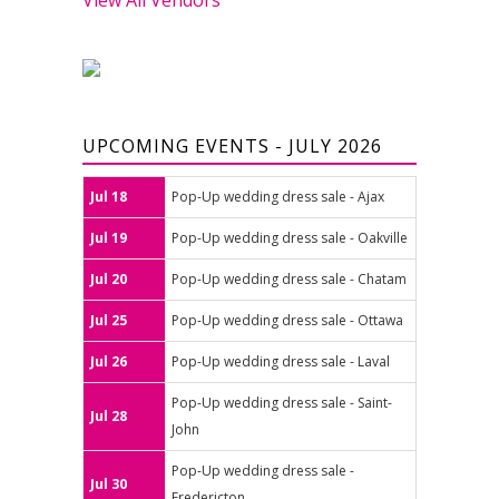
UPCOMING EVENTS - JULY 2026
Jul 18
Pop-Up wedding dress sale - Ajax
Jul 19
Pop-Up wedding dress sale - Oakville
Jul 20
Pop-Up wedding dress sale - Chatam
Jul 25
Pop-Up wedding dress sale - Ottawa
Jul 26
Pop-Up wedding dress sale - Laval
Pop-Up wedding dress sale - Saint-
Jul 28
John
Pop-Up wedding dress sale -
Jul 30
Fredericton