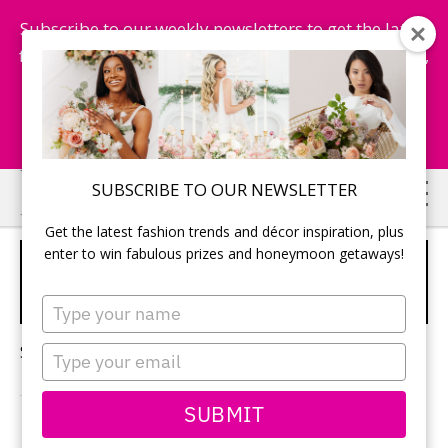
Subscribe to our weekly newsletters to get the latest
fashion trends, chance to win honeymoon getaways,
and more...
Subscribe Now!
Skip
Skip
SUBSCRIBE TO OUR NEWSLETTER
to
to
Get the latest fashion trends and décor inspiration, plus
main
primary
enter to win fabulous prizes and honeymoon getaways!
WEDDING MAGAZINE
content
sidebar
FEATURE
Type
your
name
Sorry, no content matched your criteria.
Type
your
email
SUBMIT