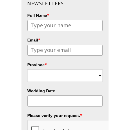
NEWSLETTERS
*
Full Name
*
Email
*
Province
Wedding Date
*
Please verify your request.