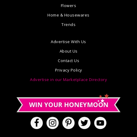
Flowers
Home & Housewares
Trends
Advertise With Us
About Us
Contact Us
Privacy Policy
Advertise in our Marketplace Directory