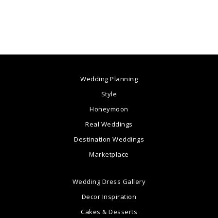
Wedding Planning
Style
Honeymoon
Real Weddings
Destination Weddings
Marketplace
Wedding Dress Gallery
Decor Inspiration
Cakes & Desserts